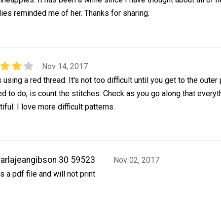
lies reminded me of her. Thanks for sharing.
Nov 14, 2017
s using a red thread. It's not too difficult until you get to the outer 
d to do, is count the stitches. Check as you go along that everyt
tiful. I love more difficult patterns.
arlajeangibson 30 59523
Nov 02, 2017
ts a pdf file and will not print