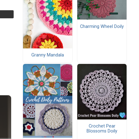
Charming Wheel Doily
Granny Mandala
Crochet Pear
Blossoms Doily