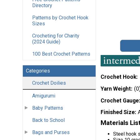
Directory
Patterns by Crochet Hook
Sizes
Crocheting for Charity
(2024 Guide)
100 Best Crochet Patterns
Categories
Crochet Hook
Crochet Doilies
Yarn Weight
(0
Amigurumi
Crochet Gauge
Baby Patterns
Finished Size
Back to School
Materials Lis
Bags and Purses
Steel hook 
Size 10 cro