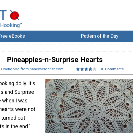
Free eBooks
Pattern of the Day
Pineapples-n-Surprise Hearts
 Livengood from nancyscrochet.com
10 Comments
oking doily. It's
es and Surprise
e when I was
 hearts were not
 turned out
ts in the end."