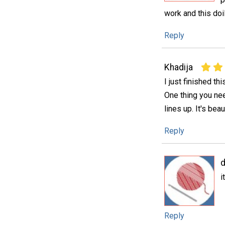
work and this doi
Reply
Khadija
I just finished thi
One thing you nee
lines up. It's beau
Reply
d
i
Reply