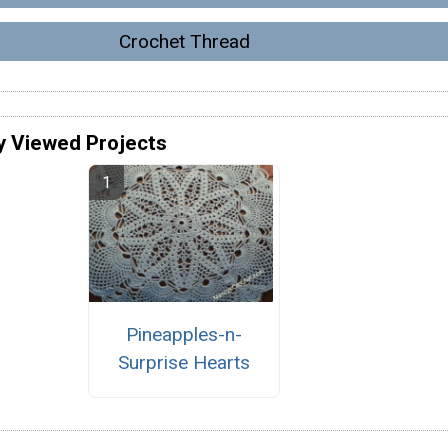
Crochet Thread
y Viewed Projects
Pineapples-n-
Surprise Hearts