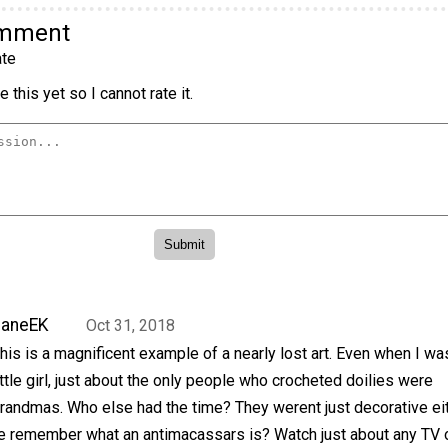
omment
te
 this yet so I cannot rate it.
JaneEK
Oct 31, 2018
his is a magnificent example of a nearly lost art. Even when I wa
ittle girl, just about the only people who crocheted doilies were
randmas. Who else had the time? They werent just decorative eit
 remember what an antimacassars is? Watch just about any TV 