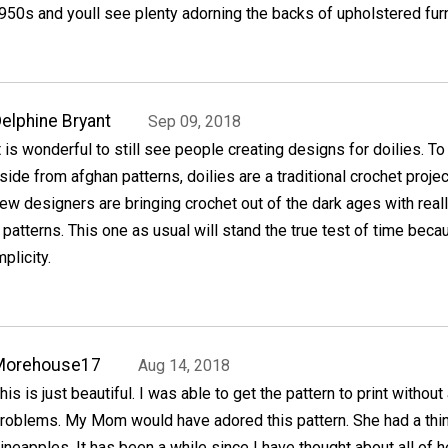
50s and youll see plenty adorning the backs of upholstered furn
elphine Bryant
Sep 09, 2018
t is wonderful to still see people creating designs for doilies. T
side from afghan patterns, doilies are a traditional crochet projec
ew designers are bringing crochet out of the dark ages with real
patterns. This one as usual will stand the true test of time beca
plicity.
Morehouse17
Aug 14, 2018
his is just beautiful. I was able to get the pattern to print without
roblems. My Mom would have adored this pattern. She had a thin
ineapples. It has been a while since I have thought about all of h