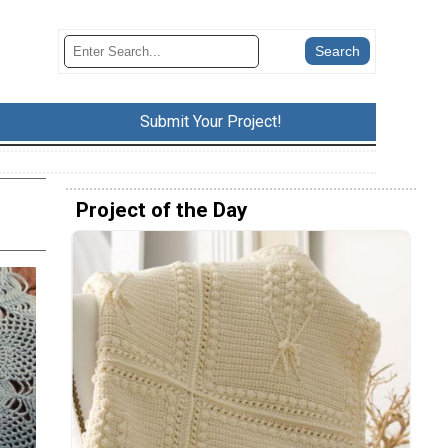
Submit Your Project!
Project of the Day