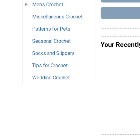
Men's Crochet
Miscellaneous Crochet
Patterns for Pets
Seasonal Crochet
Your Recentl
Socks and Slippers
Tips for Crochet
Wedding Crochet