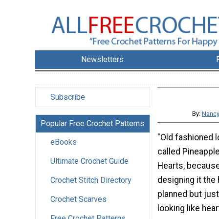
Newsletters
Subscribe
By:
Nancy
Popular Free Crochet Patterns
"Old fashioned lo
eBooks
called Pineappl
Ultimate Crochet Guide
Hearts, becaus
designing it the
Crochet Stitch Directory
planned but just
Crochet Scarves
looking like hear
Free Crochet Patterns