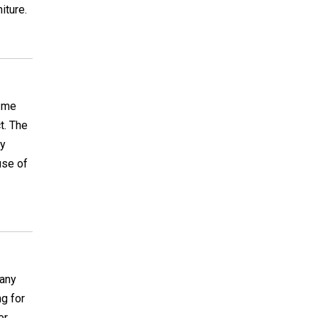
iture.
o me
t. The
ly
use of
 any
g for
er