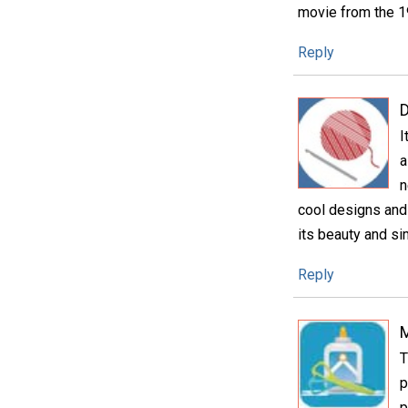
movie from the 19
Reply
D
I
a
n
cool designs and 
its beauty and sim
Reply
T
p
p