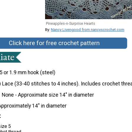
Pineapples-n-Surprise Hearts
By:
Nancy Livengood from nancyscrochet.com
Click here for free crochet pattern
5 or 1.9 mm hook (steel)
) Lace (33-40 stitches to 4 inches). Includes crochet thre
None - Approximate size 14" in diameter
Approximately 14" in diameter
t
size 5
chet thread