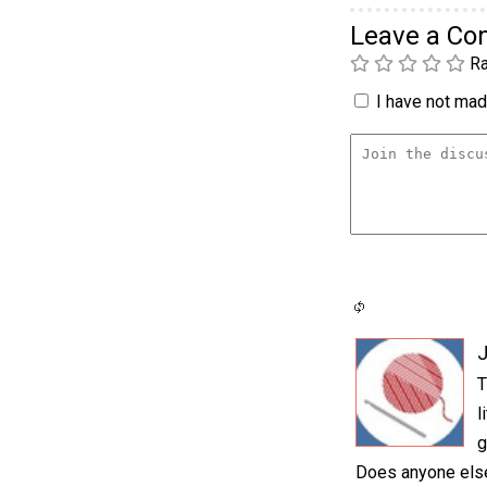
Leave a C
Ra
I have not made
T
l
g
Does anyone else