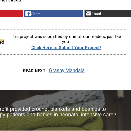
Share
Email
This project was submitted by one of our readers, just like
you.
Click Here to Submit Your Project!
Granny Mandala
READ NEXT