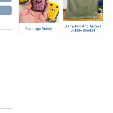
Diamonds And Arrows
Beverage Buddy
Bobble Blanket