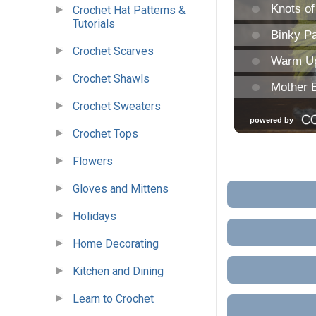
Crochet Hat Patterns &
Tutorials
Crochet Scarves
Crochet Shawls
Crochet Sweaters
Crochet Tops
Flowers
Gloves and Mittens
Holidays
Home Decorating
Kitchen and Dining
Learn to Crochet