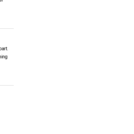
part.
hing