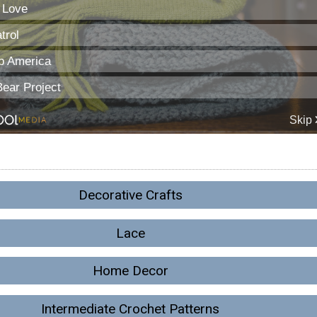
Decorative Crafts
Lace
Home Decor
Intermediate Crochet Patterns