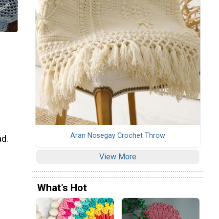
Aran Nosegay Crochet Throw
ad.
View More
What's Hot