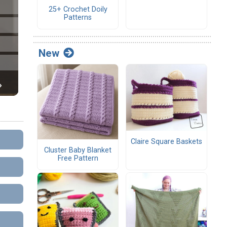
25+ Crochet Doily
Patterns
New
Claire Square Baskets
Cluster Baby Blanket
Free Pattern