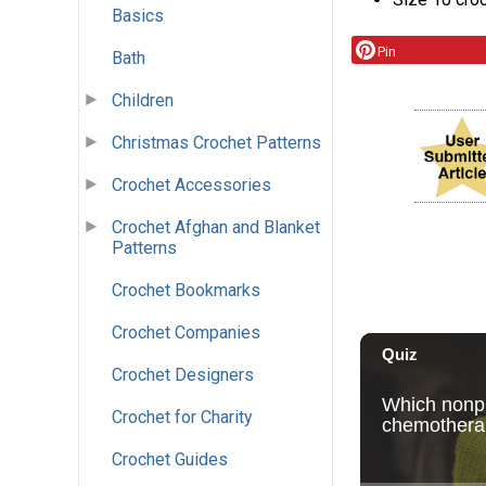
Basics
Pin
Bath
Children
Christmas Crochet Patterns
Crochet Accessories
Crochet Afghan and Blanket
Patterns
Crochet Bookmarks
Crochet Companies
Crochet Designers
Crochet for Charity
Crochet Guides