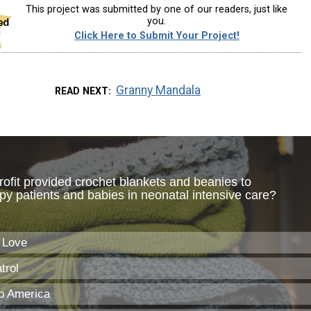
This project was submitted by one of our readers, just like
you.
Click Here to Submit Your Project!
Granny Mandala
READ NEXT