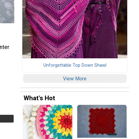
nter
Unforgettable Top Down Shawl
View More
What's Hot