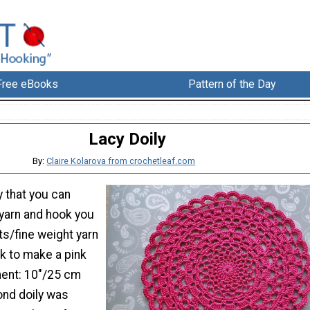
Free eBooks
Pattern of the Day
Lacy Doily
By:
Claire Kolarova from crochetleaf.com
y that you can
yarn and hook you
rts/fine weight yarn
k to make a pink
ent: 10"/25 cm
nd doily was