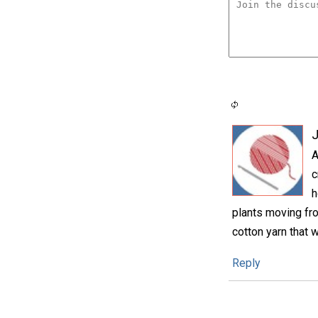
A
c
h
plants moving fro
cotton yarn that w
Reply