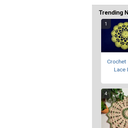
Trending 
Crochet 
Lace 