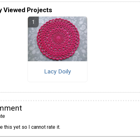
y Viewed Projects
Lacy Doily
omment
te
 this yet so I cannot rate it.