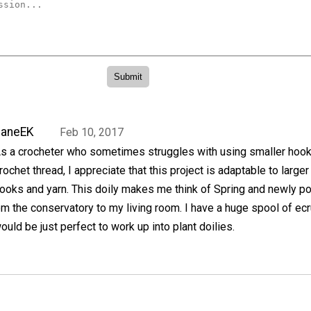
JaneEK
Feb 10, 2017
s a crocheter who sometimes struggles with using smaller hoo
rochet thread, I appreciate that this project is adaptable to larger
ooks and yarn. This doily makes me think of Spring and newly p
m the conservatory to my living room. I have a huge spool of ecr
ould be just perfect to work up into plant doilies.