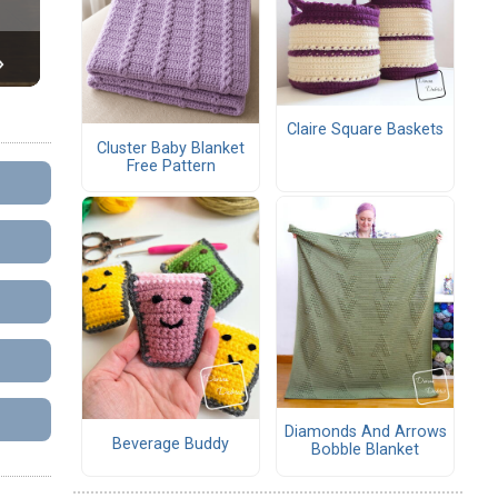
Claire Square Baskets
Cluster Baby Blanket
Free Pattern
Diamonds And Arrows
Beverage Buddy
Bobble Blanket