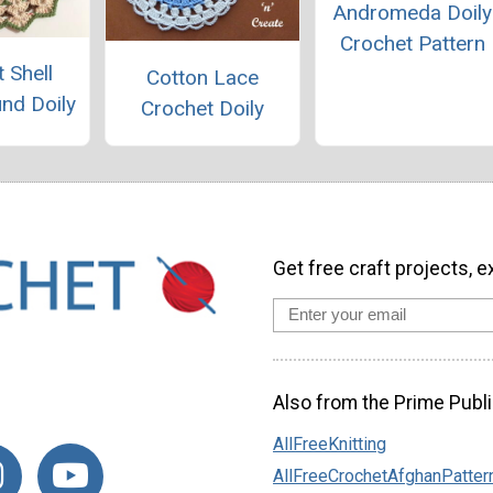
Andromeda Doily
Crochet Pattern
 Shell
Cotton Lace
und Doily
Crochet Doily
Get free craft projects, e
Also from the Prime Publi
AllFreeKnitting
AllFreeCrochetAfghanPatter