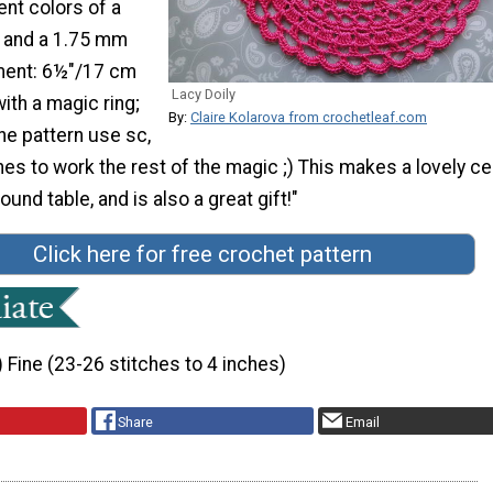
ent colors of a
n and a 1.75 mm
ent: 6½"/17 cm
Lacy Doily
with a magic ring;
By:
Claire Kolarova from crochetleaf.com
he pattern use sc,
ches to work the rest of the magic ;) This makes a lovely ce
ound table, and is also a great gift!"
Click here for free crochet pattern
) Fine (23-26 stitches to 4 inches)
Share
Email