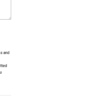
ks and
otted
u