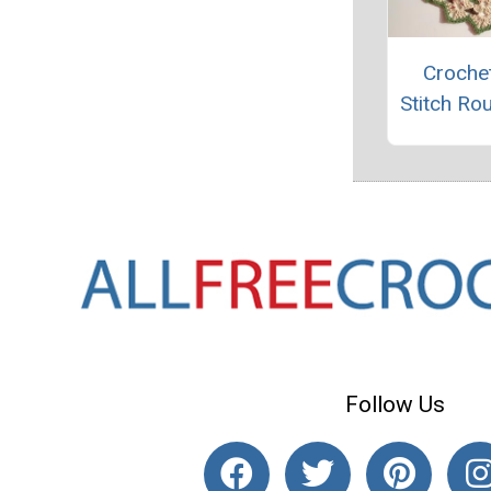
Crochet
Stitch Ro
Follow Us