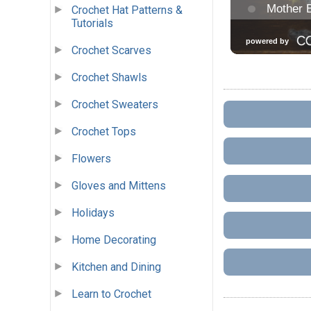
Crochet Hat Patterns &
Tutorials
Crochet Scarves
Crochet Shawls
Crochet Sweaters
Crochet Tops
Flowers
Gloves and Mittens
Holidays
Home Decorating
Kitchen and Dining
Learn to Crochet