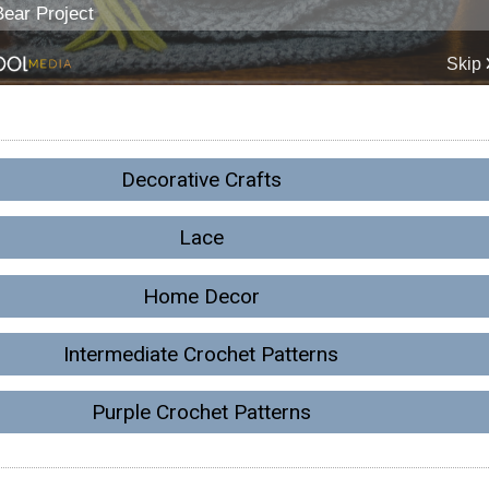
Decorative Crafts
Lace
Home Decor
Intermediate Crochet Patterns
Purple Crochet Patterns