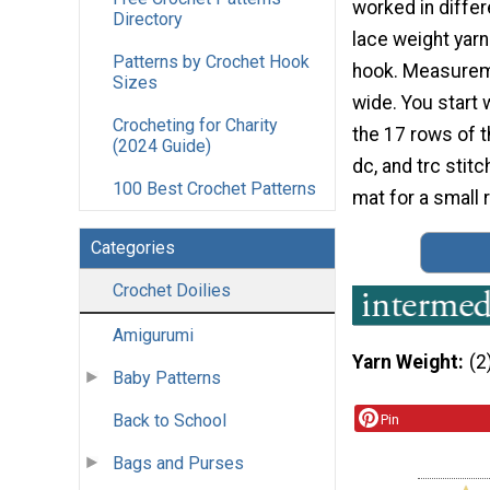
worked in differ
Directory
lace weight yar
Patterns by Crochet Hook
hook. Measurem
Sizes
wide. You start 
Crocheting for Charity
the 17 rows of t
(2024 Guide)
dc, and trc stit
100 Best Crochet Patterns
mat for a small r
Categories
Crochet Doilies
Amigurumi
Yarn Weight
(2
Baby Patterns
Back to School
Pin
Bags and Purses