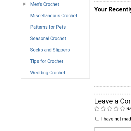
Men's Crochet
Your Recentl
Miscellaneous Crochet
Patterns for Pets
Seasonal Crochet
Socks and Slippers
Tips for Crochet
Wedding Crochet
Leave a C
Ra
I have not made