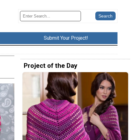
Submit Your Project!
Project of the Day