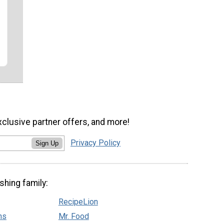
xclusive partner offers, and more!
Privacy Policy
Sign Up
shing family:
RecipeLion
ns
Mr. Food