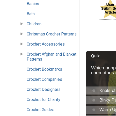
Basics
Bath
Children
Christmas Crochet Patterns
Crochet Accessories
Crochet Afghan and Blanket
Patterns
Crochet Bookmarks
Crochet Companies
Crochet Designers
Crochet for Charity
Crochet Guides