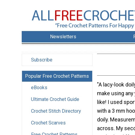
Newsletters
Subscribe
Popular Free Crochet Patterns
"A lacy-look doil
eBooks
make using any 
Ultimate Crochet Guide
like! I used spo
with a 3 mm hoo
Crochet Stitch Directory
doily. Measurem
Crochet Scarves
across. My seco
Free Crochet Patterns