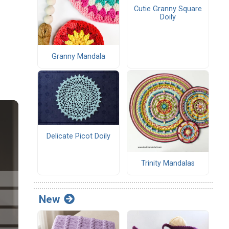
Cutie Granny Square
Doily
Granny Mandala
Delicate Picot Doily
Trinity Mandalas
New