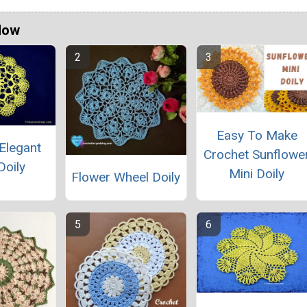
Now
Easy To Make
Elegant
Crochet Sunflowe
Doily
Mini Doily
Flower Wheel Doily