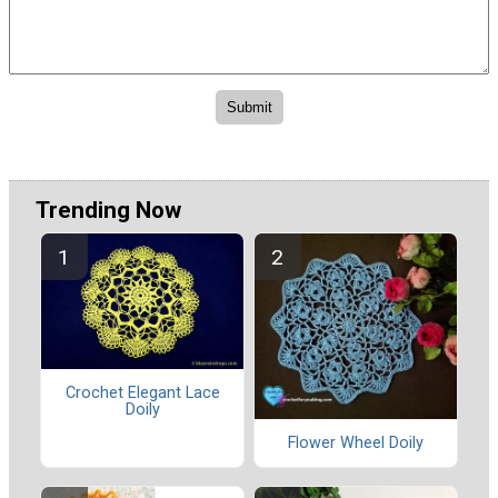
Trending Now
Crochet Elegant Lace
Doily
Flower Wheel Doily