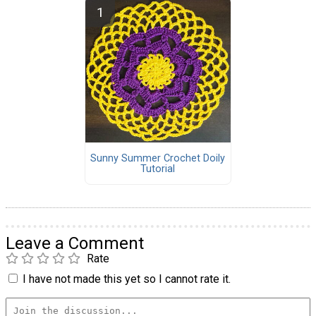
Sunny Summer Crochet Doily
Tutorial
Leave a Comment
Rate
I have not made this yet so I cannot rate it.