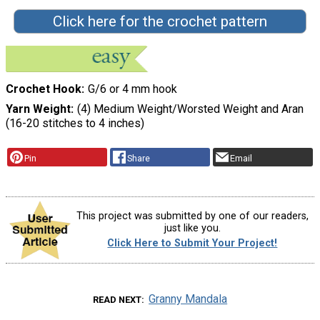
Click here for the crochet pattern
Crochet Hook
G/6 or 4 mm hook
Yarn Weight
(4) Medium Weight/Worsted Weight and Aran
(16-20 stitches to 4 inches)
Pin
Share
Email
This project was submitted by one of our readers,
just like you.
Click Here to Submit Your Project!
Granny Mandala
READ NEXT