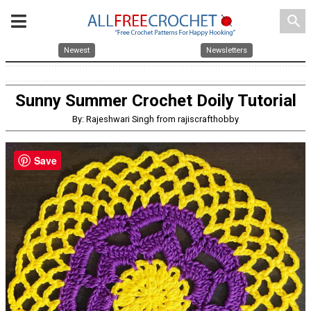
search
Newest
Newsletters
Sunny Summer Crochet Doily Tutorial
By: Rajeshwari Singh from rajiscrafthobby
Save