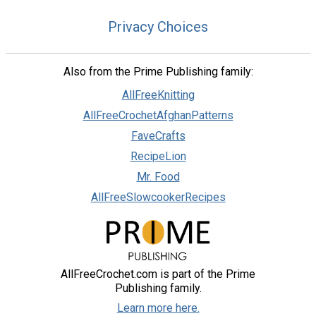
Privacy Choices
Also from the Prime Publishing family:
AllFreeKnitting
AllFreeCrochetAfghanPatterns
FaveCrafts
RecipeLion
Mr. Food
AllFreeSlowcookerRecipes
AllFreeCrochet.com is part of the Prime
Publishing family.
Learn more here.