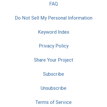
FAQ
Do Not Sell My Personal Information
Keyword Index
Privacy Policy
Share Your Project
Subscribe
Unsubscribe
Terms of Service