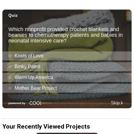
Your Recently Viewed Projects