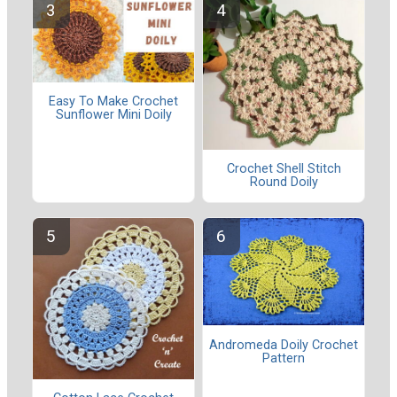
Easy To Make Crochet
Sunflower Mini Doily
Crochet Shell Stitch
Round Doily
Andromeda Doily Crochet
Pattern