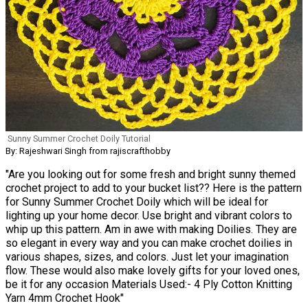
Sunny Summer Crochet Doily Tutorial
By: Rajeshwari Singh from rajiscrafthobby
"Are you looking out for some fresh and bright sunny themed
crochet project to add to your bucket list?? Here is the pattern
for Sunny Summer Crochet Doily which will be ideal for
lighting up your home decor. Use bright and vibrant colors to
whip up this pattern. Am in awe with making Doilies. They are
so elegant in every way and you can make crochet doilies in
various shapes, sizes, and colors. Just let your imagination
flow. These would also make lovely gifts for your loved ones,
be it for any occasion Materials Used:- 4 Ply Cotton Knitting
Yarn 4mm Crochet Hook"