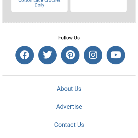
Cotton Lace Crochet
Doily
Follow Us
About Us
Advertise
Contact Us