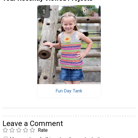
Fun Day Tank
Leave a Comment
Rate