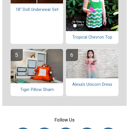
18" Doll Underwear Set
Tropical Chevron Top
Alexa's Unicorn Dress
Tiger Pillow Sham
Follow Us