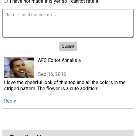
I have not made this yet so I cannot rate it.
AFC Editor Annalis a
Sep 16, 2016
I love the cheerful look of this top and all the colors in the
striped pattern. The flower is a cute addition!
Reply