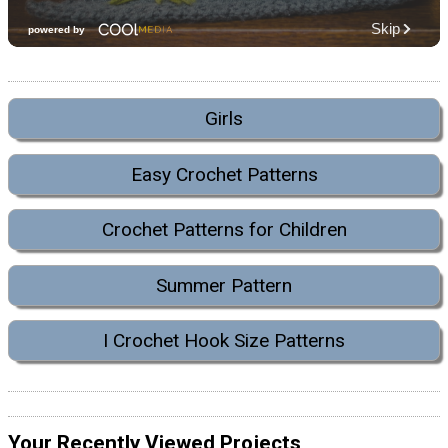
Girls
Easy Crochet Patterns
Crochet Patterns for Children
Summer Pattern
I Crochet Hook Size Patterns
Your Recently Viewed Projects