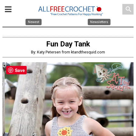
search
Newest
Newsletters
Fun Day Tank
By: Katy Petersen from ktandthesquid.com
Save