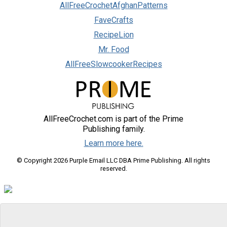
AllFreeCrochetAfghanPatterns
FaveCrafts
RecipeLion
Mr. Food
AllFreeSlowcookerRecipes
AllFreeCrochet.com is part of the Prime
Publishing family.
Learn more here.
© Copyright 2026 Purple Email LLC DBA Prime Publishing. All rights
reserved.