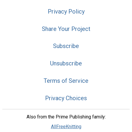
Privacy Policy
Share Your Project
Subscribe
Unsubscribe
Terms of Service
Privacy Choices
Also from the Prime Publishing family:
AllFreeKnitting