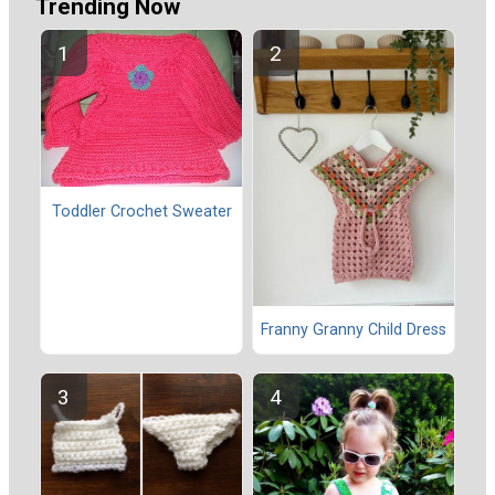
Trending Now
Toddler Crochet Sweater
Franny Granny Child Dress