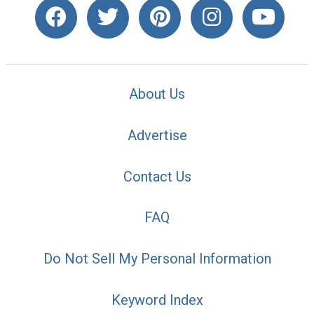
About Us
Advertise
Contact Us
FAQ
Do Not Sell My Personal Information
Keyword Index