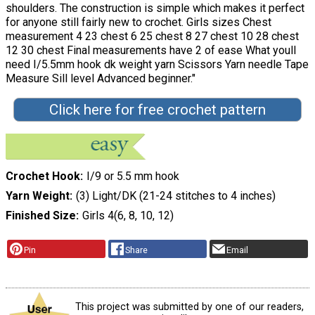
shoulders. The construction is simple which makes it perfect
for anyone still fairly new to crochet. Girls sizes Chest
measurement 4 23 chest 6 25 chest 8 27 chest 10 28 chest
12 30 chest Final measurements have 2 of ease What youll
need I/5.5mm hook dk weight yarn Scissors Yarn needle Tape
Measure Sill level Advanced beginner."
Click here for free crochet pattern
Crochet Hook
I/9 or 5.5 mm hook
Yarn Weight
(3) Light/DK (21-24 stitches to 4 inches)
Finished Size
Girls 4(6, 8, 10, 12)
Pin
Share
Email
This project was submitted by one of our readers,