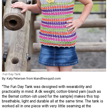
Fun Day Tank
By: Katy Petersen from ktandthesquid.com
"The Fun Day Tank was designed with wearability and
practicality in mind. A dk weight, cotton-blend yarn (such as
the Bernat cotton-ish used for the sample) makes this top
breathable, light and durable all at the same time. The tank is
worked all in one piece with very little seaming at the