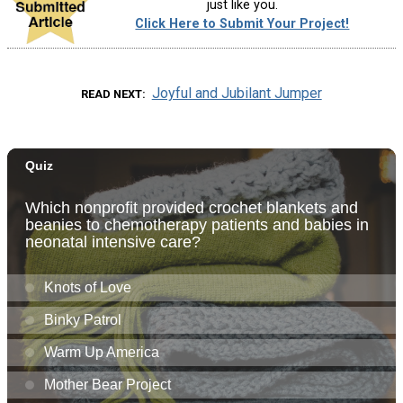
just like you.
Click Here to Submit Your Project!
Joyful and Jubilant Jumper
READ NEXT