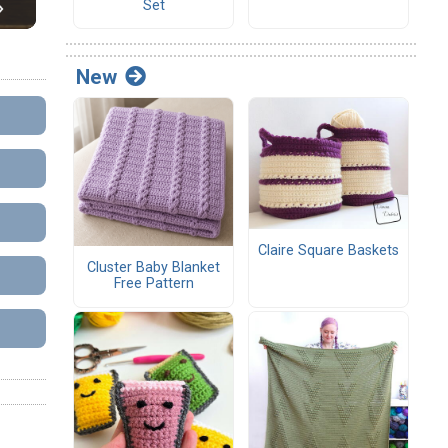
Set
New
Claire Square Baskets
Cluster Baby Blanket
Free Pattern