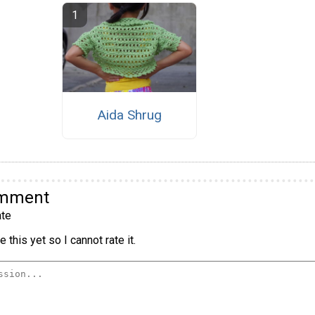
Aida Shrug
omment
te
 this yet so I cannot rate it.