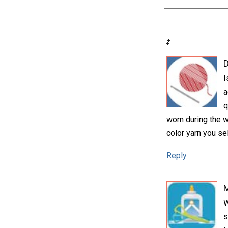
D
I
a
q
worn during the w
color yarn you se
Reply
W
s