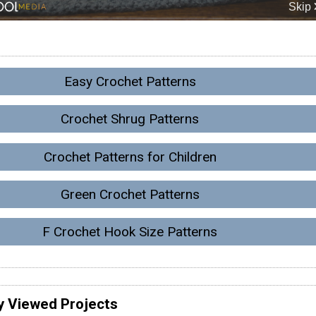
Easy Crochet Patterns
Crochet Shrug Patterns
Crochet Patterns for Children
Green Crochet Patterns
F Crochet Hook Size Patterns
y Viewed Projects