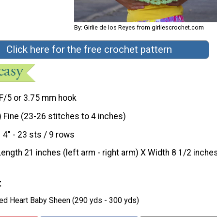
By: Girlie de los Reyes from girliescrochet.com
Click here for the free crochet pattern
F/5 or 3.75 mm hook
) Fine (23-26 stitches to 4 inches)
4" - 23 sts / 9 rows
Length 21 inches (left arm - right arm) X Width 8 1/2 inche
t
Red Heart Baby Sheen (290 yds - 300 yds)