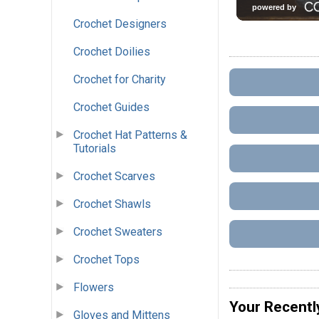
Crochet Designers
Crochet Doilies
Crochet for Charity
Crochet Guides
Crochet Hat Patterns &
Tutorials
Crochet Scarves
Crochet Shawls
Crochet Sweaters
Crochet Tops
Flowers
Your Recentl
Gloves and Mittens