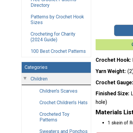
Directory
Patterns by Crochet Hook
Sizes
Crocheting for Charity
(2024 Guide)
100 Best Crochet Patterns
Crochet Hook
Categories
Yarn Weight
(2
Children
Crochet Gauge
Children's Scarves
Finished Size
hole)
Crochet Children's Hats
Materials Lis
Crocheted Toy
Patterns
1 skein of 
Sweaters and Ponchos