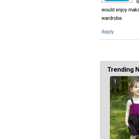
l
would enjoy making
wardrobe.
Reply
Trending 