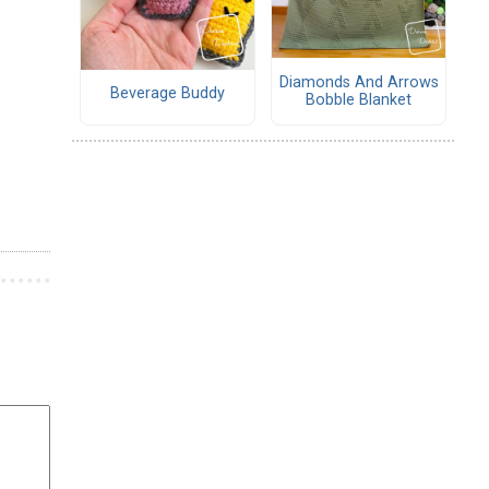
Diamonds And Arrows
Beverage Buddy
Bobble Blanket