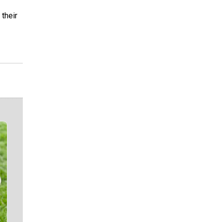
 their