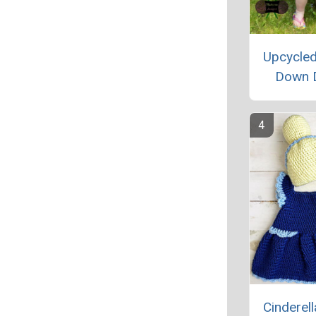
Upcycled
Down 
Cinderel