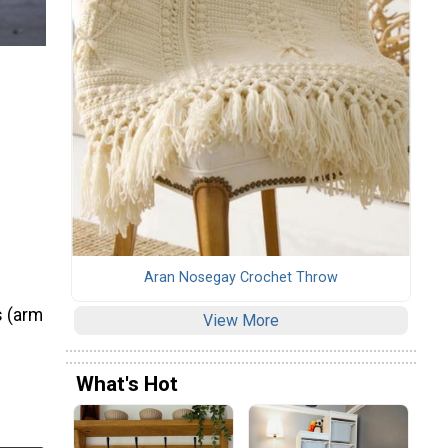
Aran Nosegay Crochet Throw
s (arm
View More
What's Hot