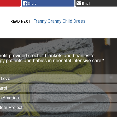
Share
Email
Franny Granny Child Dress
READ NEXT