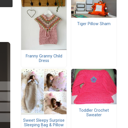
Tiger Pillow Sham
Franny Granny Child
Dress
Toddler Crochet
Sweater
Sweet Sleepy Surprise
Sleeping Bag & Pillow