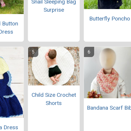
Snail Sleeping Bag
Surprise
Butterfly Poncho
 Button
Dress
Child Size Crochet
Shorts
Bandana Scarf Bi
la Dress