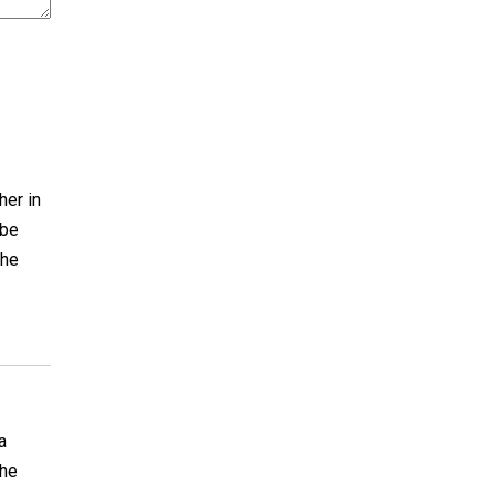
her in
 be
the
a
the