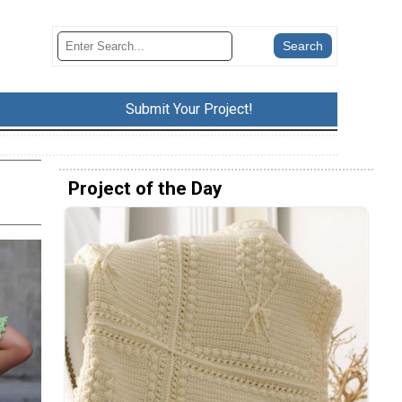
Submit Your Project!
Project of the Day