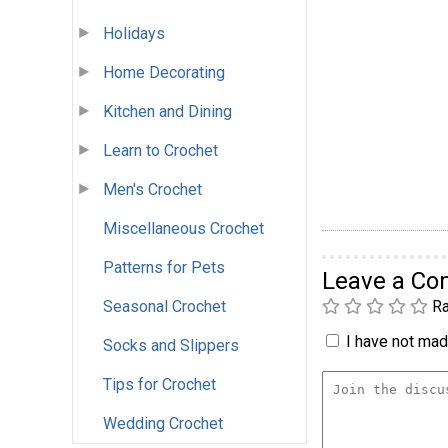
Holidays
Home Decorating
Kitchen and Dining
Learn to Crochet
Men's Crochet
Miscellaneous Crochet
Patterns for Pets
Leave a C
Seasonal Crochet
Ra
I have not made
Socks and Slippers
Tips for Crochet
Wedding Crochet