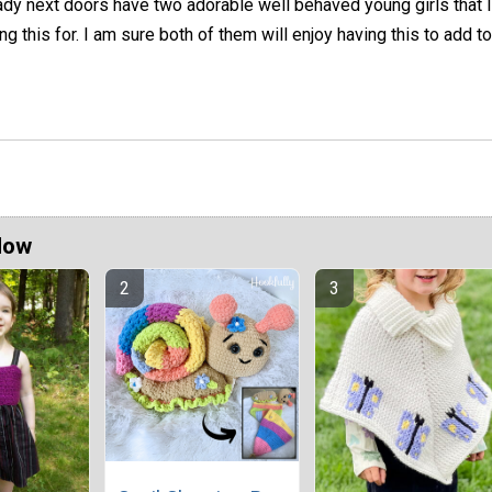
ady next doors have two adorable well behaved young girls that I
 this for. I am sure both of them will enjoy having this to add to
Now