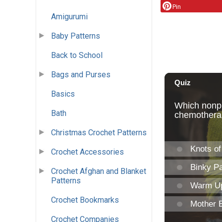
Pin
Amigurumi
Baby Patterns
Back to School
Bags and Purses
Basics
Bath
Christmas Crochet Patterns
Crochet Accessories
Crochet Afghan and Blanket
Patterns
Crochet Bookmarks
Crochet Companies