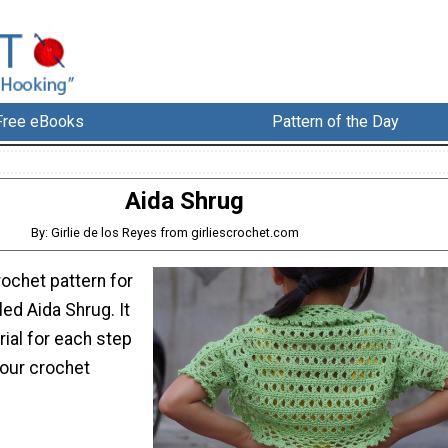
Free eBooks
Pattern of the Day
Aida Shrug
By: Girlie de los Reyes from girliescrochet.com
rochet pattern for
led Aida Shrug. It
rial for each step
your crochet