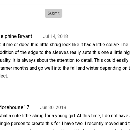
elphine Bryant
Jul 14, 2018
s it me or does this little shrug look like it has a little collar? The
ddition of the edge to the sleeves really sets this one a little hig
uality. It is always about the attention to detail. This could easily
armer months and go well into the fall and winter depending on 
lect.
Morehouse17
Jun 30, 2018
hat a cute little shrug for a young girl. At this time, I do not have 
ingle person to create this for. I have two. I recently moved and 