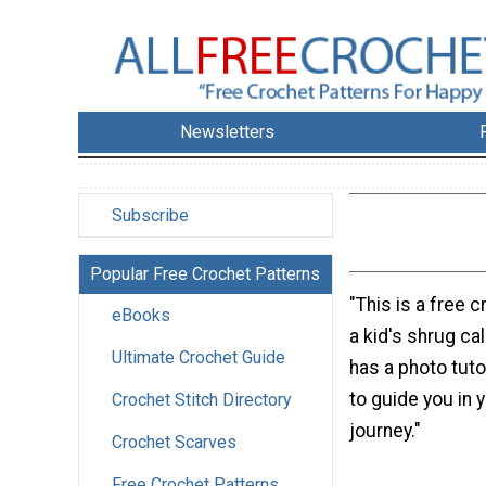
Newsletters
Subscribe
Popular Free Crochet Patterns
"This is a free c
eBooks
a kid's shrug cal
Ultimate Crochet Guide
has a photo tuto
to guide you in 
Crochet Stitch Directory
journey."
Crochet Scarves
Free Crochet Patterns