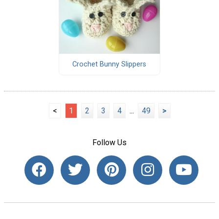
Crochet Bunny Slippers
<
1
2
3
4
...
49
>
Follow Us