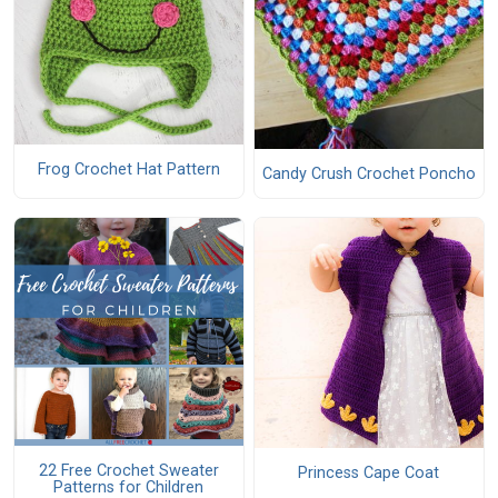
Frog Crochet Hat Pattern
Candy Crush Crochet Poncho
22 Free Crochet Sweater
Princess Cape Coat
Patterns for Children