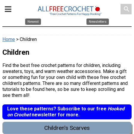
search
Newest
Newsletters
Home
> Children
Children
Find the best free crochet patterns for children, including
sweaters, toys, and warm weather accessories. Make a gift
or something fun for your own child with these free crochet
children's patterns. There are so many different patterns and
tutorials to be found here, so be sure to keep scrolling and
see them all!
Love these patterns? Subscribe to our free
Hooked
on Crochet
newsletter for more.
Children's Scarves