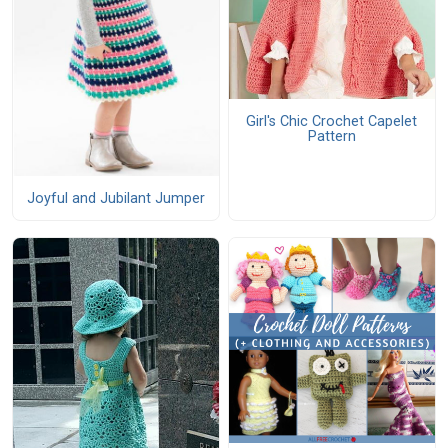
Girl's Chic Crochet Capelet
Pattern
Joyful and Jubilant Jumper