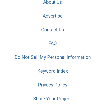
About Us
Advertise
Contact Us
FAQ
Do Not Sell My Personal Information
Keyword Index
Privacy Policy
Share Your Project