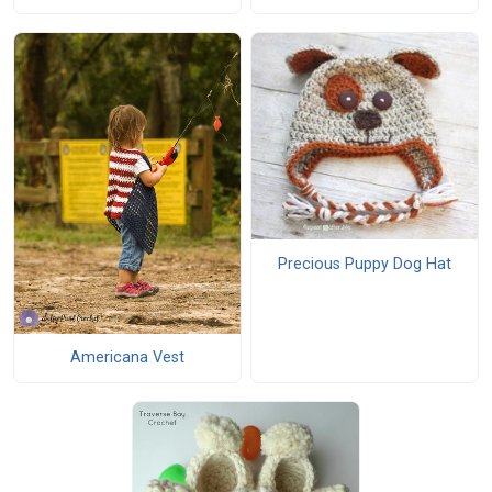
Precious Puppy Dog Hat
Americana Vest