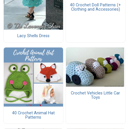
40 Crochet Doll Patterns (+
Clothing and Accessories)
Lacy Shells Dress
Crochet Vehicles Little Car
Toys
40 Crochet Animal Hat
Patterns