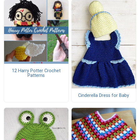
12 Harry Potter Crochet
Patterns
Cinderella Dress for Baby