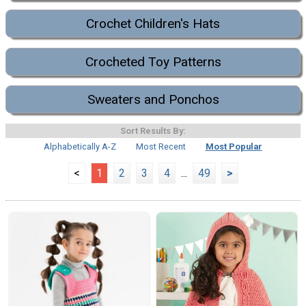
Crochet Children's Hats
Crocheted Toy Patterns
Sweaters and Ponchos
Sort Results By:
Alphabetically A-Z
Most Recent
Most Popular
<
1
2
3
4
...
49
>