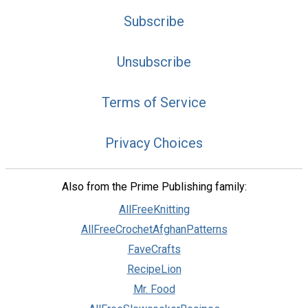
Subscribe
Unsubscribe
Terms of Service
Privacy Choices
Also from the Prime Publishing family:
AllFreeKnitting
AllFreeCrochetAfghanPatterns
FaveCrafts
RecipeLion
Mr. Food