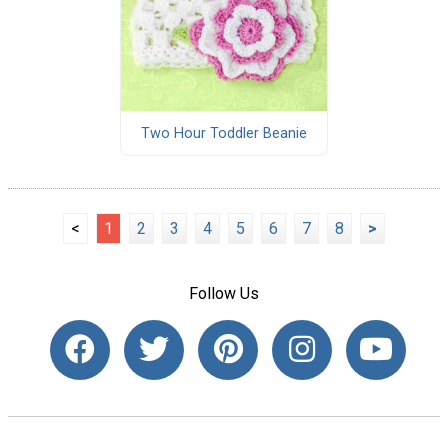
Two Hour Toddler Beanie
<
1
2
3
4
5
6
7
8
>
Follow Us