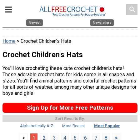
search
Newest
Newsletters
Home
> Crochet Children's Hats
Crochet Children's Hats
You'll love crocheting these cute crochet children's hats!
These adorable crochet hats for kids come in all shapes and
sizes. You'll find animal patterns and colorful crochet patterns
for all sorts of weather, among many other unique designs for
boys and girls.
Sign Up for More Free Patterns
Sort Results By:
Alphabetically A-Z
Most Recent
Most Popular
<
1
2
3
4
5
6
7
8
>