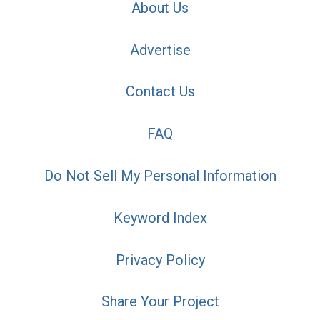
About Us
Advertise
Contact Us
FAQ
Do Not Sell My Personal Information
Keyword Index
Privacy Policy
Share Your Project