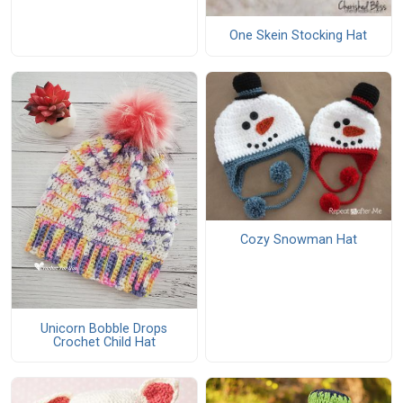
One Skein Stocking Hat
Cozy Snowman Hat
Unicorn Bobble Drops
Crochet Child Hat