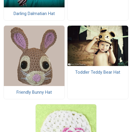
Darling Dalmatian Hat
Toddler Teddy Bear Hat
Friendly Bunny Hat