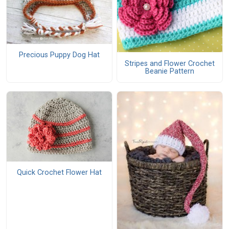
Precious Puppy Dog Hat
Stripes and Flower Crochet
Beanie Pattern
Quick Crochet Flower Hat