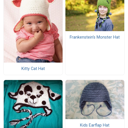
Frankenstein's Monster Hat
Kitty Cat Hat
Kids Earflap Hat