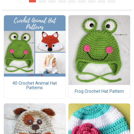
40 Crochet Animal Hat
Patterns
Frog Crochet Hat Pattern