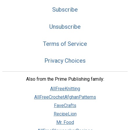
Subscribe
Unsubscribe
Terms of Service
Privacy Choices
Also from the Prime Publishing family:
AllFreeKnitting
AllFreeCrochetAfghanPatterns
FaveCrafts
RecipeLion
Mr. Food