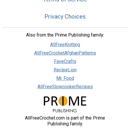
Privacy Choices
Also from the Prime Publishing family:
AllFreeKnitting
AllFreeCrochetAfghanPatterns
FaveCrafts
RecipeLion
Mr. Food
AllFreeSlowcookerRecipes
AllFreeCrochet.com is part of the Prime
Publishing family.