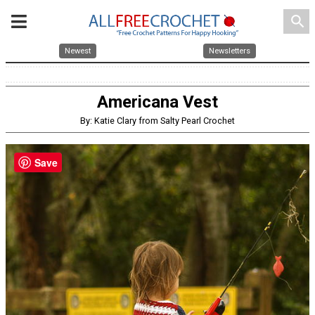
search
Newest
Newsletters
Americana Vest
By: Katie Clary from Salty Pearl Crochet
Save