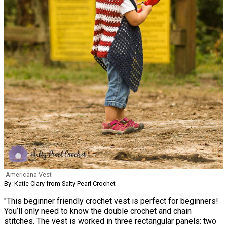
Americana Vest
By: Katie Clary from Salty Pearl Crochet
"This beginner friendly crochet vest is perfect for beginners!
You’ll only need to know the double crochet and chain
stitches. The vest is worked in three rectangular panels: two