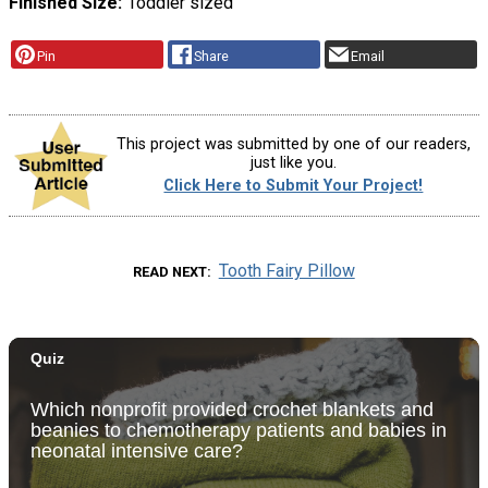
Finished Size
Toddler sized
Pin
Share
Email
This project was submitted by one of our readers,
just like you.
Click Here to Submit Your Project!
Tooth Fairy Pillow
READ NEXT