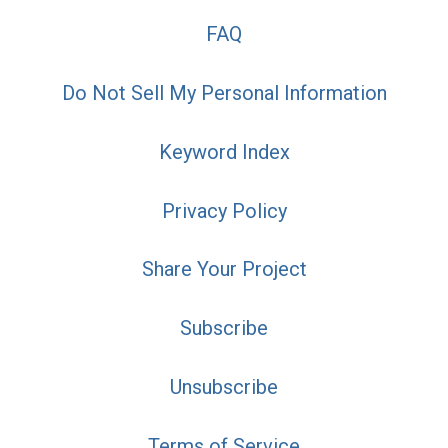
FAQ
Do Not Sell My Personal Information
Keyword Index
Privacy Policy
Share Your Project
Subscribe
Unsubscribe
Terms of Service