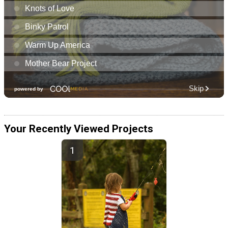
Your Recently Viewed Projects