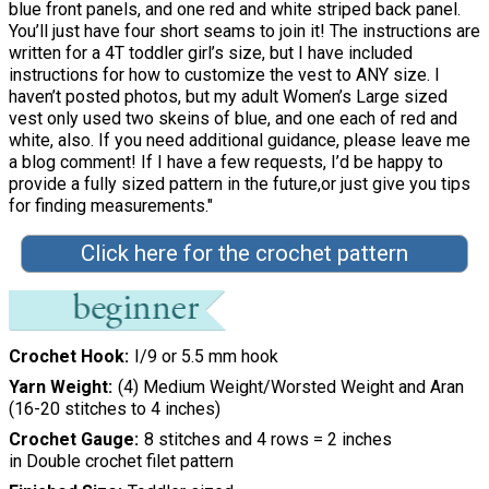
blue front panels, and one red and white striped back panel.
You’ll just have four short seams to join it! The instructions are
written for a 4T toddler girl’s size, but I have included
instructions for how to customize the vest to ANY size. I
haven’t posted photos, but my adult Women’s Large sized
vest only used two skeins of blue, and one each of red and
white, also. If you need additional guidance, please leave me
a blog comment! If I have a few requests, I’d be happy to
provide a fully sized pattern in the future,or just give you tips
for finding measurements."
Click here for the crochet pattern
Crochet Hook
I/9 or 5.5 mm hook
Yarn Weight
(4) Medium Weight/Worsted Weight and Aran
(16-20 stitches to 4 inches)
Crochet Gauge
8 stitches and 4 rows = 2 inches
in Double crochet filet pattern