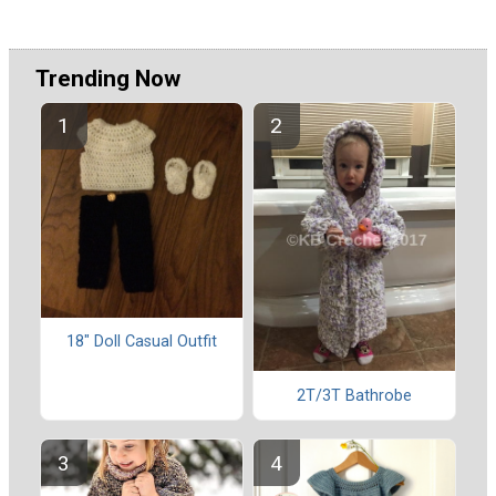
Trending Now
18" Doll Casual Outfit
2T/3T Bathrobe