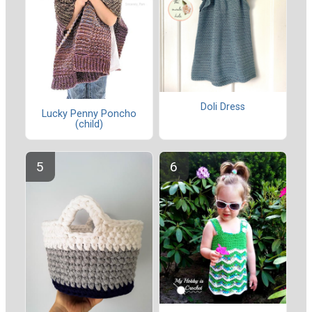
Doli Dress
Lucky Penny Poncho
(child)