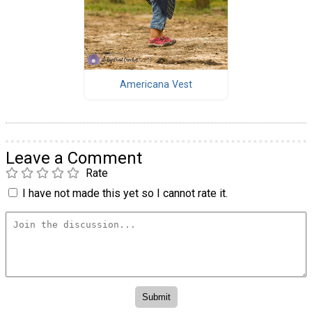
Americana Vest
Leave a Comment
Rate
I have not made this yet so I cannot rate it.