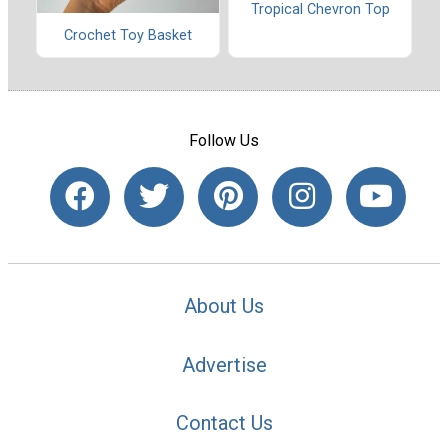
Tropical Chevron Top
Crochet Toy Basket
Follow Us
About Us
Advertise
Contact Us