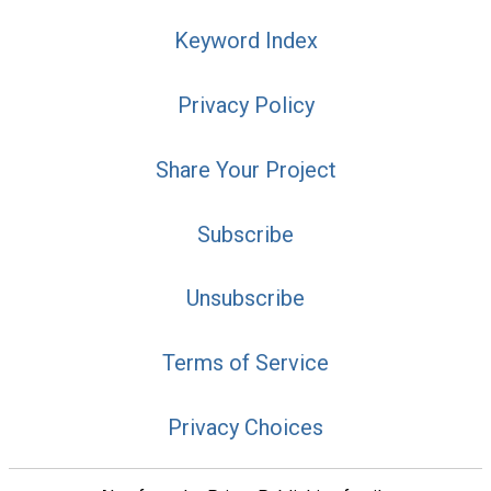
Keyword Index
Privacy Policy
Share Your Project
Subscribe
Unsubscribe
Terms of Service
Privacy Choices