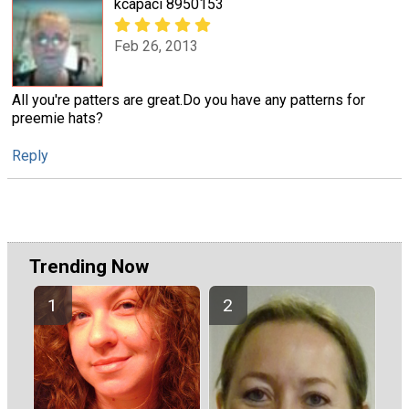
kcapaci 8950153
Feb 26, 2013
All you're patters are great.Do you have any patterns for
preemie hats?
Reply
Trending Now