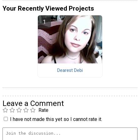
Your Recently Viewed Projects
Dearest Debi
Leave a Comment
Rate
I have not made this yet so I cannot rate it.