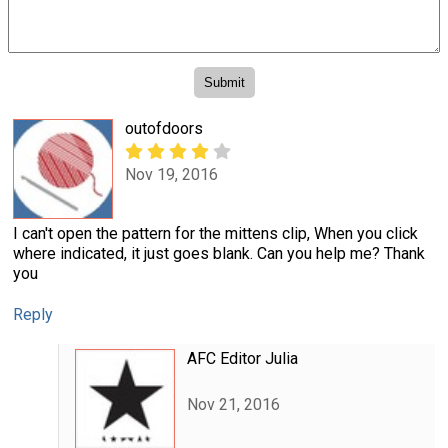
outofdoors
Nov 19, 2016
I can't open the pattern for the mittens clip, When you click
where indicated, it just goes blank. Can you help me? Thank
you
Reply
AFC Editor Julia
Nov 21, 2016