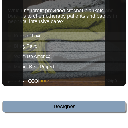
Designer