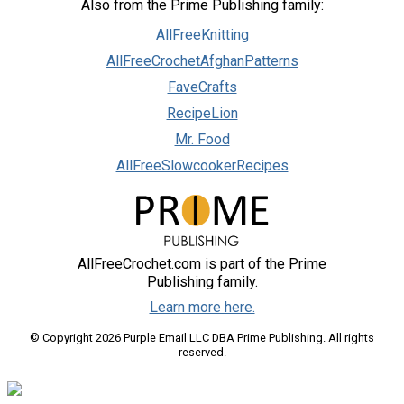
Also from the Prime Publishing family:
AllFreeKnitting
AllFreeCrochetAfghanPatterns
FaveCrafts
RecipeLion
Mr. Food
AllFreeSlowcookerRecipes
AllFreeCrochet.com is part of the Prime
Publishing family.
Learn more here.
© Copyright 2026 Purple Email LLC DBA Prime Publishing. All rights
reserved.