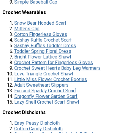
Simple Baseball Cap
Crochet Wearables
Snow Bear Hooded Scarf
Mittens Clip
Cotton Fingerless Gloves
Sashay Ruffle Crochet Scarf
Sashay Ruffles Toddler Dress
Toddler Spring Floral Dress
Bright Flower Lattice Shawl
Crochet Pattern for Fingerless Gloves
Crochet Sweet Hearts Baby Leg Warmers
Love Triangle Crochet Shawl
Little Miss Flower Crochet Booties
Adult Sweetheart Slippers
Fun and Sparkly Crochet Scarf
Dragonfly Flower Garden Scarf
Lazy Shell Crochet Scarf Shawl
Crochet Dishcloths
Easy Peasy Dishcloth
Cotton Candy Dishcloth