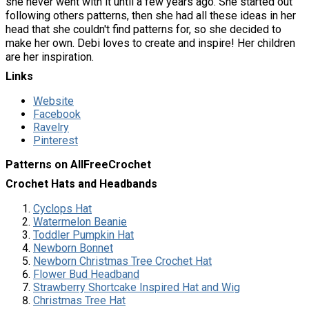
she never went with it until a few years ago. She started out
following others patterns, then she had all these ideas in her
head that she couldn't find patterns for, so she decided to
make her own. Debi loves to create and inspire! Her children
are her inspiration.
Links
Website
Facebook
Ravelry
Pinterest
Patterns on AllFreeCrochet
Crochet Hats and Headbands
Cyclops Hat
Watermelon Beanie
Toddler Pumpkin Hat
Newborn Bonnet
Newborn Christmas Tree Crochet Hat
Flower Bud Headband
Strawberry Shortcake Inspired Hat and Wig
Christmas Tree Hat