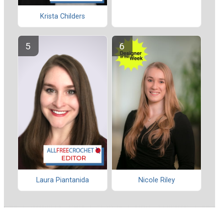
Krista Childers
Laura Piantanida
Nicole Riley