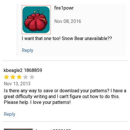
fire1powr
Nov 08, 2016
I want that one too! Snow Bear unavailable??
Reply
kbeagle2 1868859
Nov 13, 2013
Is there any way to save or download your patterns? I have a
great difficulty writing and I can't figure out how to do this.
Please help. I love your patterns!
Reply