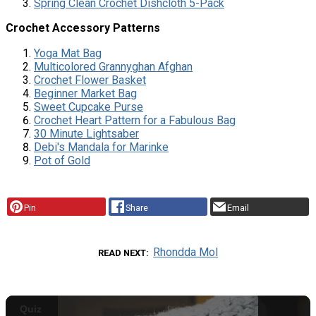
Spring Clean Crochet Dishcloth 5-Pack
Crochet Accessory Patterns
Yoga Mat Bag
Multicolored Grannyghan Afghan
Crochet Flower Basket
Beginner Market Bag
Sweet Cupcake Purse
Crochet Heart Pattern for a Fabulous Bag
30 Minute Lightsaber
Debi's Mandala for Marinke
Pot of Gold
Pin
Share
Email
Rhondda Mol
READ NEXT