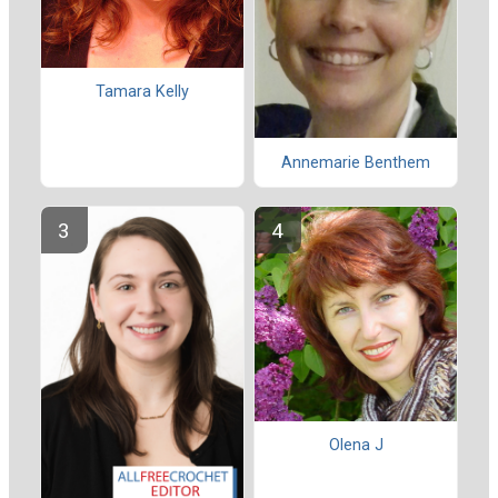
Tamara Kelly
Annemarie Benthem
Olena J