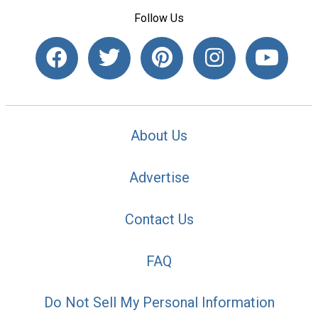
Follow Us
About Us
Advertise
Contact Us
FAQ
Do Not Sell My Personal Information