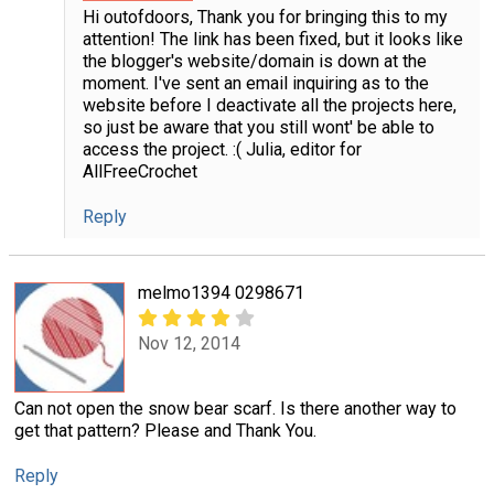
Hi outofdoors, Thank you for bringing this to my
attention! The link has been fixed, but it looks like
the blogger's website/domain is down at the
moment. I've sent an email inquiring as to the
website before I deactivate all the projects here,
so just be aware that you still wont' be able to
access the project. :( Julia, editor for
AllFreeCrochet
Reply
melmo1394 0298671
Nov 12, 2014
Can not open the snow bear scarf. Is there another way to
get that pattern? Please and Thank You.
Reply