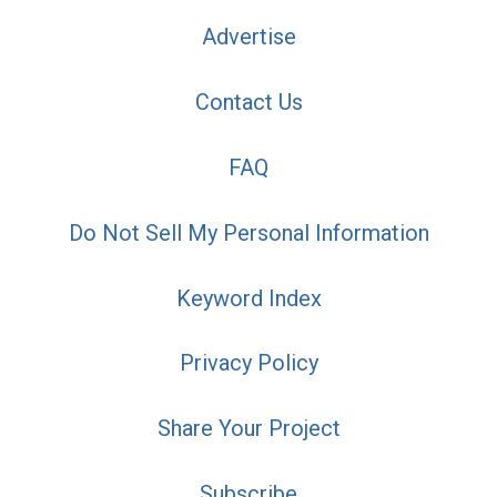
Advertise
Contact Us
FAQ
Do Not Sell My Personal Information
Keyword Index
Privacy Policy
Share Your Project
Subscribe