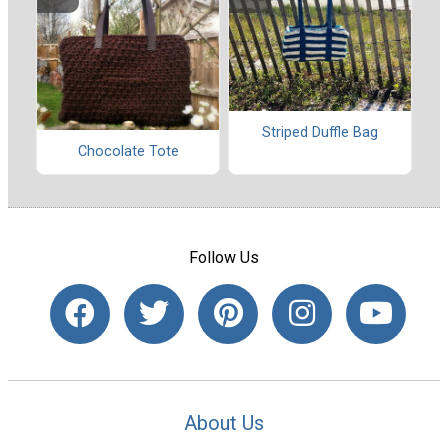
Striped Duffle Bag
Chocolate Tote
Follow Us
About Us