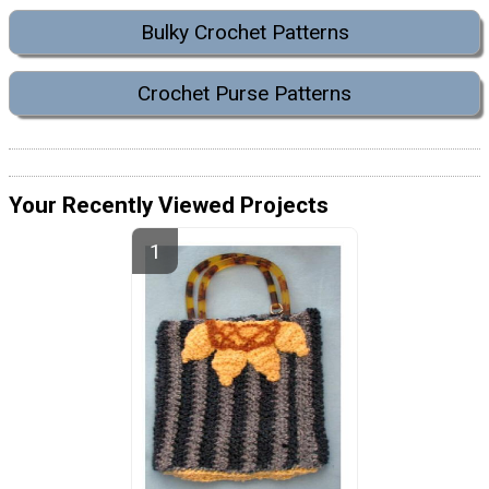
Bulky Crochet Patterns
Crochet Purse Patterns
Your Recently Viewed Projects