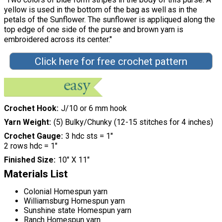
yellow is used in the bottom of the bag as well as in the
petals of the Sunflower. The sunflower is appliqued along the
top edge of one side of the purse and brown yarn is
embroidered across its center."
Click here for free crochet pattern
Crochet Hook
J/10 or 6 mm hook
Yarn Weight
(5) Bulky/Chunky (12-15 stitches for 4 inches)
Crochet Gauge
3 hdc sts = 1"
2 rows hdc = 1"
Finished Size
10" X 11"
Materials List
Colonial Homespun yarn
Williamsburg Homespun yarn
Sunshine state Homespun yarn
Ranch Homespun yarn