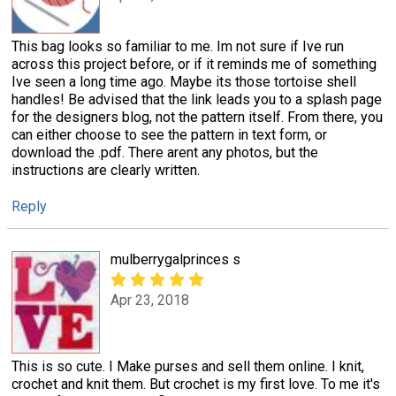
This bag looks so familiar to me. Im not sure if Ive run
across this project before, or if it reminds me of something
Ive seen a long time ago. Maybe its those tortoise shell
handles! Be advised that the link leads you to a splash page
for the designers blog, not the pattern itself. From there, you
can either choose to see the pattern in text form, or
download the .pdf. There arent any photos, but the
instructions are clearly written.
Reply
mulberrygalprinces s
Apr 23, 2018
This is so cute. I Make purses and sell them online. I knit,
crochet and knit them. But crochet is my first love. To me it's