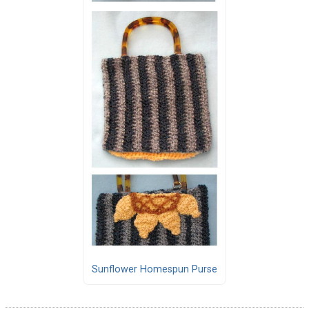
Sunflower Homespun Purse