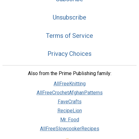
Unsubscribe
Terms of Service
Privacy Choices
Also from the Prime Publishing family:
AllFreeKnitting
AllFreeCrochetAfghanPatterns
FaveCrafts
RecipeLion
Mr. Food
AllFreeSlowcookerRecipes