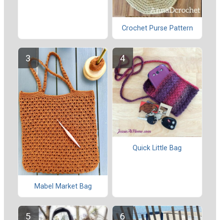
Crochet Purse Pattern
Quick Little Bag
Mabel Market Bag