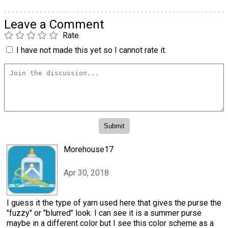
Leave a Comment
Rate
I have not made this yet so I cannot rate it.
Morehouse17
Apr 30, 2018
I guess it the type of yarn used here that gives the purse the
"fuzzy" or "blurred" look. I can see it is a summer purse
maybe in a different color but I see this color scheme as a