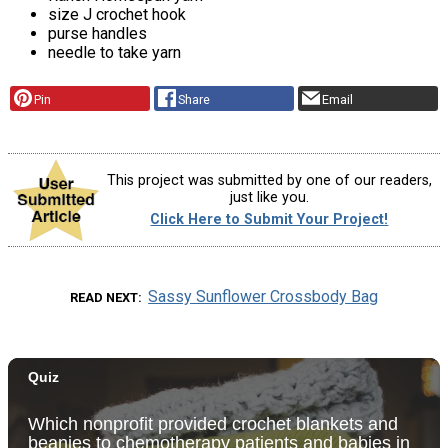
size J crochet hook
purse handles
needle to take yarn
Pin
Share
Email
This project was submitted by one of our readers,
just like you.
Click Here to Submit Your Project!
Sassy Sunflower Crossbody Bag
READ NEXT