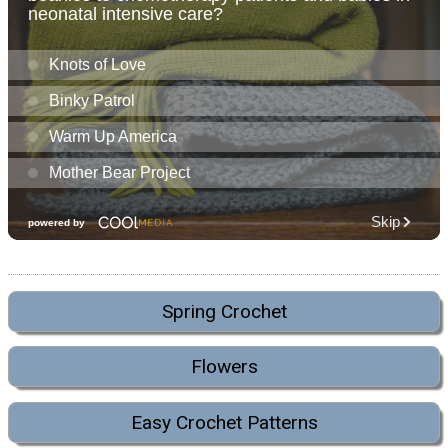
Spring Crochet
Flowers
Easy Crochet Patterns