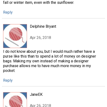
fall or winter item, even with the sunflower.
Reply
Delphine Bryant
Apr 26, 2018
I do not know about you, but I would much rather have a
purse like this than to spend a lot of money on designer
bags. Making my own instead of making a designer
purchase allows me to have much more money in my
pocket.
Reply
JaneEK
Apr 26, 2018