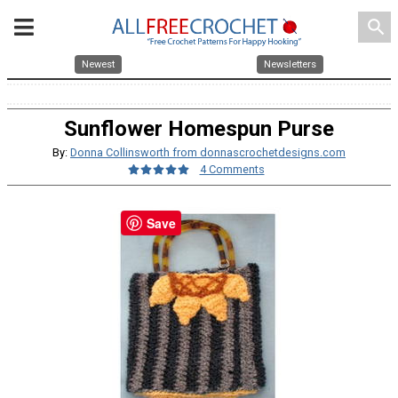
search
Newest
Newsletters
Sunflower Homespun Purse
By:
Donna Collinsworth from donnascrochetdesigns.com
4 Comments
Save