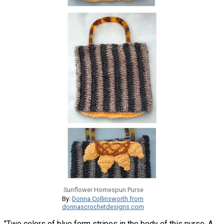
Sunflower Homespun Purse
By:
Donna Collinsworth from
donnascrochetdesigns.com
"Two colors of blue form stripes in the body of this purse. A