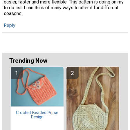
easier, faster and more flexible. This pattern is going on my
to do list. I can think of many ways to alter it for different
seasons.
Reply
Trending Now
Crochet Beaded Purse
Design