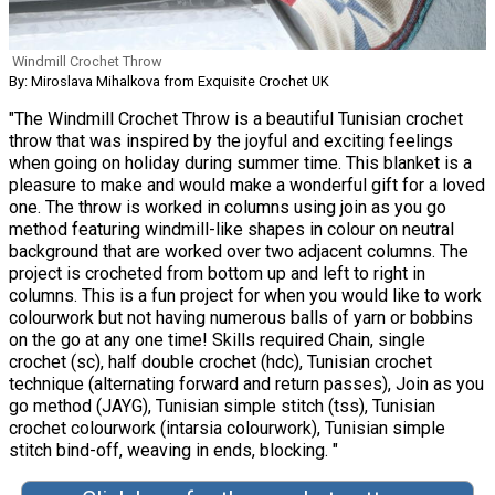
Windmill Crochet Throw
By: Miroslava Mihalkova from Exquisite Crochet UK
"The Windmill Crochet Throw is a beautiful Tunisian crochet
throw that was inspired by the joyful and exciting feelings
when going on holiday during summer time. This blanket is a
pleasure to make and would make a wonderful gift for a loved
one. The throw is worked in columns using join as you go
method featuring windmill-like shapes in colour on neutral
background that are worked over two adjacent columns. The
project is crocheted from bottom up and left to right in
columns. This is a fun project for when you would like to work
colourwork but not having numerous balls of yarn or bobbins
on the go at any one time! Skills required Chain, single
crochet (sc), half double crochet (hdc), Tunisian crochet
technique (alternating forward and return passes), Join as you
go method (JAYG), Tunisian simple stitch (tss), Tunisian
crochet colourwork (intarsia colourwork), Tunisian simple
stitch bind-off, weaving in ends, blocking. "