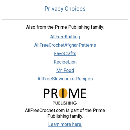
Privacy Choices
Also from the Prime Publishing family:
AllFreeKnitting
AllFreeCrochetAfghanPatterns
FaveCrafts
RecipeLion
Mr. Food
AllFreeSlowcookerRecipes
AllFreeCrochet.com is part of the Prime
Publishing family.
Learn more here.