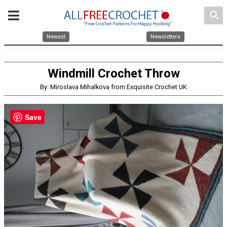
search
Newest
Newsletters
Windmill Crochet Throw
By: Miroslava Mihalkova from Exquisite Crochet UK
Save