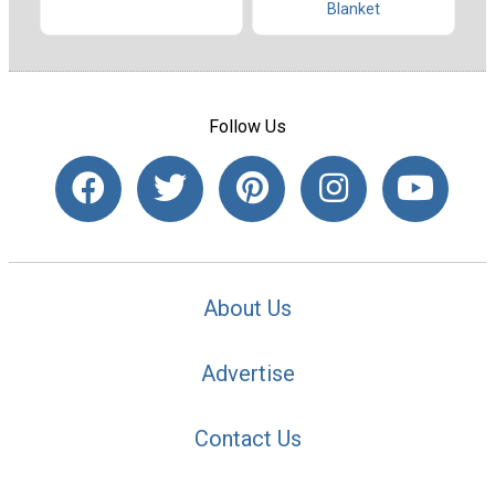
Blanket
Follow Us
About Us
Advertise
Contact Us