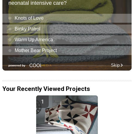
Your Recently Viewed Projects