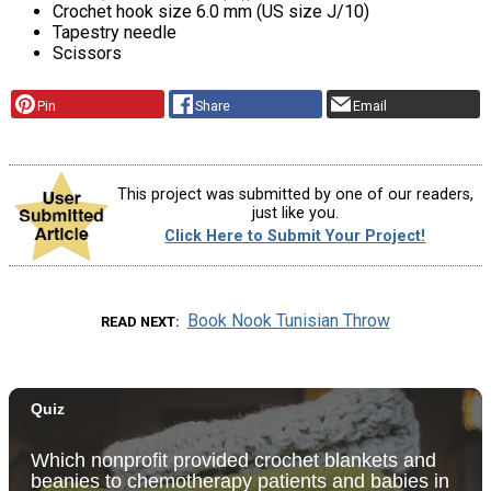
Crochet hook size 6.0 mm (US size J/10)
Tapestry needle
Scissors
Pin
Share
Email
This project was submitted by one of our readers,
just like you.
Click Here to Submit Your Project!
Book Nook Tunisian Throw
READ NEXT