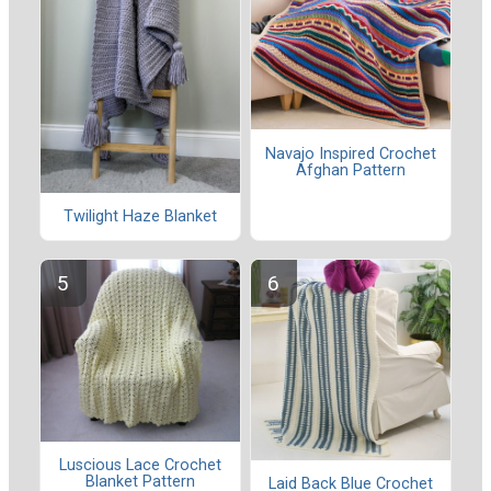
Navajo Inspired Crochet
Afghan Pattern
Twilight Haze Blanket
Luscious Lace Crochet
Blanket Pattern
Laid Back Blue Crochet