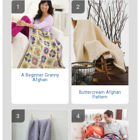
A Beginner Granny
Afghan
Buttercream Afghan
Pattern