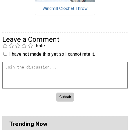
Windmill Crochet Throw
Leave a Comment
Rate
I have not made this yet so I cannot rate it.
Trending Now