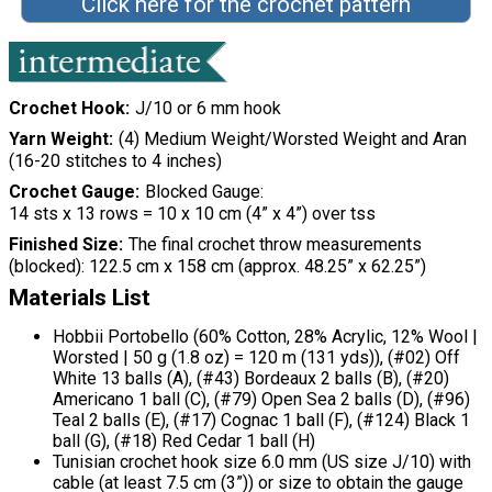
Click here for the crochet pattern
Crochet Hook
J/10 or 6 mm hook
Yarn Weight
(4) Medium Weight/Worsted Weight and Aran
(16-20 stitches to 4 inches)
Crochet Gauge
Blocked Gauge:
14 sts x 13 rows = 10 x 10 cm (4” x 4”) over tss
Finished Size
The final crochet throw measurements
(blocked): 122.5 cm x 158 cm (approx. 48.25” x 62.25”)
Materials List
Hobbii Portobello (60% Cotton, 28% Acrylic, 12% Wool |
Worsted | 50 g (1.8 oz) = 120 m (131 yds)), (#02) Off
White 13 balls (A), (#43) Bordeaux 2 balls (B), (#20)
Americano 1 ball (C), (#79) Open Sea 2 balls (D), (#96)
Teal 2 balls (E), (#17) Cognac 1 ball (F), (#124) Black 1
ball (G), (#18) Red Cedar 1 ball (H)
Tunisian crochet hook size 6.0 mm (US size J/10) with
cable (at least 7.5 cm (3”)) or size to obtain the gauge