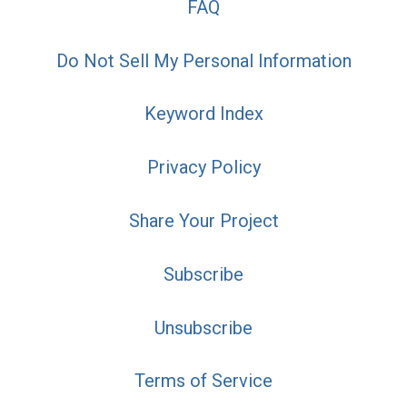
FAQ
Do Not Sell My Personal Information
Keyword Index
Privacy Policy
Share Your Project
Subscribe
Unsubscribe
Terms of Service