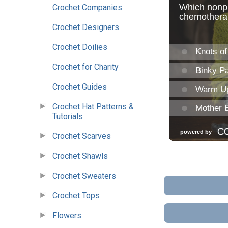
Crochet Companies
Crochet Designers
Crochet Doilies
Crochet for Charity
Crochet Guides
Crochet Hat Patterns &
Tutorials
Crochet Scarves
Crochet Shawls
Crochet Sweaters
Crochet Tops
Flowers