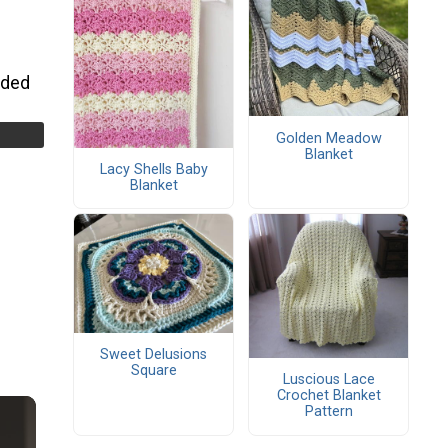
uded
Golden Meadow
Blanket
Lacy Shells Baby
Blanket
Sweet Delusions
Square
Luscious Lace
Crochet Blanket
Pattern