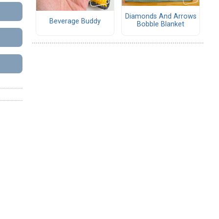
Diamonds And Arrows
Beverage Buddy
Bobble Blanket