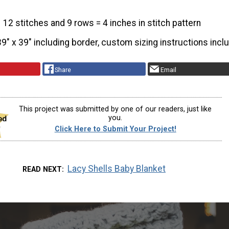
12 stitches and 9 rows = 4 inches in stitch pattern
39" x 39" including border, custom sizing instructions incl
Share
Email
This project was submitted by one of our readers, just like
you.
Click Here to Submit Your Project!
Lacy Shells Baby Blanket
READ NEXT