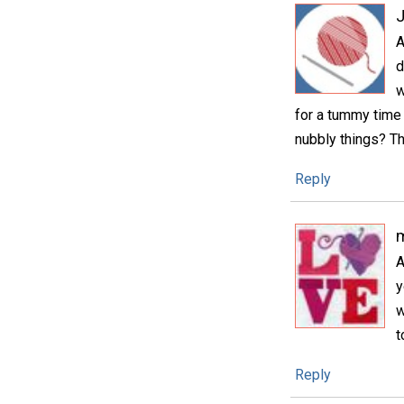
A
d
w
for a tummy time 
nubbly things? Th
Reply
m
A
y
w
t
Reply