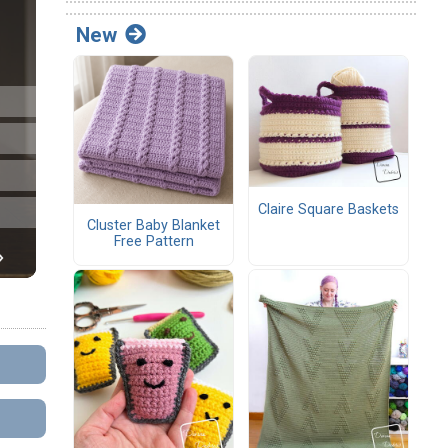
New
Claire Square Baskets
Cluster Baby Blanket
Free Pattern