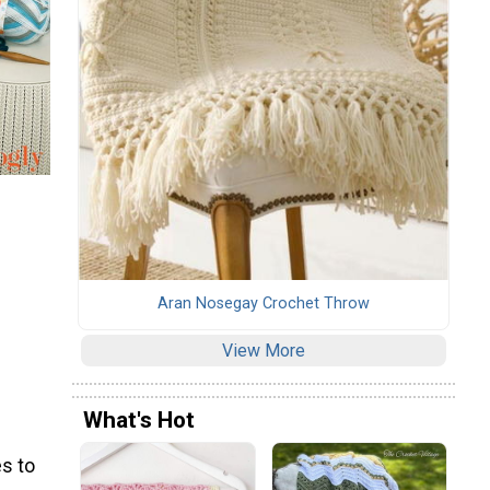
Aran Nosegay Crochet Throw
View More
What's Hot
s to