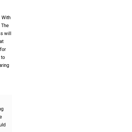
. With
. The
s will
at
for
 to
aring
ng
e
uld