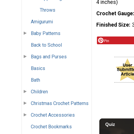
4 inches)
Throws
Crochet Gauge
Amigurumi
Finished Size
Baby Patterns
Pin
Back to School
Bags and Purses
Basics
Bath
Children
Christmas Crochet Patterns
Crochet Accessories
Crochet Bookmarks