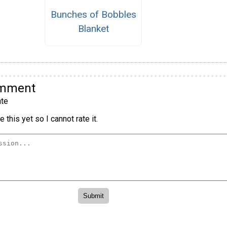
Bunches of Bobbles
Blanket
omment
te
 this yet so I cannot rate it.