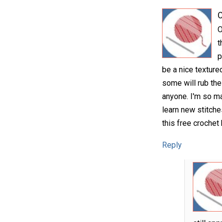
C
O
t
p
be a nice textured
some will rub the
anyone. I'm so ma
learn new stitche
this free crochet 
Reply