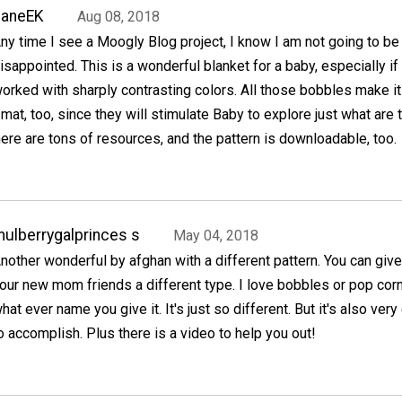
JaneEK
Aug 08, 2018
ny time I see a Moogly Blog project, I know I am not going to be
isappointed. This is a wonderful blanket for a baby, especially if 
orked with sharply contrasting colors. All those bobbles make it
mat, too, since they will stimulate Baby to explore just what are
ere are tons of resources, and the pattern is downloadable, too.
ulberrygalprinces s
May 04, 2018
nother wonderful by afghan with a different pattern. You can give 
our new mom friends a different type. I love bobbles or pop corn
hat ever name you give it. It's just so different. But it's also ver
o accomplish. Plus there is a video to help you out!