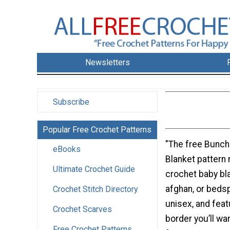
Newsletters
Subscribe
Popular Free Crochet Patterns
"The free Bunch
eBooks
Blanket pattern
Ultimate Crochet Guide
crochet baby bla
afghan, or bedsp
Crochet Stitch Directory
unisex, and fea
Crochet Scarves
border you’ll wan
Free Crochet Patterns