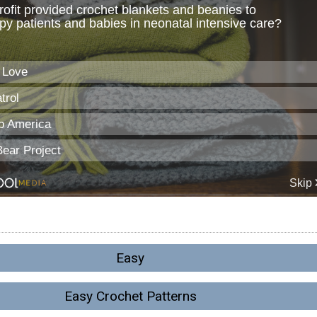
Easy
Easy Crochet Patterns