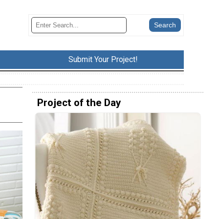
Submit Your Project!
Project of the Day