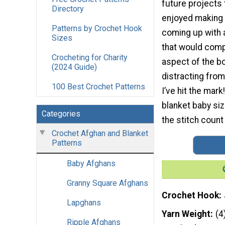
future projects t
Directory
enjoyed making t
Patterns by Crochet Hook
coming up with 
Sizes
that would comp
Crocheting for Charity
aspect of the b
(2024 Guide)
distracting from
100 Best Crochet Patterns
I’ve hit the mark
blanket baby siz
Categories
the stitch count
Crochet Afghan and Blanket
Patterns
Baby Afghans
Granny Square Afghans
Crochet Hook
Lapghans
Yarn Weight
(4
Ripple Afghans