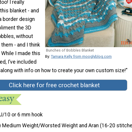
oo! I really
his blanket - and
a border design
liment the 3D
obbles, without
 them - and I think
Bunches of Bobbles Blanket
! While I made this
By:
Tamara Kelly from mooglyblog.com
ed, I’ve included
 along with info on how to create your own custom size!"
Click here for free crochet blanket
J/10 or 6 mm hook
) Medium Weight/Worsted Weight and Aran (16-20 stitche