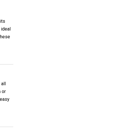
its
 ideal
 these
all
 or
y easy