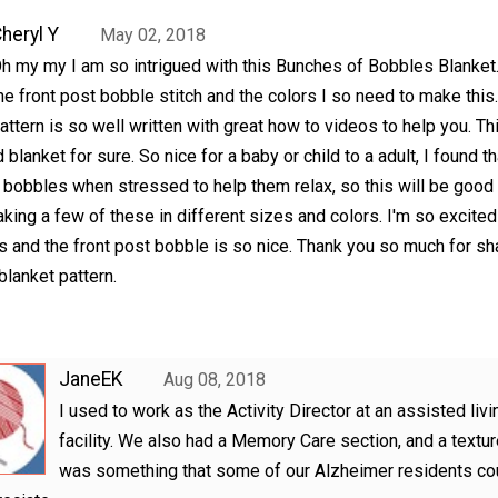
heryl Y
May 02, 2018
h my my I am so intrigued with this Bunches of Bobbles Blanket
he front post bobble stitch and the colors I so need to make this
attern is so well written with great how to videos to help you. Thi
 blanket for sure. So nice for a baby or child to a adult, I found th
 bobbles when stressed to help them relax, so this will be good 
king a few of these in different sizes and colors. I'm so excited
s and the front post bobble is so nice. Thank you so much for sh
blanket pattern.
JaneEK
Aug 08, 2018
I used to work as the Activity Director at an assisted livi
facility. We also had a Memory Care section, and a textur
was something that some of our Alzheimer residents co