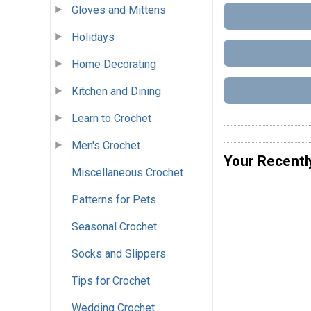
Gloves and Mittens
Holidays
Home Decorating
Kitchen and Dining
Learn to Crochet
Men's Crochet
Your Recentl
Miscellaneous Crochet
Patterns for Pets
Seasonal Crochet
Socks and Slippers
Tips for Crochet
Wedding Crochet