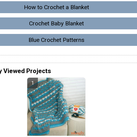
How to Crochet a Blanket
Crochet Baby Blanket
Blue Crochet Patterns
y Viewed Projects