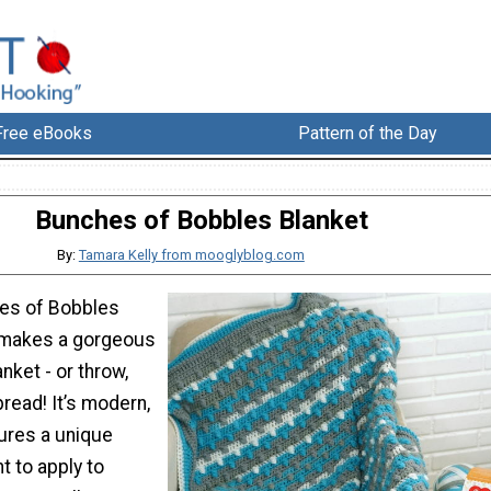
Free eBooks
Pattern of the Day
Bunches of Bobbles Blanket
By:
Tamara Kelly from mooglyblog.com
es of Bobbles
 makes a gorgeous
nket - or throw,
read! It’s modern,
tures a unique
t to apply to