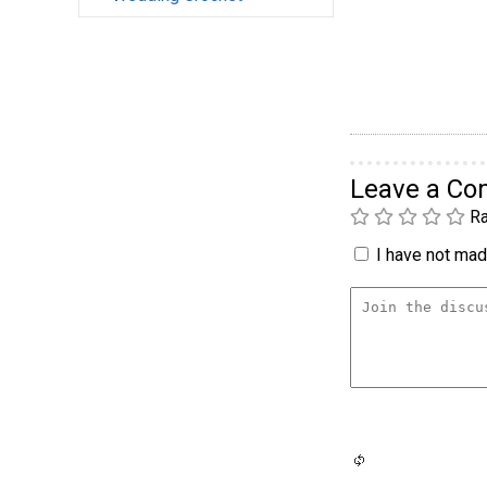
Leave a C
Ra
I have not made