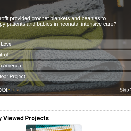
y Viewed Projects