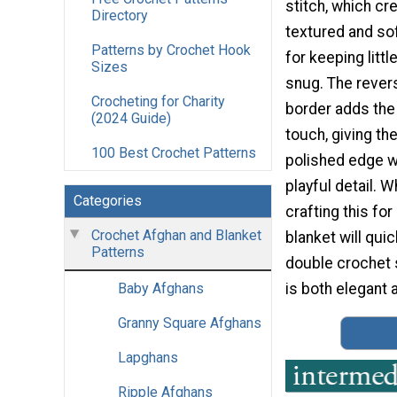
stitch, which cr
Directory
textured and so
Patterns by Crochet Hook
for keeping litt
Sizes
snug. The rever
Crocheting for Charity
border adds the 
(2024 Guide)
touch, giving the
100 Best Crochet Patterns
polished edge wi
playful detail. 
Categories
crafting this for
Crochet Afghan and Blanket
blanket will qu
Patterns
double crochet s
is both elegant a
Baby Afghans
Granny Square Afghans
Lapghans
Ripple Afghans