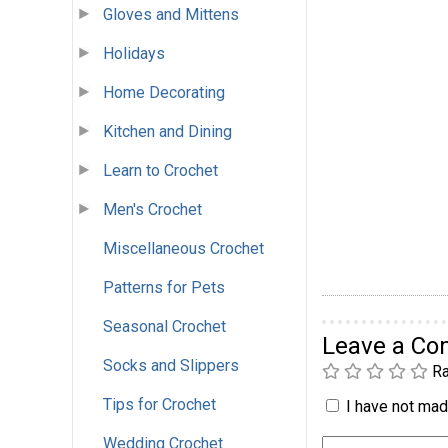
Gloves and Mittens
Holidays
Home Decorating
Kitchen and Dining
Learn to Crochet
Men's Crochet
Miscellaneous Crochet
Patterns for Pets
Seasonal Crochet
Leave a C
Socks and Slippers
Ra
Tips for Crochet
I have not made
Wedding Crochet