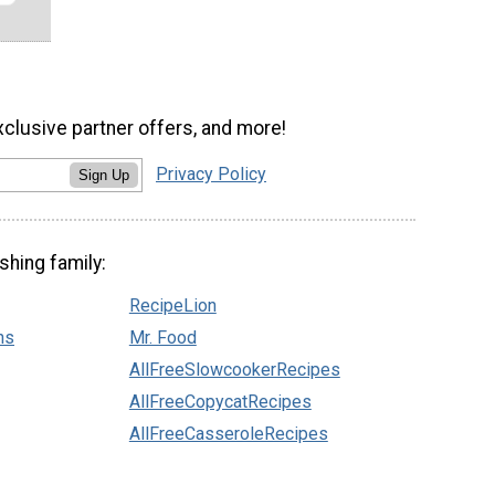
xclusive partner offers, and more!
Privacy Policy
Sign Up
shing family:
RecipeLion
ns
Mr. Food
AllFreeSlowcookerRecipes
AllFreeCopycatRecipes
AllFreeCasseroleRecipes