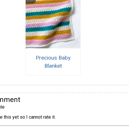
Precious Baby
Blanket
omment
te
 this yet so I cannot rate it.