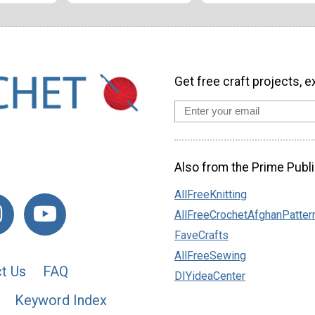
Get free craft projects, e
Also from the Prime Publi
AllFreeKnitting
AllFreeCrochetAfghanPatter
FaveCrafts
AllFreeSewing
t Us
FAQ
DIYideaCenter
Keyword Index