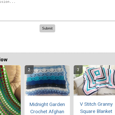
Now
V Stitch Granny
Midnight Garden
Square Blanket
Crochet Afghan