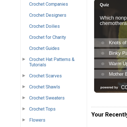
Crochet Companies
Crochet Designers
Crochet Doilies
Crochet for Charity
Crochet Guides
Crochet Hat Patterns &
Tutorials
Crochet Scarves
Crochet Shawls
Crochet Sweaters
Crochet Tops
Your Recentl
Flowers