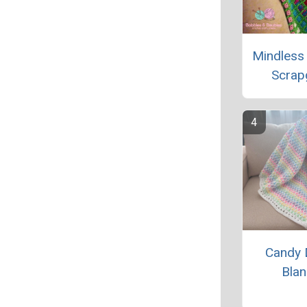
Mindless
Scrap
Candy 
Blan