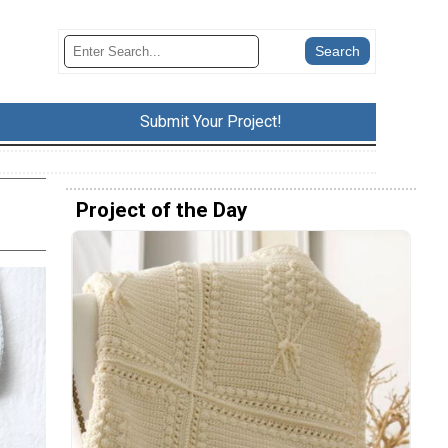
Submit Your Project!
Project of the Day