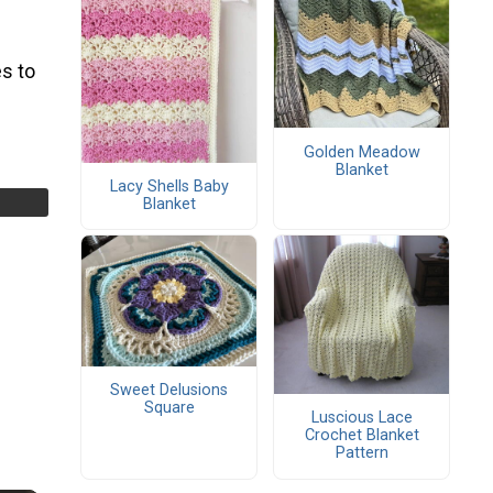
s to
Golden Meadow
Blanket
Lacy Shells Baby
Blanket
Sweet Delusions
Square
Luscious Lace
Crochet Blanket
Pattern