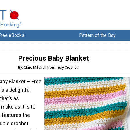
Free eBooks
Pattern of the Day
Precious Baby Blanket
By: Clare Mitchell from Truly Crochet
aby Blanket – Free
is a delightful
that’s as
make as it is to
n features the
ouble crochet