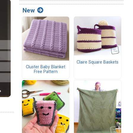
New
Claire Square Baskets
Cluster Baby Blanket
Free Pattern