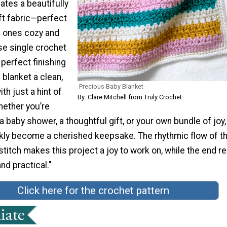
eates a beautifully
ft fabric—perfect
le ones cozy and
se single crochet
perfect finishing
 blanket a clean,
Precious Baby Blanket
th just a hint of
By: Clare Mitchell from Truly Crochet
Whether you’re
 a baby shower, a thoughtful gift, or your own bundle of joy,
ickly become a cherished keepsake. The rhythmic flow of t
titch makes this project a joy to work on, while the end re
nd practical."
Click here for the crochet pattern