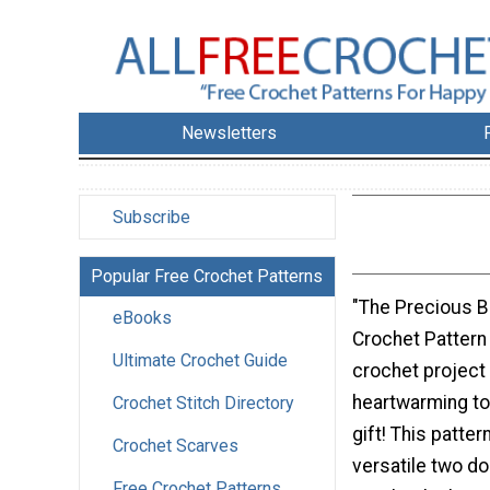
Newsletters
Subscribe
Popular Free Crochet Patterns
"The Precious B
eBooks
Crochet Pattern 
Ultimate Crochet Guide
crochet project 
heartwarming to 
Crochet Stitch Directory
gift! This patter
Crochet Scarves
versatile two d
Free Crochet Patterns