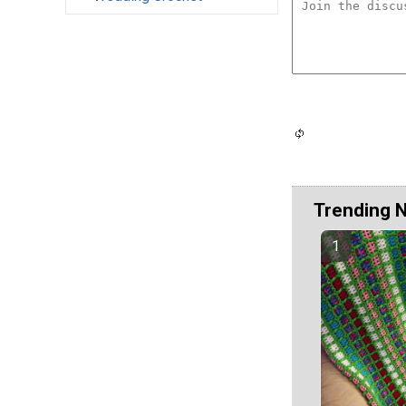
Trending 