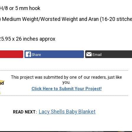
H/8 or 5 mm hook
) Medium Weight/Worsted Weight and Aran (16-20 stitche
25.95 x 26 inches approx
Share
Email
This project was submitted by one of our readers, just like
you.
Click Here to Submit Your Project!
Lacy Shells Baby Blanket
READ NEXT