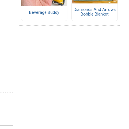
Diamonds And Arrows
Beverage Buddy
Bobble Blanket