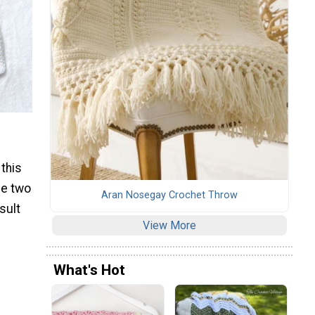
 this
he two
Aran Nosegay Crochet Throw
sult
View More
What's Hot