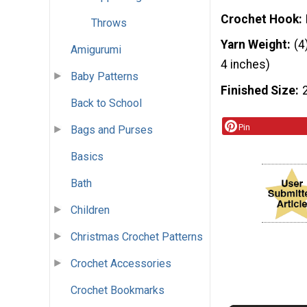
Crochet Hook
Throws
Yarn Weight
(4
Amigurumi
4 inches)
Baby Patterns
Finished Size
Back to School
Pin
Bags and Purses
Basics
Bath
Children
Christmas Crochet Patterns
Crochet Accessories
Crochet Bookmarks