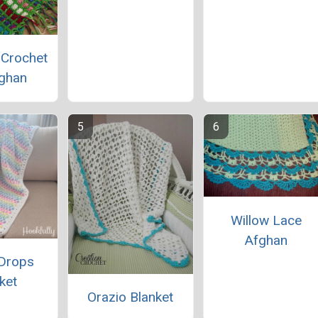
 Crochet
ghan
Willow Lace
Afghan
Drops
ket
Orazio Blanket