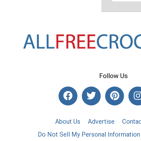
Follow Us
About Us
Advertise
Contac
Do Not Sell My Personal Information