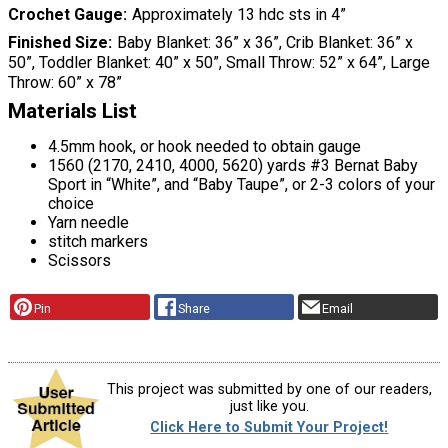
Crochet Gauge
Approximately 13 hdc sts in 4”
Finished Size
Baby Blanket: 36” x 36”, Crib Blanket: 36” x
50”, Toddler Blanket: 40” x 50”, Small Throw: 52” x 64”, Large
Throw: 60” x 78”
Materials List
4.5mm hook, or hook needed to obtain gauge
1560 (2170, 2410, 4000, 5620) yards #3 Bernat Baby
Sport in “White”, and “Baby Taupe”, or 2-3 colors of your
choice
Yarn needle
stitch markers
Scissors
Pin
Share
Email
This project was submitted by one of our readers,
just like you.
Click Here to Submit Your Project!