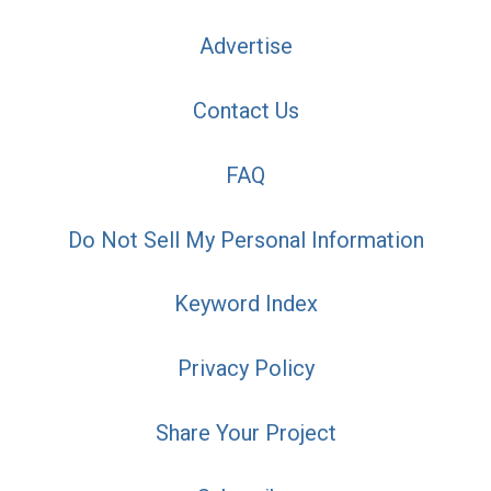
Advertise
Contact Us
FAQ
Do Not Sell My Personal Information
Keyword Index
Privacy Policy
Share Your Project