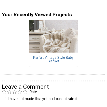
Your Recently Viewed Projects
Parfait Vintage Style Baby
Blanket
Leave a Comment
Rate
I have not made this yet so I cannot rate it.