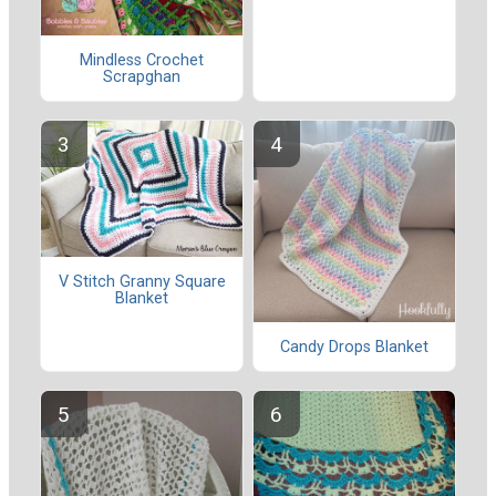
Mindless Crochet
Scrapghan
V Stitch Granny Square
Blanket
Candy Drops Blanket