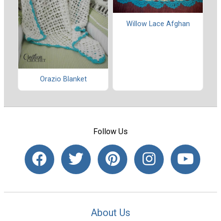
Willow Lace Afghan
Orazio Blanket
Follow Us
About Us