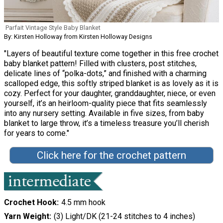
Parfait Vintage Style Baby Blanket
By: Kirsten Holloway from Kirsten Holloway Designs
"Layers of beautiful texture come together in this free crochet
baby blanket pattern! Filled with clusters, post stitches,
delicate lines of “polka-dots,” and finished with a charming
scalloped edge, this softly striped blanket is as lovely as it is
cozy. Perfect for your daughter, granddaughter, niece, or even
yourself, it’s an heirloom-quality piece that fits seamlessly
into any nursery setting. Available in five sizes, from baby
blanket to large throw, it’s a timeless treasure you’ll cherish
for years to come."
Click here for the crochet pattern
Crochet Hook
4.5 mm hook
Yarn Weight
(3) Light/DK (21-24 stitches to 4 inches)