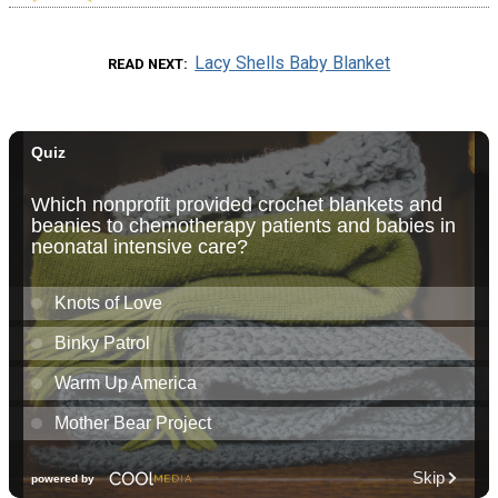
Lacy Shells Baby Blanket
READ NEXT