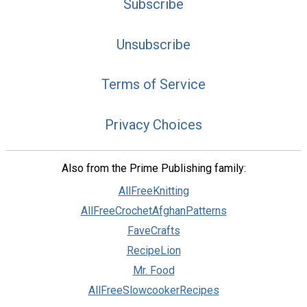
Subscribe
Unsubscribe
Terms of Service
Privacy Choices
Also from the Prime Publishing family:
AllFreeKnitting
AllFreeCrochetAfghanPatterns
FaveCrafts
RecipeLion
Mr. Food
AllFreeSlowcookerRecipes