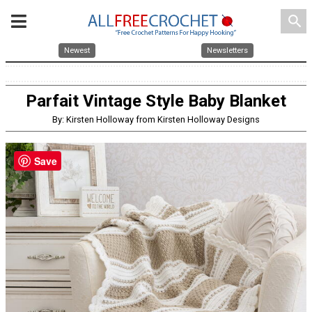
search
Newest
Newsletters
Parfait Vintage Style Baby Blanket
By: Kirsten Holloway from Kirsten Holloway Designs
Save