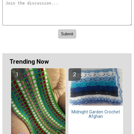
Trending Now
Midnight Garden Crochet
Afghan