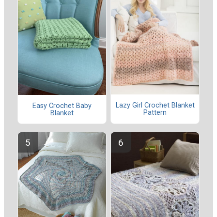
Lazy Girl Crochet Blanket
Easy Crochet Baby
Pattern
Blanket