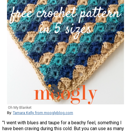
Oh My Blanket
By:
Tamara Kelly from mooglyblog.com
"​I went with blues and taupe for a beachy feel, something I
have been craving during this cold. But you can use as many