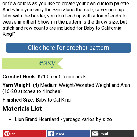
or few colors as you like to create your own custom palette.
And when you carry the yarn along the side, covering it up
later with the border, you don’t end up with a ton of ends to
weave in either! Shown in the pattern is the throw size, but
stitch and row counts are included for Baby to California
King!"
Click here for crochet pattern
Crochet Hook
K/10.5 or 6.5 mm hook
Yarn Weight
(4) Medium Weight/Worsted Weight and Aran
(16-20 stitches to 4 inches)
Finished Size
Baby to Cal King
Materials List
Lion Brand Heartland - yardage varies by size
Pin
Share
Email