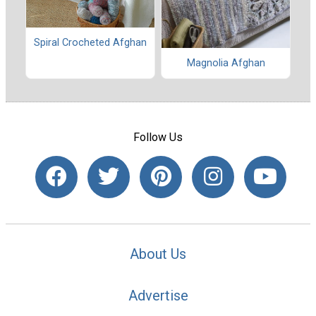
Spiral Crocheted Afghan
Magnolia Afghan
Follow Us
About Us
Advertise