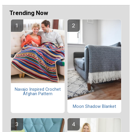
Trending Now
Navajo Inspired Crochet
Afghan Pattern
Moon Shadow Blanket