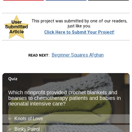
This project was submitted by one of our readers,
just like you.
Click Here to Submit Your Project!
Beginner Squares Afghan
READ NEXT