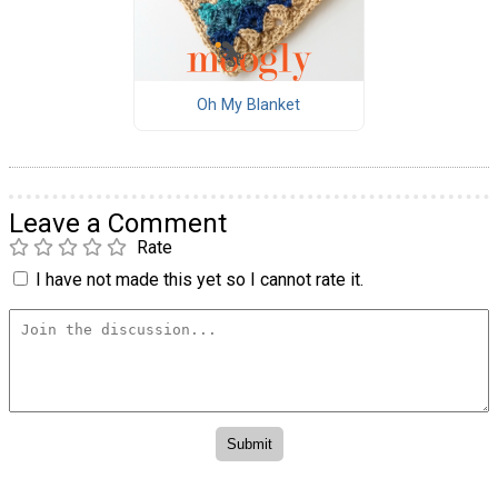
Oh My Blanket
Leave a Comment
Rate
I have not made this yet so I cannot rate it.