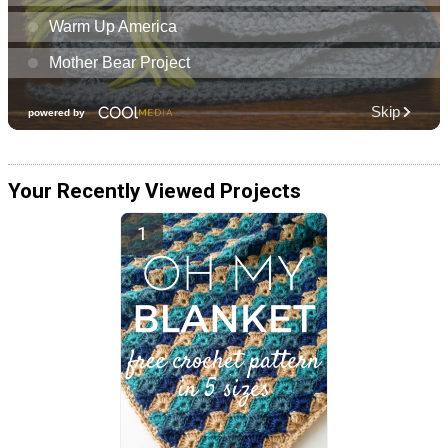
Your Recently Viewed Projects