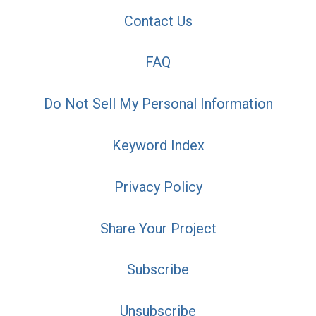
Contact Us
FAQ
Do Not Sell My Personal Information
Keyword Index
Privacy Policy
Share Your Project
Subscribe
Unsubscribe