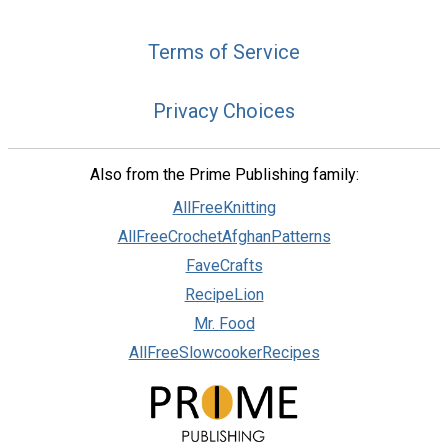
Terms of Service
Privacy Choices
Also from the Prime Publishing family:
AllFreeKnitting
AllFreeCrochetAfghanPatterns
FaveCrafts
RecipeLion
Mr. Food
AllFreeSlowcookerRecipes