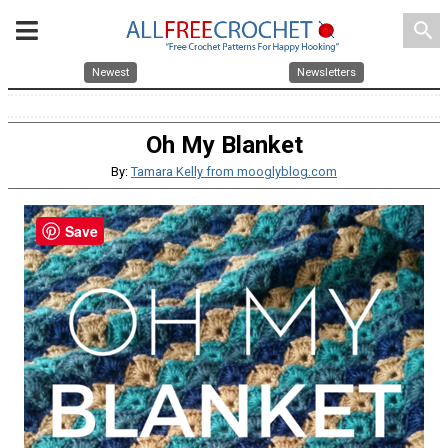
search
Newest
Newsletters
Oh My Blanket
By:
Tamara Kelly from mooglyblog.com
Save