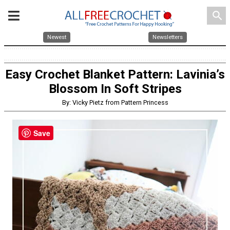
search
Newest
Newsletters
Easy Crochet Blanket Pattern: Lavinia’s
Blossom In Soft Stripes
By: Vicky Pietz from Pattern Princess
Save