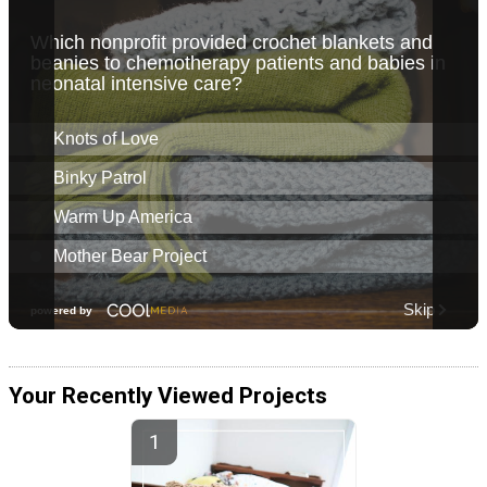
Your Recently Viewed Projects