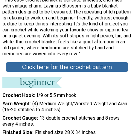
with vintage charm. Lavinia’s Blossom is a baby blanket
pattern designed to be treasured. The repeating stitch pattern
is relaxing to work on and beginner-friendly, with just enough
texture to keep things interesting. It’s the kind of project you
can crochet while watching your favorite show or sipping tea
on a quiet evening. With its soft stripes in light peach, tan, and
white, this crochet blanket feels like a quiet afternoon in an
old garden, where heirlooms are stitched by hand and
memories are woven into every row. "
Click here for the crochet pattern
Crochet Hook
I/9 or 5.5 mm hook
Yarn Weight
(4) Medium Weight/Worsted Weight and Aran
(16-20 stitches to 4 inches)
Crochet Gauge
13 double crochet stitches and 8 rows
every 4 inches.
Finished Size
Finished size 28 X 34 inches.