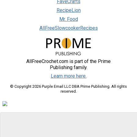
FaveCrafts
RecipeLion
Mr. Food
AllFreeSlowcookerRecipes
AllFreeCrochet.com is part of the Prime
Publishing family.
Learn more here.
© Copyright 2026 Purple Email LLC DBA Prime Publishing. All rights
reserved.