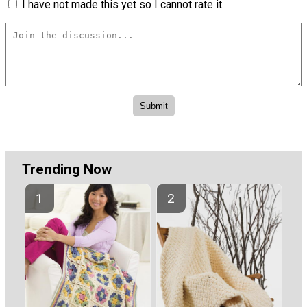
I have not made this yet so I cannot rate it.
Trending Now