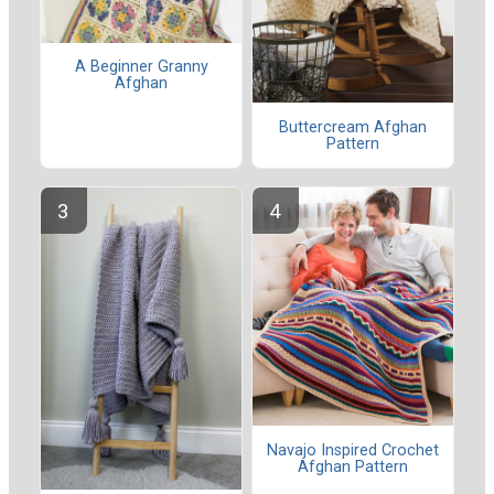
A Beginner Granny
Afghan
Buttercream Afghan
Pattern
Navajo Inspired Crochet
Afghan Pattern