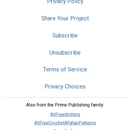
Privacy Policy
Share Your Project
Subscribe
Unsubscribe
Terms of Service
Privacy Choices
Also from the Prime Publishing family:
AllFreeKnitting
AllFreeCrochetAfghanPatterns