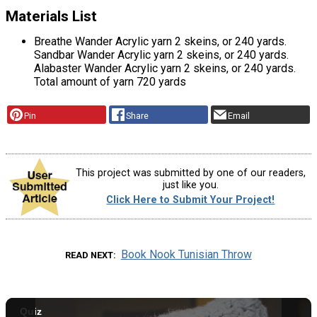
Materials List
Breathe Wander Acrylic yarn 2 skeins, or 240 yards.
Sandbar Wander Acrylic yarn 2 skeins, or 240 yards.
Alabaster Wander Acrylic yarn 2 skeins, or 240 yards.
Total amount of yarn 720 yards
Pin
Share
Email
This project was submitted by one of our readers,
just like you.
Click Here to Submit Your Project!
Book Nook Tunisian Throw
READ NEXT