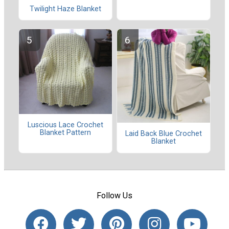
Twilight Haze Blanket
Luscious Lace Crochet
Blanket Pattern
Laid Back Blue Crochet
Blanket
Follow Us