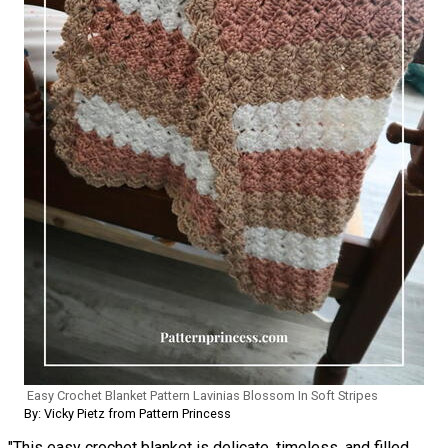
Easy Crochet Blanket Pattern Lavinias Blossom In Soft Stripes
By: Vicky Pietz from Pattern Princess
"This easy crochet blanket is delicate, timeless, and filled