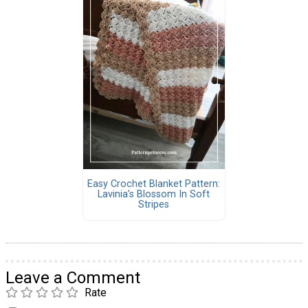
Easy Crochet Blanket Pattern:
Lavinia’s Blossom In Soft
Stripes
Leave a Comment
Rate