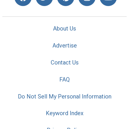
About Us
Advertise
Contact Us
FAQ
Do Not Sell My Personal Information
Keyword Index