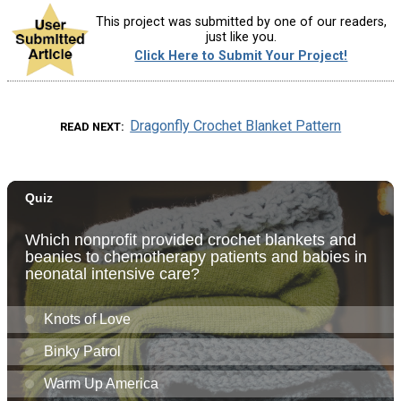
This project was submitted by one of our readers,
just like you.
Click Here to Submit Your Project!
Dragonfly Crochet Blanket Pattern
READ NEXT