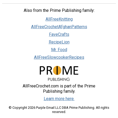
Also from the Prime Publishing family:
AllFreeKnitting
AllFreeCrochetAfghanPatterns
FaveCrafts
RecipeLion
Mr. Food
AllFreeSlowcookerRecipes
AllFreeCrochet.com is part of the Prime
Publishing family.
Learn more here.
© Copyright 2026 Purple Email LLC DBA Prime Publishing. All rights
reserved.