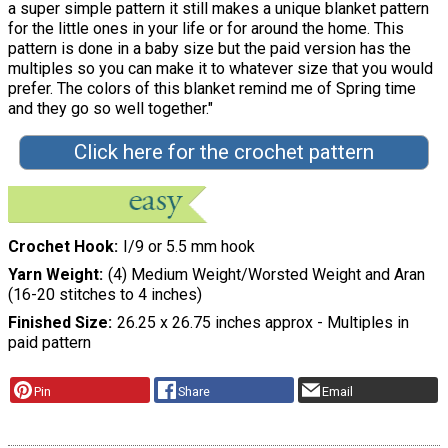
a super simple pattern it still makes a unique blanket pattern
for the little ones in your life or for around the home. This
pattern is done in a baby size but the paid version has the
multiples so you can make it to whatever size that you would
prefer. The colors of this blanket remind me of Spring time
and they go so well together."
Click here for the crochet pattern
Crochet Hook
I/9 or 5.5 mm hook
Yarn Weight
(4) Medium Weight/Worsted Weight and Aran
(16-20 stitches to 4 inches)
Finished Size
26.25 x 26.75 inches approx - Multiples in
paid pattern
Pin
Share
Email