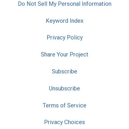
Do Not Sell My Personal Information
Keyword Index
Privacy Policy
Share Your Project
Subscribe
Unsubscribe
Terms of Service
Privacy Choices