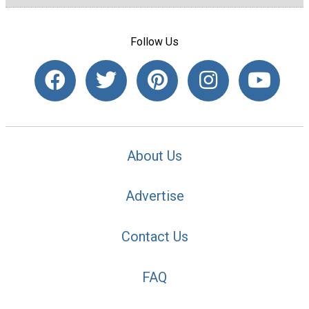
Follow Us
About Us
Advertise
Contact Us
FAQ