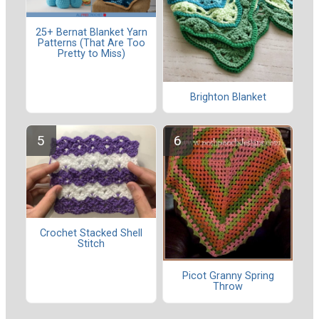
25+ Bernat Blanket Yarn
Patterns (That Are Too
Pretty to Miss)
Brighton Blanket
Crochet Stacked Shell
Stitch
Picot Granny Spring
Throw