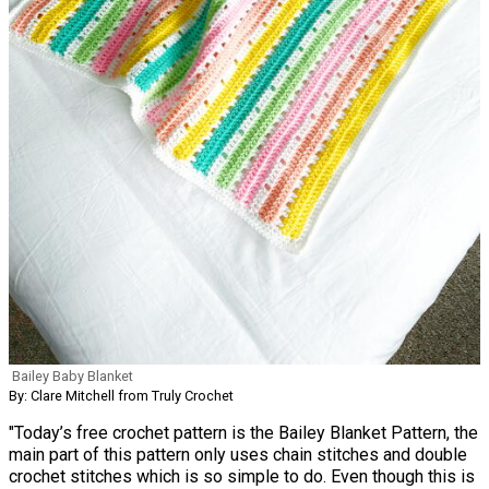
Bailey Baby Blanket
By: Clare Mitchell from Truly Crochet
"Today’s free crochet pattern is the Bailey Blanket Pattern, the
main part of this pattern only uses chain stitches and double
crochet stitches which is so simple to do. Even though this is