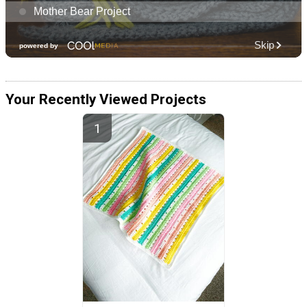
Your Recently Viewed Projects