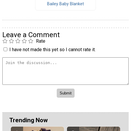
Bailey Baby Blanket
Leave a Comment
Rate
I have not made this yet so I cannot rate it.
Trending Now