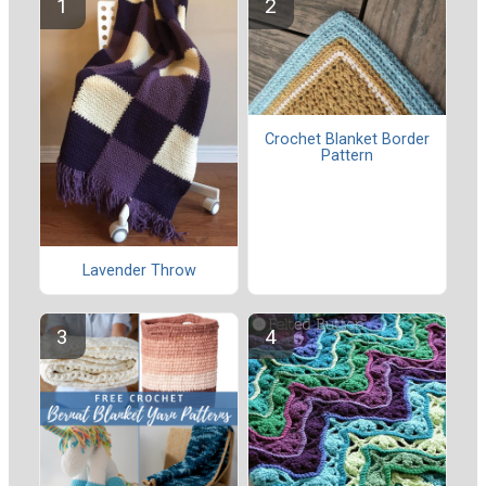
Crochet Blanket Border
Pattern
Lavender Throw