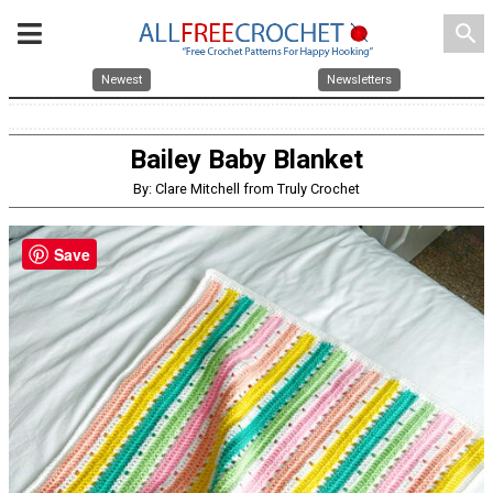
search
Newest
Newsletters
Bailey Baby Blanket
By: Clare Mitchell from Truly Crochet
Save