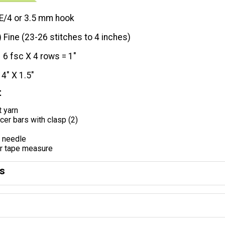
E/4 or 3.5 mm hook
) Fine (23-26 stitches to 4 inches)
6 fsc X 4 rows = 1"
14" X 1.5"
t
t yarn
er bars with clasp (2)
g needle
or tape measure
ns