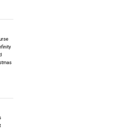
ourse
finity
d
istmas
s
t