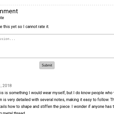
omment
te
 this yet so I cannot rate it.
, 2018
this is something I would wear myself, but I do know people who
rn is very detailed with several notes, making it easy to follow. T
ails how to shape and stiffen the piece. I wonder if anyone has t
g metal thread.