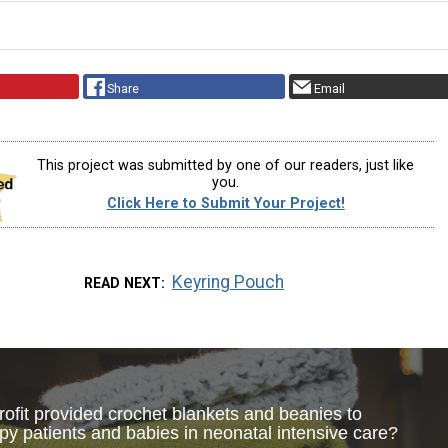
Share
Email
This project was submitted by one of our readers, just like
you.
Click Here to Submit Your Project!
Keyring Pouch
READ NEXT