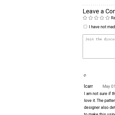
Leave a C
Ra
I have not made
lcarr
May 01
I am not sure if 
love it. The patte
designer also det
to make this usin