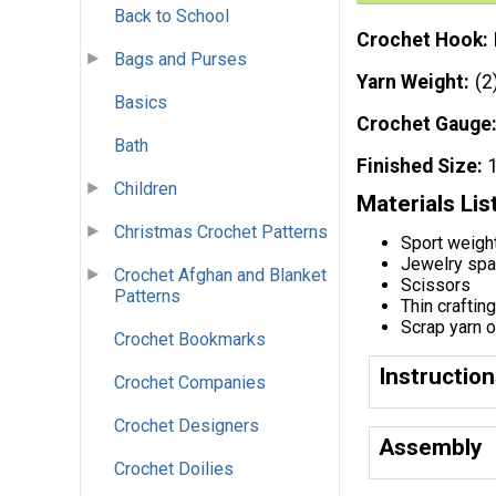
Back to School
Crochet Hook
Bags and Purses
Yarn Weight
(2
Basics
Crochet Gauge
Bath
Finished Size
Children
Materials Lis
Christmas Crochet Patterns
Sport weigh
Jewelry spac
Crochet Afghan and Blanket
Scissors
Patterns
Thin craftin
Scrap yarn 
Crochet Bookmarks
Instructio
Crochet Companies
Crochet Designers
Assembly
Crochet Doilies