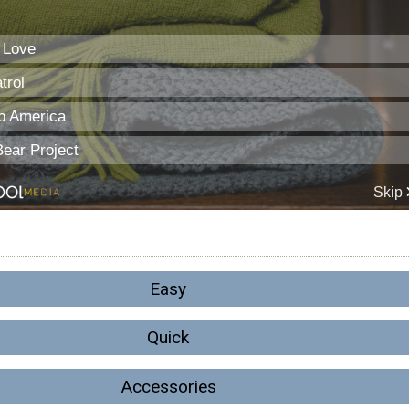
Easy
Quick
Accessories