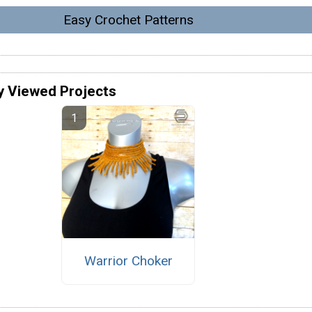
Easy Crochet Patterns
y Viewed Projects
Warrior Choker