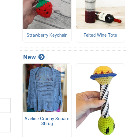
Strawberry Keychain
Felted Wine Tote
New
Aveline Granny Square
Shrug