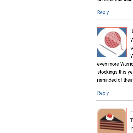
Reply
W
w
W
even more Warrior
stockings this ye
reminded of thei
Reply
H
T
i