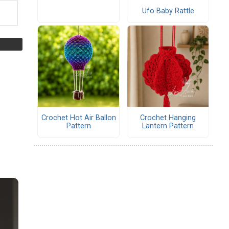
Ufo Baby Rattle
Crochet Hot Air Ballon
Crochet Hanging
Pattern
Lantern Pattern