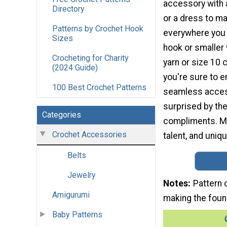
accessory with a
Directory
or a dress to m
Patterns by Crochet Hook
everywhere you 
Sizes
hook or smaller 
Crocheting for Charity
yarn or size 10 
(2024 Guide)
you're sure to e
100 Best Crochet Patterns
seamless acces
surprised by th
Categories
compliments. Ma
Crochet Accessories
talent, and uniqu
Belts
Jewelry
Notes
Pattern 
Amigurumi
making the foun
Baby Patterns