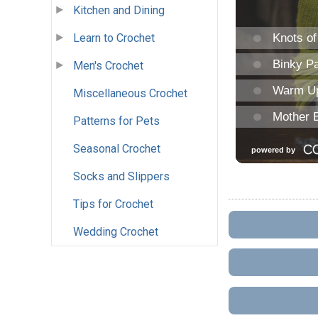
Kitchen and Dining
Learn to Crochet
Men's Crochet
Miscellaneous Crochet
Patterns for Pets
Seasonal Crochet
Socks and Slippers
Tips for Crochet
Wedding Crochet