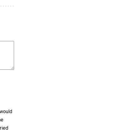
 would
he
ried