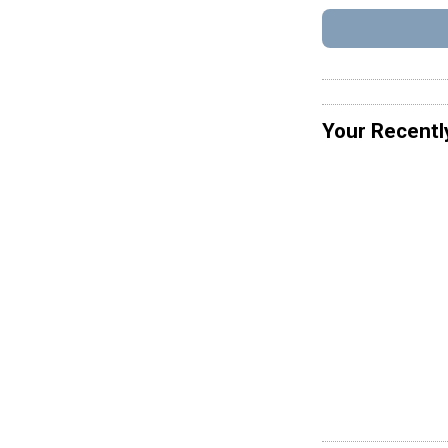
Your Recentl