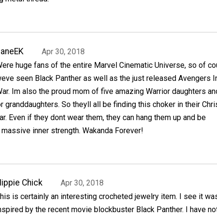
JaneEK
Apr 30, 2018
ere huge fans of the entire Marvel Cinematic Universe, so of c
eve seen Black Panther as well as the just released Avengers In
ar. Im also the proud mom of five amazing Warrior daughters an
 granddaughters. So theyll all be finding this choker in their Chr
ar. Even if they dont wear them, they can hang them up and be
r massive inner strength. Wakanda Forever!
ippie Chick
Apr 30, 2018
his is certainly an interesting crocheted jewelry item. I see it wa
nspired by the recent movie blockbuster Black Panther. I have no