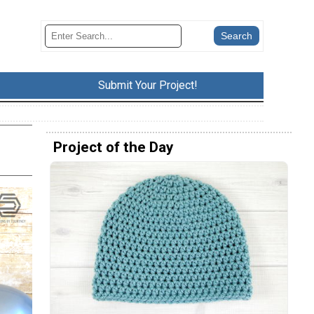
Submit Your Project!
Project of the Day