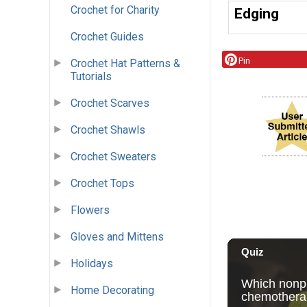
Crochet for Charity
Edging
Crochet Guides
Pin
Crochet Hat Patterns &
Tutorials
Crochet Scarves
Crochet Shawls
Crochet Sweaters
Crochet Tops
Flowers
Gloves and Mittens
Holidays
Home Decorating