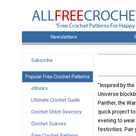
Newsletters
Subscribe
Popular Free Crochet Patterns
"Inspired by the
eBooks
Universe blockb
Ultimate Crochet Guide
Panther, the War
quick project to
Crochet Stitch Directory
evening to wear
Crochet Scarves
festivities. Pair
Free Crochet Patterns