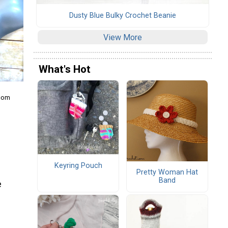
Dusty Blue Bulky Crochet Beanie
View More
What's Hot
.com
Keyring Pouch
Pretty Woman Hat
Band
e