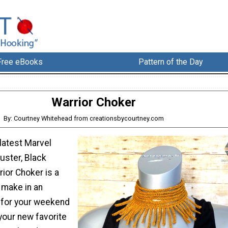
Free eBooks
Pattern of the Day
Warrior Choker
By: Courtney Whitehead from creationsbycourtney.com
 latest Marvel
uster, Black
rior Choker is a
 make in an
 for your weekend
 your new favorite