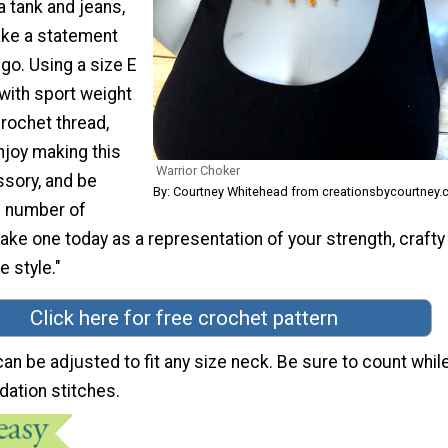
 tank and jeans,
ake a statement
go. Using a size E
with sport weight
crochet thread,
njoy making this
Warrior Choker
sory, and be
By: Courtney Whitehead from creationsbycourtney
e number of
ke one today as a representation of your strength, crafty
e style."
Click here for free crochet pattern
can be adjusted to fit any size neck. Be sure to count whil
dation stitches.