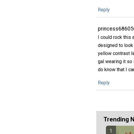
Reply
princess68605
I could rock this
designed to look l
yellow contrast li
gal wearing it so 
do know that I ca
Reply
Trending 