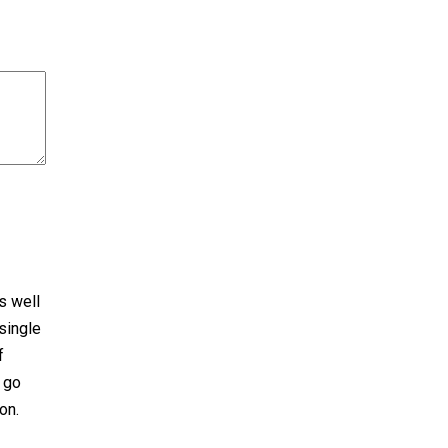
s well
single
f
o go
on.