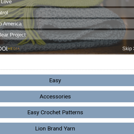
Easy
Accessories
Easy Crochet Patterns
Lion Brand Yarn