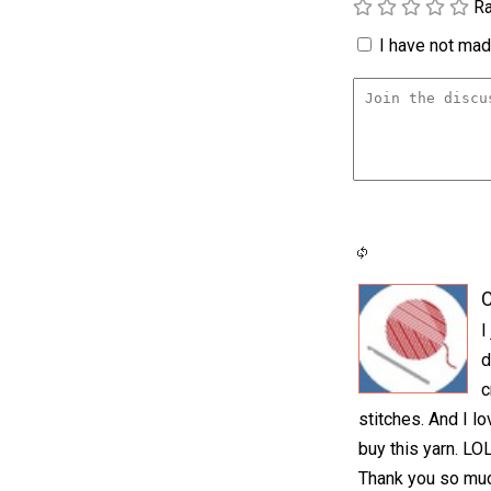
Ra
I have not made
C
I
d
c
stitches. And I lo
buy this yarn. LO
Thank you so much