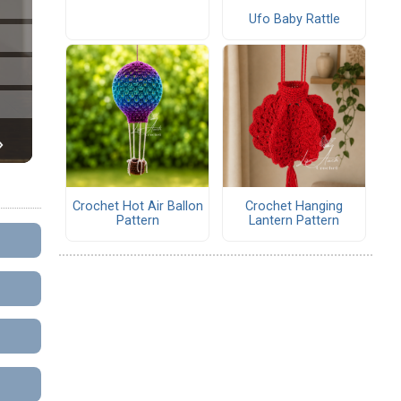
Ufo Baby Rattle
Crochet Hot Air Ballon
Crochet Hanging
Pattern
Lantern Pattern