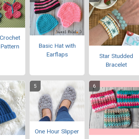
 Crochet
Basic Hat with
 Pattern
Earflaps
Star Studded
Bracelet
One Hour Slipper