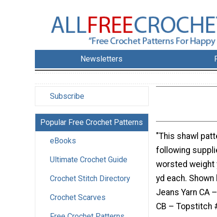
Newsletters
Subscribe
Popular Free Crochet Patterns
"This shawl patt
eBooks
following supplie
Ultimate Crochet Guide
worsted weight 
yd each. Shown 
Crochet Stitch Directory
Jeans Yarn CA 
Crochet Scarves
CB – Topstitch 
Free Crochet Patterns