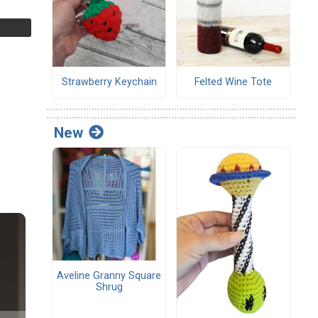
Strawberry Keychain
Felted Wine Tote
New
Aveline Granny Square
Shrug