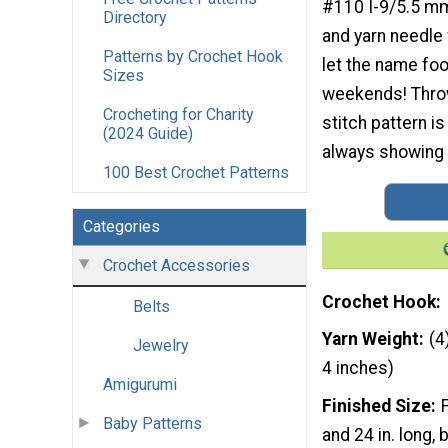
#110 I-9/5.5 m
Directory
and yarn needle f
Patterns by Crochet Hook
let the name foo
Sizes
weekends! Throw 
Crocheting for Charity
stitch pattern is
(2024 Guide)
always showing i
100 Best Crochet Patterns
Categories
Crochet Accessories
Crochet Hook
Belts
Yarn Weight
(4
Jewelry
4 inches)
Amigurumi
Finished Size
Baby Patterns
and 24 in. long,