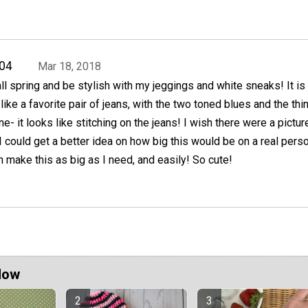
04
Mar 18, 2018
 all spring and be stylish with my jeggings and white sneaks! It is
ike a favorite pair of jeans, with the two toned blues and the thi
ne- it looks like stitching on the jeans! I wish there were a pictur
I could get a better idea on how big this would be on a real perso
n make this as big as I need, and easily! So cute!
Now