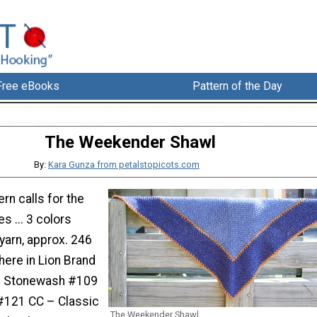
Free eBooks
Pattern of the Day
The Weekender Shawl
By:
Kara Gunza from petalstopicots.com
ern calls for the
s ... 3 colors
yarn, approx. 246
here in Lion Brand
– Stonewash #109
#121 CC – Classic
The Weekender Shawl