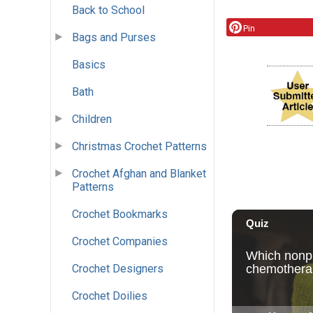
Back to School
Pin
Bags and Purses
Basics
Bath
Children
Christmas Crochet Patterns
Crochet Afghan and Blanket
Patterns
Crochet Bookmarks
Crochet Companies
Crochet Designers
Crochet Doilies