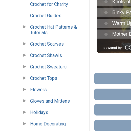
Crochet for Charity
Crochet Guides
Crochet Hat Patterns &
Tutorials
Crochet Scarves
Crochet Shawls
Crochet Sweaters
Crochet Tops
Flowers
Gloves and Mittens
Holidays
Home Decorating