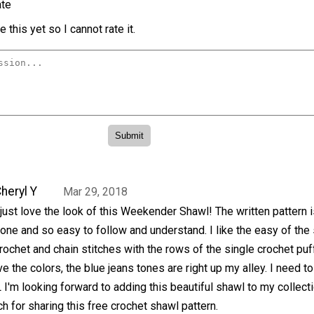
te
 this yet so I cannot rate it.
heryl Y
Mar 29, 2018
 just love the look of this Weekender Shawl! The written pattern i
one and so easy to follow and understand. I like the easy of the 
rochet and chain stitches with the rows of the single crochet puf
ve the colors, the blue jeans tones are right up my alley. I need t
L I'm looking forward to adding this beautiful shawl to my collecti
 for sharing this free crochet shawl pattern.