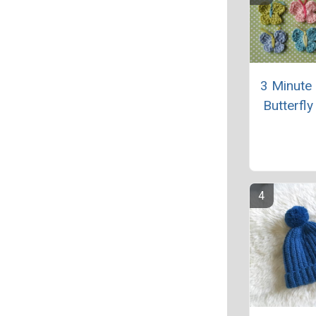
3 Minute
Butterfly