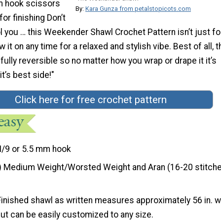
m hook scissors
By:
Kara Gunza from petalstopicots.com
or finishing Don’t
l you … this Weekender Shawl Crochet Pattern isn’t just fo
it on any time for a relaxed and stylish vibe. Best of all, t
 fully reversible so no matter how you wrap or drape it it’s
t’s best side!"
Click here for free crochet pattern
I/9 or 5.5 mm hook
) Medium Weight/Worsted Weight and Aran (16-20 stitche
Finished shawl as written measures approximately 56 in. 
 but can be easily customized to any size.