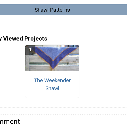
Shawl Patterns
y Viewed Projects
The Weekender
Shawl
omment