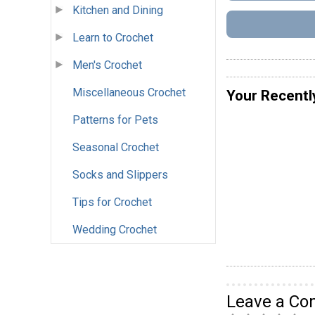
Kitchen and Dining
Learn to Crochet
Men's Crochet
Miscellaneous Crochet
Your Recentl
Patterns for Pets
Seasonal Crochet
Socks and Slippers
Tips for Crochet
Wedding Crochet
Leave a C