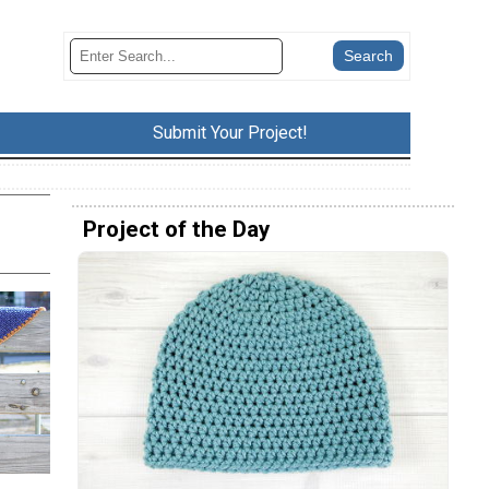
Submit Your Project!
Project of the Day