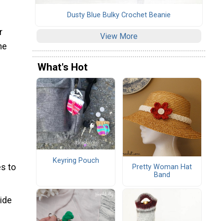
Dusty Blue Bulky Crochet Beanie
r
View More
he
What's Hot
Keyring Pouch
s to
Pretty Woman Hat
Band
wide