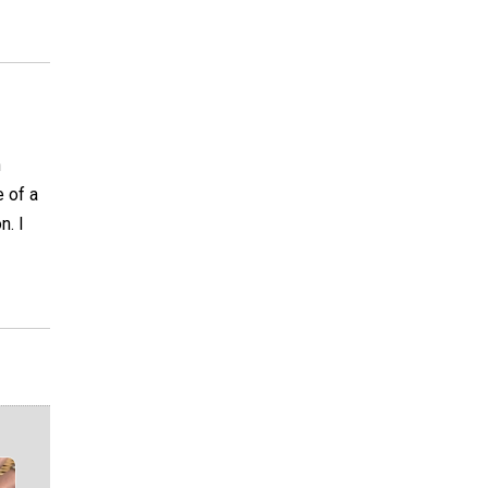
n
e of a
n. I