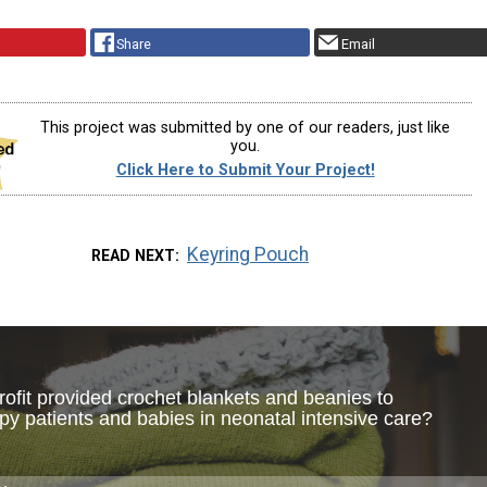
Share
Email
This project was submitted by one of our readers, just like
you.
Click Here to Submit Your Project!
Keyring Pouch
READ NEXT