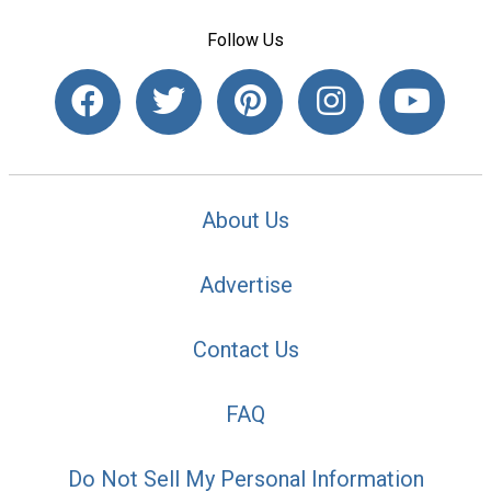
Follow Us
About Us
Advertise
Contact Us
FAQ
Do Not Sell My Personal Information