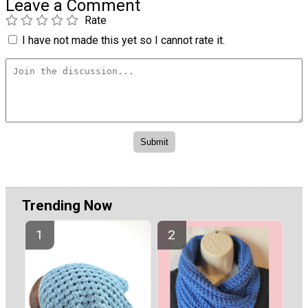
Leave a Comment
Rate
I have not made this yet so I cannot rate it.
Trending Now