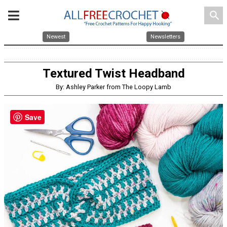
search
Newest
Newsletters
Textured Twist Headband
By: Ashley Parker from The Loopy Lamb
Save