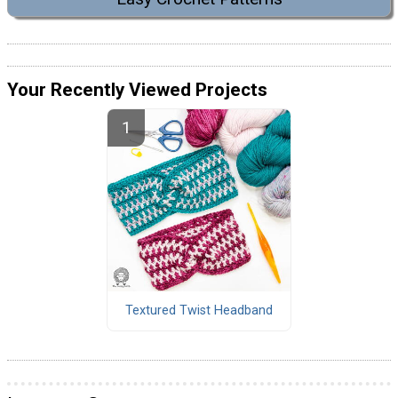
Your Recently Viewed Projects
Textured Twist Headband