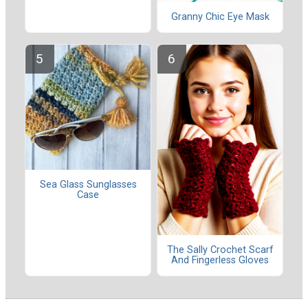
Granny Chic Eye Mask
Sea Glass Sunglasses
Case
The Sally Crochet Scarf
And Fingerless Gloves