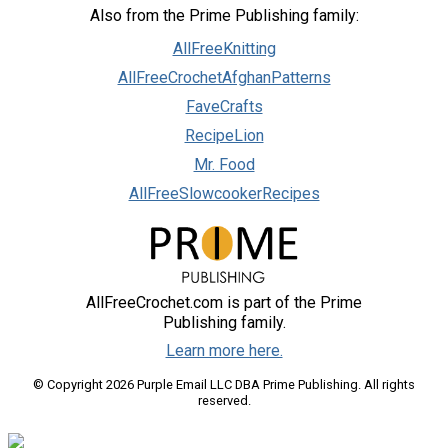
Also from the Prime Publishing family:
AllFreeKnitting
AllFreeCrochetAfghanPatterns
FaveCrafts
RecipeLion
Mr. Food
AllFreeSlowcookerRecipes
AllFreeCrochet.com is part of the Prime
Publishing family.
Learn more here.
© Copyright 2026 Purple Email LLC DBA Prime Publishing. All rights
reserved.