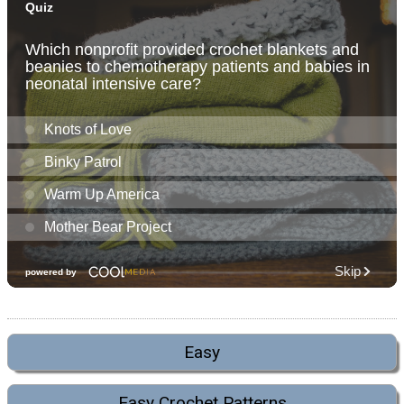
Easy
Easy Crochet Patterns