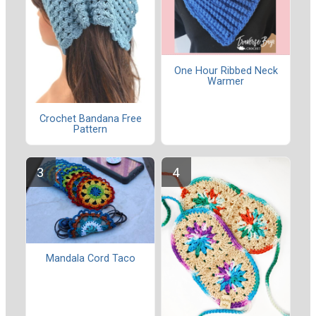
One Hour Ribbed Neck
Warmer
Crochet Bandana Free
Pattern
Mandala Cord Taco