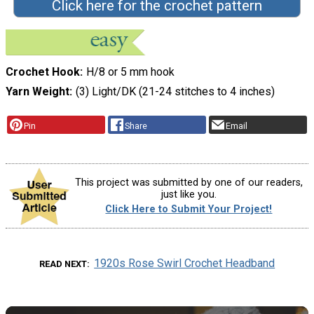
Click here for the crochet pattern
Crochet Hook
H/8 or 5 mm hook
Yarn Weight
(3) Light/DK (21-24 stitches to 4 inches)
Pin
Share
Email
This project was submitted by one of our readers,
just like you.
Click Here to Submit Your Project!
1920s Rose Swirl Crochet Headband
READ NEXT