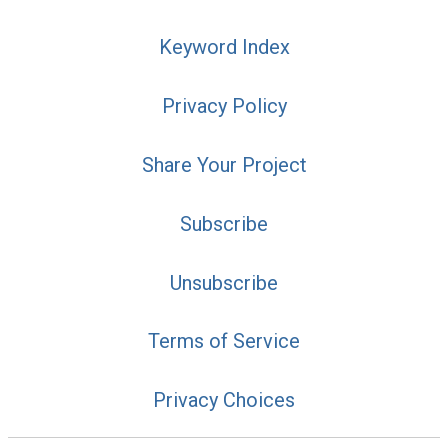
Keyword Index
Privacy Policy
Share Your Project
Subscribe
Unsubscribe
Terms of Service
Privacy Choices