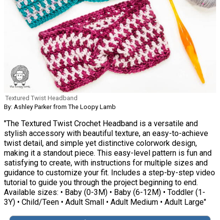
Textured Twist Headband
By: Ashley Parker from The Loopy Lamb
"The Textured Twist Crochet Headband is a versatile and
stylish accessory with beautiful texture, an easy-to-achieve
twist detail, and simple yet distinctive colorwork design,
making it a standout piece. This easy-level pattern is fun and
satisfying to create, with instructions for multiple sizes and
guidance to customize your fit. Includes a step-by-step video
tutorial to guide you through the project beginning to end.
Available sizes: • Baby (0-3M) • Baby (6-12M) • Toddler (1-
3Y) • Child/Teen • Adult Small • Adult Medium • Adult Large"