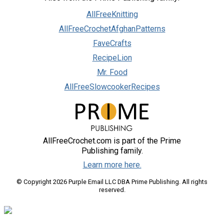
AllFreeKnitting
AllFreeCrochetAfghanPatterns
FaveCrafts
RecipeLion
Mr. Food
AllFreeSlowcookerRecipes
AllFreeCrochet.com is part of the Prime
Publishing family.
Learn more here.
© Copyright 2026 Purple Email LLC DBA Prime Publishing. All rights
reserved.