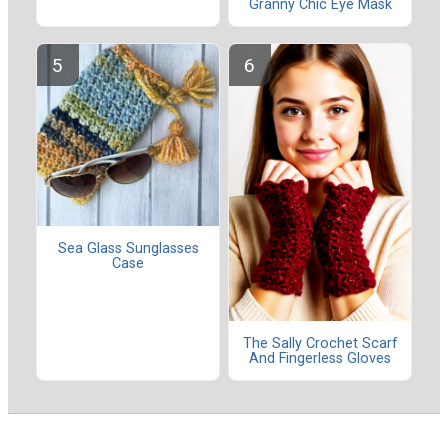
Granny Chic Eye Mask
Sea Glass Sunglasses
Case
The Sally Crochet Scarf
And Fingerless Gloves