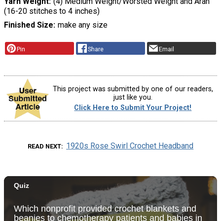
Yarn Weight
(4) Medium Weight/Worsted Weight and Aran
(16-20 stitches to 4 inches)
Finished Size
make any size
Pin
Share
Email
This project was submitted by one of our readers,
just like you.
Click Here to Submit Your Project!
1920s Rose Swirl Crochet Headband
READ NEXT