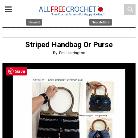
search
Newest
Newsletters
Striped Handbag Or Purse
By: Emi Harrington
Save