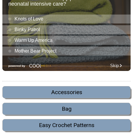
Accessories
Bag
Easy Crochet Patterns