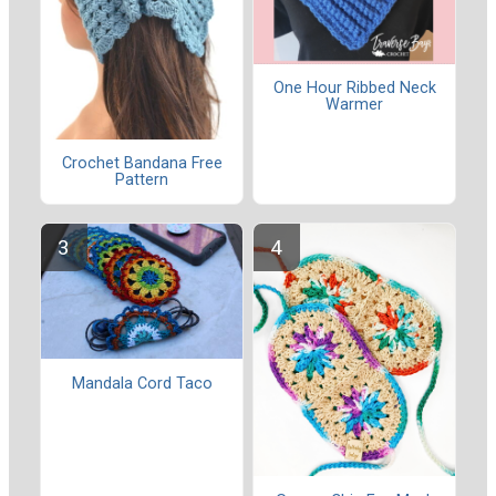
One Hour Ribbed Neck
Warmer
Crochet Bandana Free
Pattern
Mandala Cord Taco