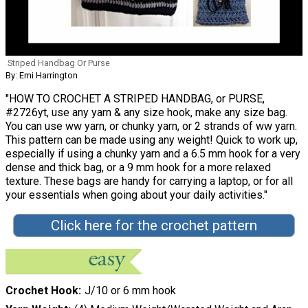
Striped Handbag Or Purse
By: Emi Harrington
"HOW TO CROCHET A STRIPED HANDBAG, or PURSE,
#2726yt, use any yarn & any size hook, make any size bag.
You can use ww yarn, or chunky yarn, or 2 strands of ww yarn.
This pattern can be made using any weight! Quick to work up,
especially if using a chunky yarn and a 6.5 mm hook for a very
dense and thick bag, or a 9 mm hook for a more relaxed
texture. These bags are handy for carrying a laptop, or for all
your essentials when going about your daily activities."
Click here for the crochet pattern
Crochet Hook
J/10 or 6 mm hook