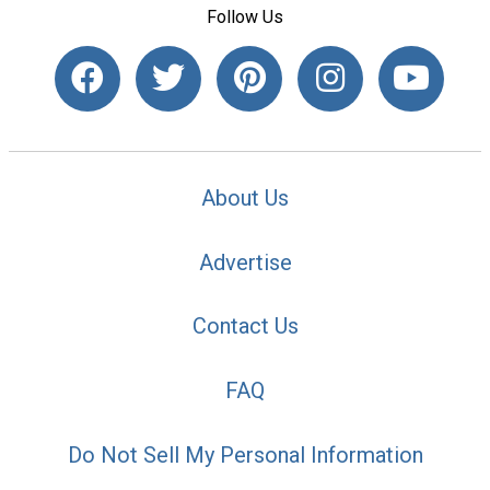
Follow Us
About Us
Advertise
Contact Us
FAQ
Do Not Sell My Personal Information