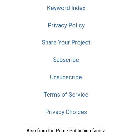
Keyword Index
Privacy Policy
Share Your Project
Subscribe
Unsubscribe
Terms of Service
Privacy Choices
Also from the Prime Publishing family: