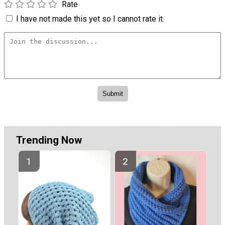
Rate
I have not made this yet so I cannot rate it.
Trending Now