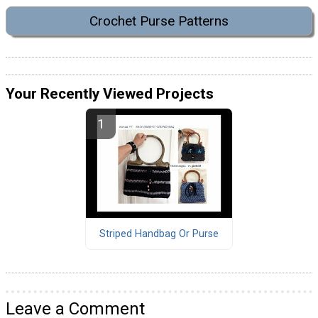
Crochet Purse Patterns
Your Recently Viewed Projects
Striped Handbag Or Purse
Leave a Comment