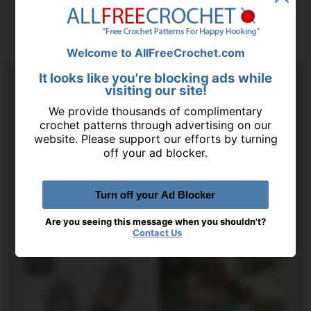
Welcome to AllFreeCrochet.com
Trending Now
It looks like you're blocking ads while
visiting our site!
We provide thousands of complimentary
crochet patterns through advertising on our
website. Please support our efforts by turning
off your ad blocker.
3 Minute Crochet
Turn off your Ad Blocker
Butterfly Pattern
Hearts And Kisses
Crochet Scarf
Are you seeing this message when you shouldn't?
Contact Us