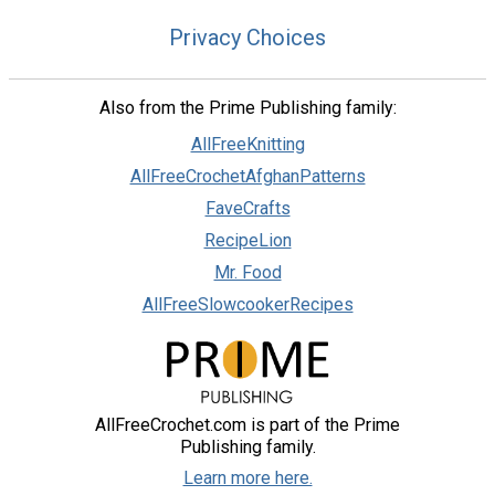
Privacy Choices
Also from the Prime Publishing family:
AllFreeKnitting
AllFreeCrochetAfghanPatterns
FaveCrafts
RecipeLion
Mr. Food
AllFreeSlowcookerRecipes
AllFreeCrochet.com is part of the Prime
Publishing family.
Learn more here.