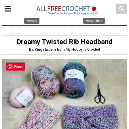
search
Newest
Newsletters
Dreamy Twisted Rib Headband
By: Kinga Erdem from My Hobby is Crochet
Save