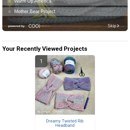
Your Recently Viewed Projects
Dreamy Twisted Rib
Headband