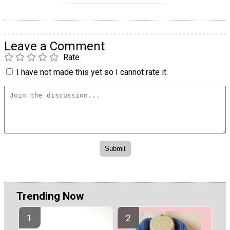
Leave a Comment
Rate
I have not made this yet so I cannot rate it.
Trending Now