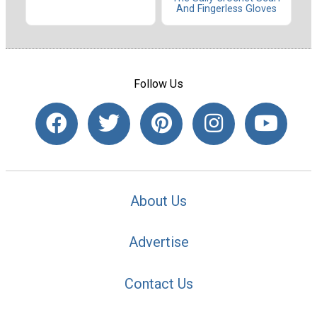
And Fingerless Gloves
Follow Us
About Us
Advertise
Contact Us