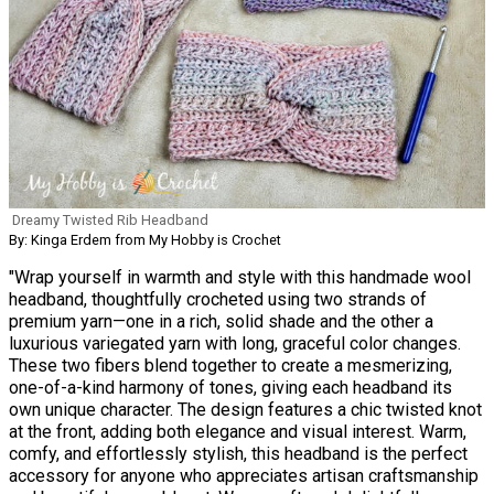
Dreamy Twisted Rib Headband
By: Kinga Erdem from My Hobby is Crochet
"Wrap yourself in warmth and style with this handmade wool
headband, thoughtfully crocheted using two strands of
premium yarn—one in a rich, solid shade and the other a
luxurious variegated yarn with long, graceful color changes.
These two fibers blend together to create a mesmerizing,
one-of-a-kind harmony of tones, giving each headband its
own unique character. The design features a chic twisted knot
at the front, adding both elegance and visual interest. Warm,
comfy, and effortlessly stylish, this headband is the perfect
accessory for anyone who appreciates artisan craftsmanship