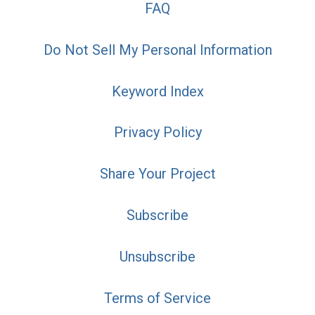
FAQ
Do Not Sell My Personal Information
Keyword Index
Privacy Policy
Share Your Project
Subscribe
Unsubscribe
Terms of Service