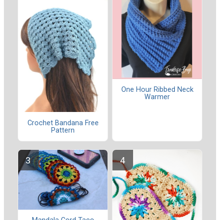
One Hour Ribbed Neck
Warmer
Crochet Bandana Free
Pattern