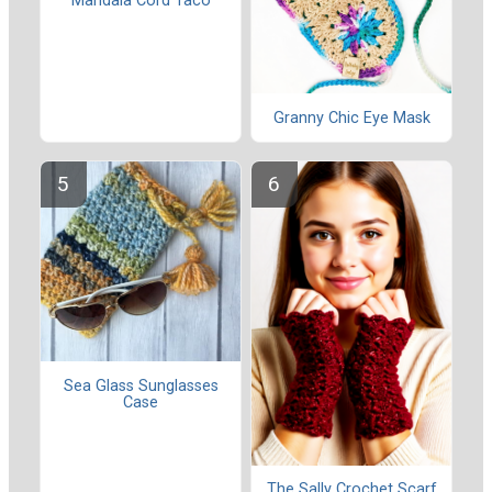
Mandala Cord Taco
Granny Chic Eye Mask
Sea Glass Sunglasses
Case
The Sally Crochet Scarf