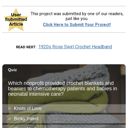
This project was submitted by one of our readers,
just like you.
Click Here to Submit Your Project!
1920s Rose Swirl Crochet Headband
READ NEXT