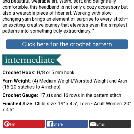
and beautiful, wearable art. Warm, soft, and delightfully
comfortable, this headband is not only a cozy accessory but
also a wearable piece of fiber art. Working with slow-
changing yarn brings an element of surprise to every stitch—
an exciting, creative journey that elevates even the simplest
patterns into something truly extraordinary. "
Click here for the crochet pattern
Crochet Hook
H/8 or 5 mm hook
Yarn Weight
(4) Medium Weight/Worsted Weight and Aran
(16-20 stitches to 4 inches)
Crochet Gauge
17 sts and 16 rows in the pattern stitch
Finished Size
Child size: 19" x 4.5"; Teen - Adult Women: 20”
x 4.5”
Pin
Share
Email