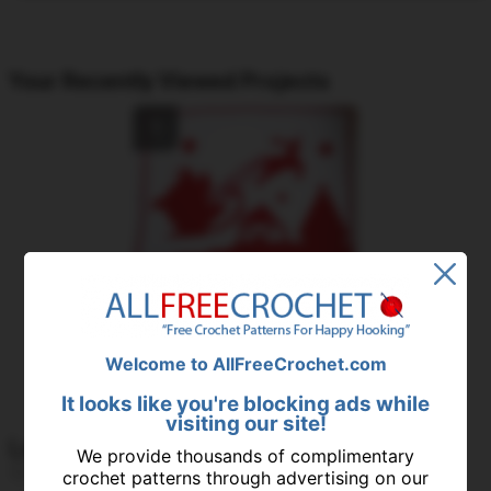
Your Recently Viewed Projects
Santa & Reindeer Night
Before Christmas C2C
Graphgan
Welcome to AllFreeCrochet.com
It looks like you're blocking ads while
visiting our site!
Leave a Comment
We provide thousands of complimentary
Rate
crochet patterns through advertising on our