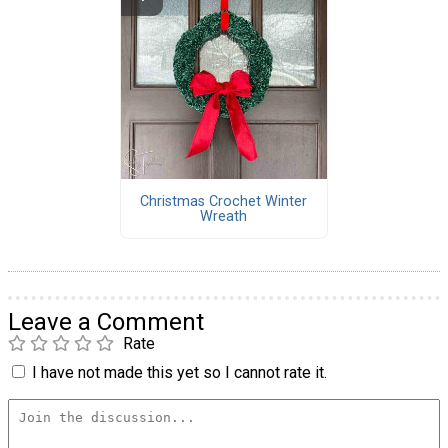
Christmas Crochet Winter
Wreath
Leave a Comment
Rate
I have not made this yet so I cannot rate it.