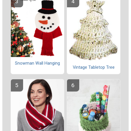
Snowman Wall Hanging
Vintage Tabletop Tree