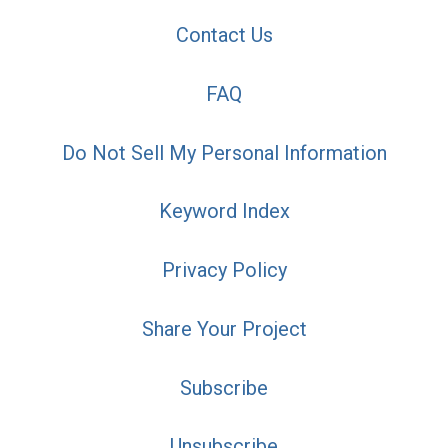
Contact Us
FAQ
Do Not Sell My Personal Information
Keyword Index
Privacy Policy
Share Your Project
Subscribe
Unsubscribe