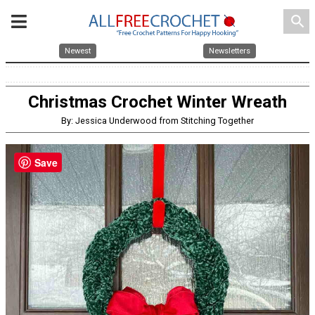
search
Newest
Newsletters
Christmas Crochet Winter Wreath
By: Jessica Underwood from Stitching Together
Save