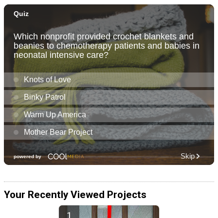
Your Recently Viewed Projects