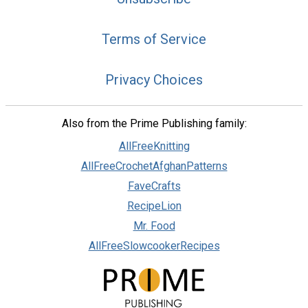
Terms of Service
Privacy Choices
Also from the Prime Publishing family:
AllFreeKnitting
AllFreeCrochetAfghanPatterns
FaveCrafts
RecipeLion
Mr. Food
AllFreeSlowcookerRecipes