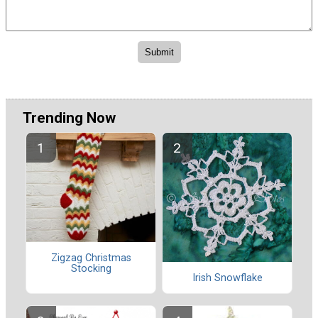
Trending Now
Zigzag Christmas
Stocking
Irish Snowflake