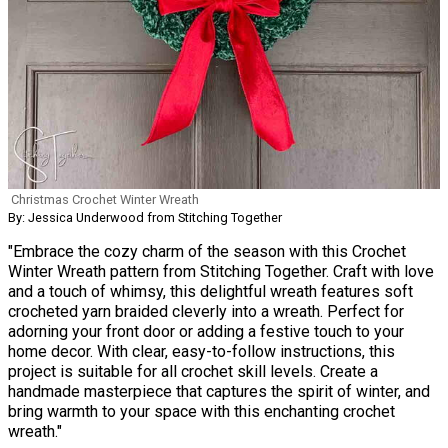
Christmas Crochet Winter Wreath
By: Jessica Underwood from Stitching Together
"Embrace the cozy charm of the season with this Crochet
Winter Wreath pattern from Stitching Together. Craft with love
and a touch of whimsy, this delightful wreath features soft
crocheted yarn braided cleverly into a wreath. Perfect for
adorning your front door or adding a festive touch to your
home decor. With clear, easy-to-follow instructions, this
project is suitable for all crochet skill levels. Create a
handmade masterpiece that captures the spirit of winter, and
bring warmth to your space with this enchanting crochet
wreath."