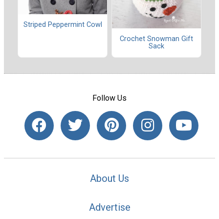
Striped Peppermint Cowl
Crochet Snowman Gift
Sack
Follow Us
About Us
Advertise