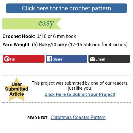
Click here for the crochet pattern
Crochet Hook
J/10 or 6 mm hook
Yarn Weight
(5) Bulky/Chunky (12-15 stitches for 4 inches)
Pin
Share
Email
This project was submitted by one of our readers,
just like you.
Click Here to Submit Your Project!
Christmas Coaster Pattern
READ NEXT