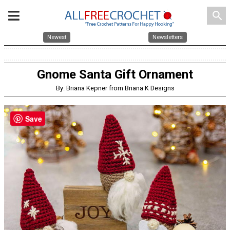
search
Newest
Newsletters
Gnome Santa Gift Ornament
By: Briana Kepner from Briana K Designs
Save