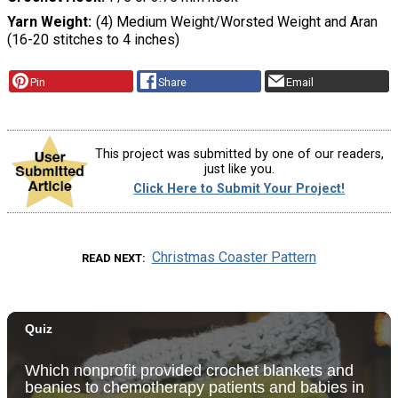
Yarn Weight
(4) Medium Weight/Worsted Weight and Aran
(16-20 stitches to 4 inches)
Pin
Share
Email
This project was submitted by one of our readers,
just like you.
Click Here to Submit Your Project!
Christmas Coaster Pattern
READ NEXT