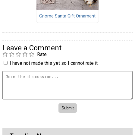
Gnome Santa Gift Ornament
Leave a Comment
Rate
I have not made this yet so I cannot rate it.