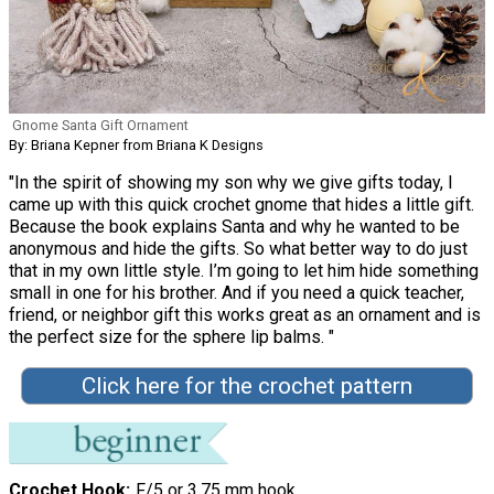
Gnome Santa Gift Ornament
By: Briana Kepner from Briana K Designs
"In the spirit of showing my son why we give gifts today, I
came up with this quick crochet gnome that hides a little gift.
Because the book explains Santa and why he wanted to be
anonymous and hide the gifts. So what better way to do just
that in my own little style. I’m going to let him hide something
small in one for his brother. And if you need a quick teacher,
friend, or neighbor gift this works great as an ornament and is
the perfect size for the sphere lip balms. "
Click here for the crochet pattern
Crochet Hook
F/5 or 3.75 mm hook