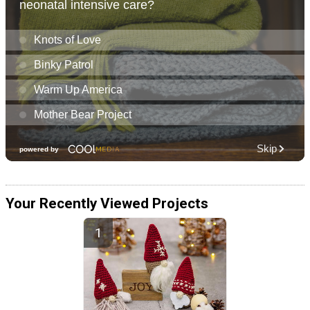
Your Recently Viewed Projects