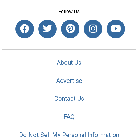
Follow Us
About Us
Advertise
Contact Us
FAQ
Do Not Sell My Personal Information