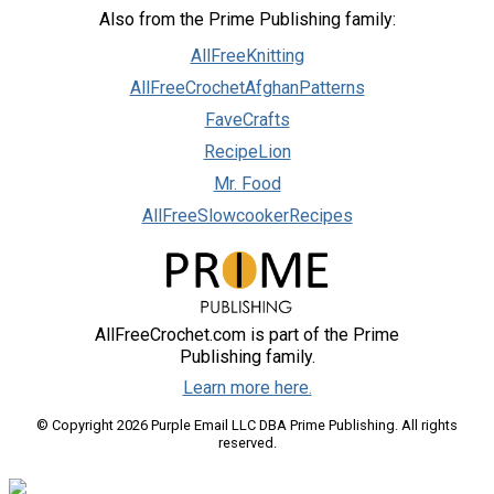
Also from the Prime Publishing family:
AllFreeKnitting
AllFreeCrochetAfghanPatterns
FaveCrafts
RecipeLion
Mr. Food
AllFreeSlowcookerRecipes
AllFreeCrochet.com is part of the Prime
Publishing family.
Learn more here.
© Copyright 2026 Purple Email LLC DBA Prime Publishing. All rights
reserved.