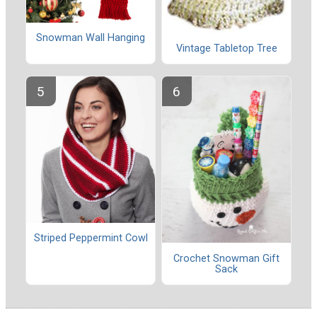
Snowman Wall Hanging
Vintage Tabletop Tree
Striped Peppermint Cowl
Crochet Snowman Gift
Sack