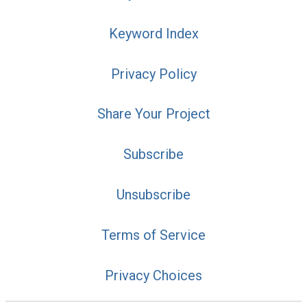
Keyword Index
Privacy Policy
Share Your Project
Subscribe
Unsubscribe
Terms of Service
Privacy Choices