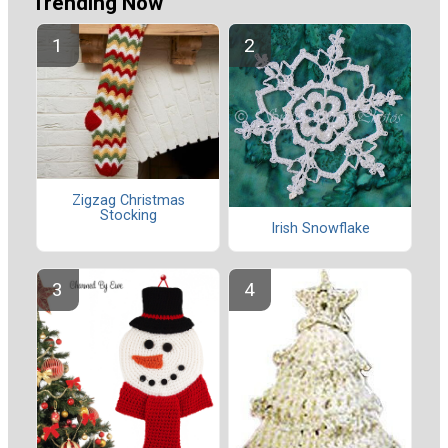
Trending Now
Zigzag Christmas
Stocking
Irish Snowflake