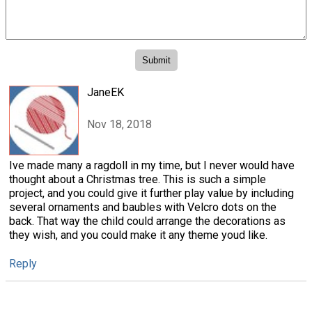
JaneEK
Nov 18, 2018
Ive made many a ragdoll in my time, but I never would have
thought about a Christmas tree. This is such a simple
project, and you could give it further play value by including
several ornaments and baubles with Velcro dots on the
back. That way the child could arrange the decorations as
they wish, and you could make it any theme youd like.
Reply