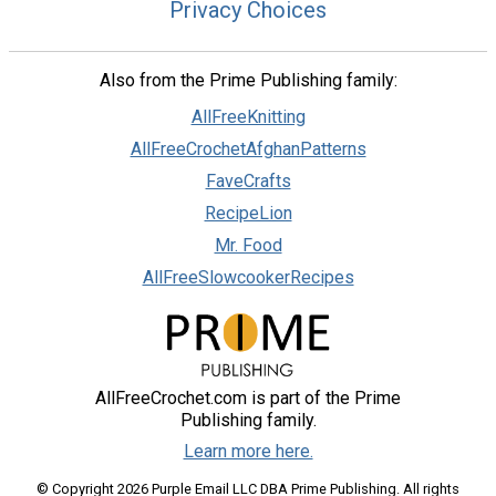
Privacy Choices
Also from the Prime Publishing family:
AllFreeKnitting
AllFreeCrochetAfghanPatterns
FaveCrafts
RecipeLion
Mr. Food
AllFreeSlowcookerRecipes
AllFreeCrochet.com is part of the Prime
Publishing family.
Learn more here.
© Copyright 2026 Purple Email LLC DBA Prime Publishing. All rights