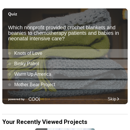
Your Recently Viewed Projects