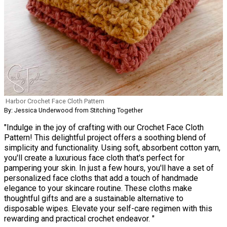
Harbor Crochet Face Cloth Pattern
By: Jessica Underwood from Stitching Together
"Indulge in the joy of crafting with our Crochet Face Cloth
Pattern! This delightful project offers a soothing blend of
simplicity and functionality. Using soft, absorbent cotton yarn,
you'll create a luxurious face cloth that's perfect for
pampering your skin. In just a few hours, you'll have a set of
personalized face cloths that add a touch of handmade
elegance to your skincare routine. These cloths make
thoughtful gifts and are a sustainable alternative to
disposable wipes. Elevate your self-care regimen with this
rewarding and practical crochet endeavor. "