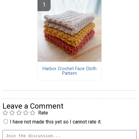
Harbor Crochet Face Cloth
Pattern
Leave a Comment
Rate
I have not made this yet so I cannot rate it.