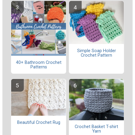
Simple Soap Holder
Crochet Pattern
40+ Bathroom Crochet
Patterns
Beautiful Crochet Rug
Crochet Basket T-shirt
Yarn