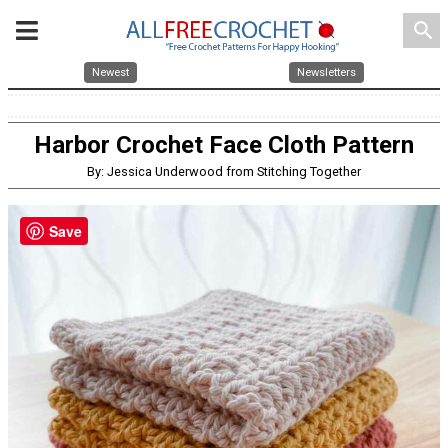
search
Newest
Newsletters
Harbor Crochet Face Cloth Pattern
By: Jessica Underwood from Stitching Together
Save