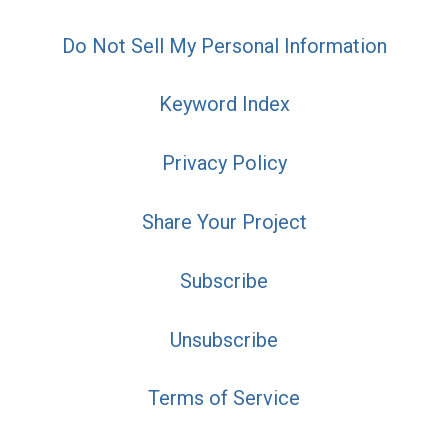
Do Not Sell My Personal Information
Keyword Index
Privacy Policy
Share Your Project
Subscribe
Unsubscribe
Terms of Service