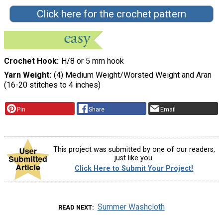
Click here for the crochet pattern
Crochet Hook
H/8 or 5 mm hook
Yarn Weight
(4) Medium Weight/Worsted Weight and Aran
(16-20 stitches to 4 inches)
Pin
Share
Email
This project was submitted by one of our readers,
just like you.
Click Here to Submit Your Project!
Summer Washcloth
READ NEXT