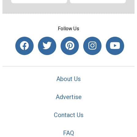
Follow Us
About Us
Advertise
Contact Us
FAQ