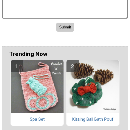
Trending Now
Spa Set
Kissing Ball Bath Pouf