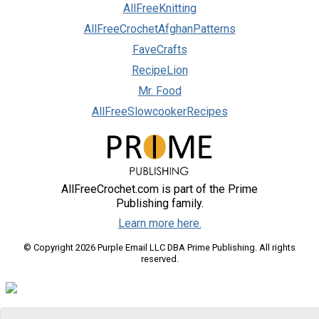
AllFreeKnitting
AllFreeCrochetAfghanPatterns
FaveCrafts
RecipeLion
Mr. Food
AllFreeSlowcookerRecipes
AllFreeCrochet.com is part of the Prime
Publishing family.
Learn more here.
© Copyright 2026 Purple Email LLC DBA Prime Publishing. All rights
reserved.