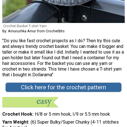
Crochet Basket T-shirt Yarn
By: Amurushka Amur from CrochetBits
"Do you like fast crochet projects as I do? Then try this cute
and always trendy crochet basket. You can make it bigger and
taller or make it small like I did. Initially I wanted to use it as a
pen holder but later found out that I need a container for my
hair accessories. For the backet you can use any yarn or
crochet in two strands. This time I have chosen a T-shirt yarn
that i bought in Dollarama"
Click here for the crochet pattern
Crochet Hook
H/8 or 5 mm hook, I/9 or 5.5 mm hook
Yarn Weight
(6) Super Bulky/Super Chunky (4-11 stitches