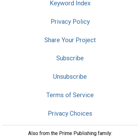
Keyword Index
Privacy Policy
Share Your Project
Subscribe
Unsubscribe
Terms of Service
Privacy Choices
Also from the Prime Publishing family: