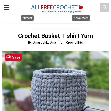
search
Newest
Newsletters
Crochet Basket T-shirt Yarn
By: Amurushka Amur from CrochetBits
Save