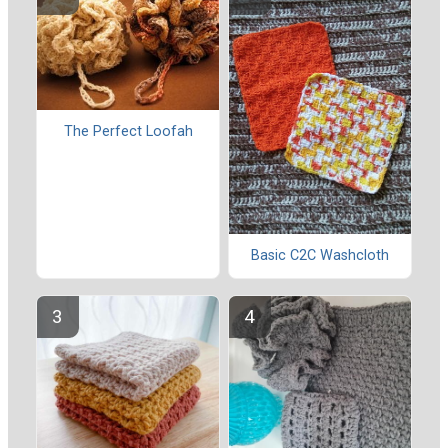
The Perfect Loofah
Basic C2C Washcloth