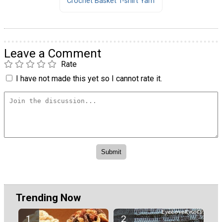
Crochet Basket T-shirt Yarn
Leave a Comment
Rate
I have not made this yet so I cannot rate it.
Trending Now