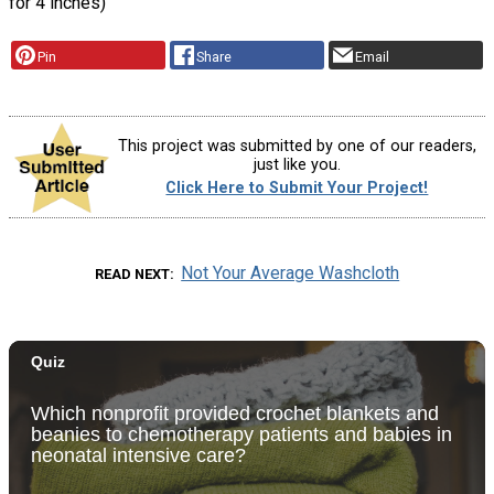
for 4 inches)
Pin
Share
Email
This project was submitted by one of our readers,
just like you.
Click Here to Submit Your Project!
Not Your Average Washcloth
READ NEXT