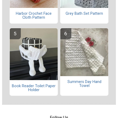
Harbor Crochet Face
Grey Bath Set Pattern
Cloth Pattern
Summers Day Hand
Towel
Book Reader Toilet Paper
Holder
Follow Us