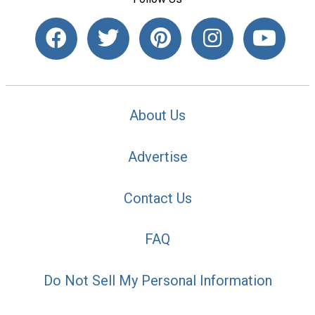
About Us
Advertise
Contact Us
FAQ
Do Not Sell My Personal Information