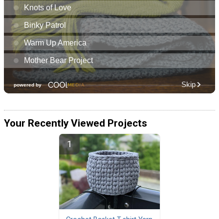
Your Recently Viewed Projects