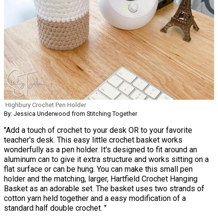
Highbury Crochet Pen Holder
By: Jessica Underwood from Stitching Together
"Add a touch of crochet to your desk OR to your favorite
teacher's desk. This easy little crochet basket works
wonderfully as a pen holder. It's designed to fit around an
aluminum can to give it extra structure and works sitting on a
flat surface or can be hung. You can make this small pen
holder and the matching, larger, Hartfield Crochet Hanging
Basket as an adorable set. The basket uses two strands of
cotton yarn held together and a easy modification of a
standard half double crochet. "