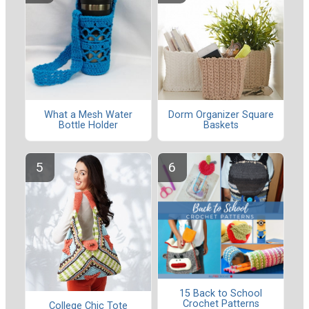
What a Mesh Water
Dorm Organizer Square
Bottle Holder
Baskets
15 Back to School
Crochet Patterns
College Chic Tote