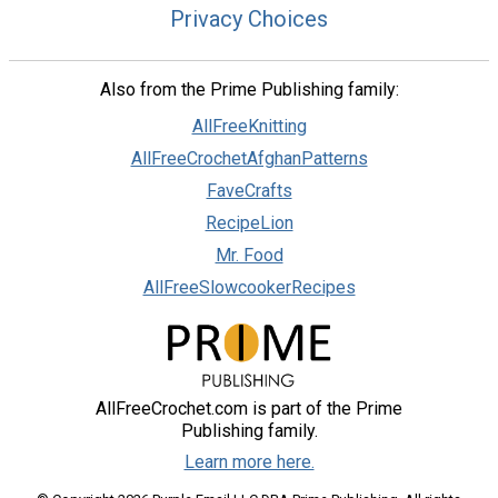
Privacy Choices
Also from the Prime Publishing family:
AllFreeKnitting
AllFreeCrochetAfghanPatterns
FaveCrafts
RecipeLion
Mr. Food
AllFreeSlowcookerRecipes
AllFreeCrochet.com is part of the Prime
Publishing family.
Learn more here.