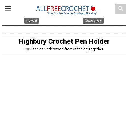
search
Newest
Newsletters
Highbury Crochet Pen Holder
By: Jessica Underwood from Stitching Together