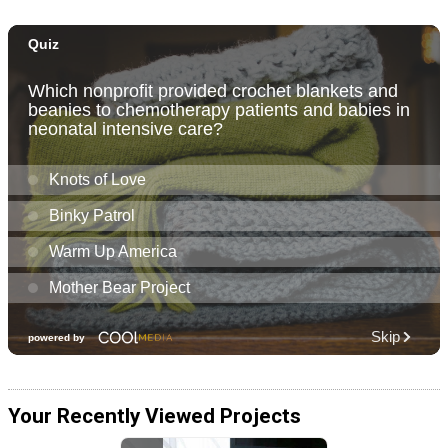
Your Recently Viewed Projects