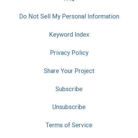
Do Not Sell My Personal Information
Keyword Index
Privacy Policy
Share Your Project
Subscribe
Unsubscribe
Terms of Service