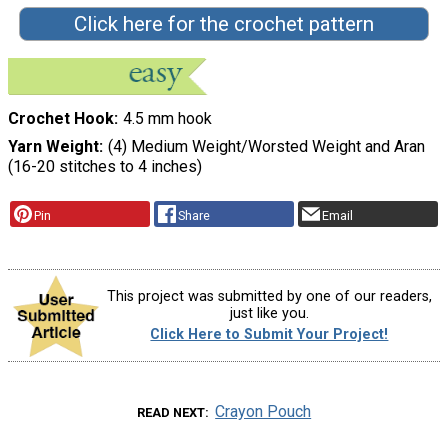
Click here for the crochet pattern
Crochet Hook
4.5 mm hook
Yarn Weight
(4) Medium Weight/Worsted Weight and Aran
(16-20 stitches to 4 inches)
Pin
Share
Email
This project was submitted by one of our readers,
just like you.
Click Here to Submit Your Project!
Crayon Pouch
READ NEXT