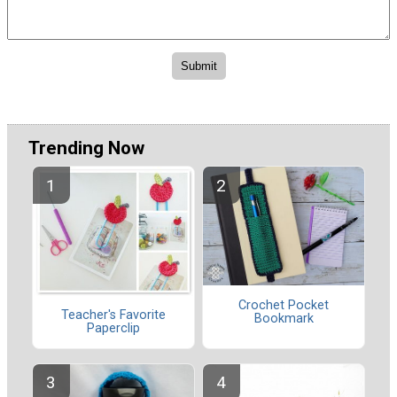
Trending Now
Crochet Pocket
Teacher's Favorite
Bookmark
Paperclip