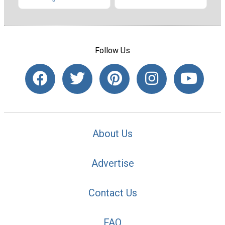
Follow Us
About Us
Advertise
Contact Us
FAQ