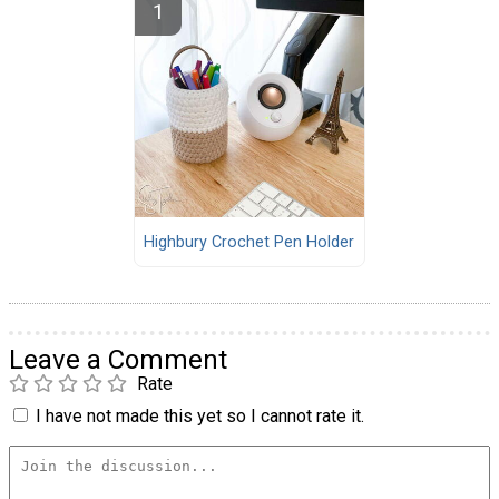
Highbury Crochet Pen Holder
Leave a Comment
Rate
I have not made this yet so I cannot rate it.