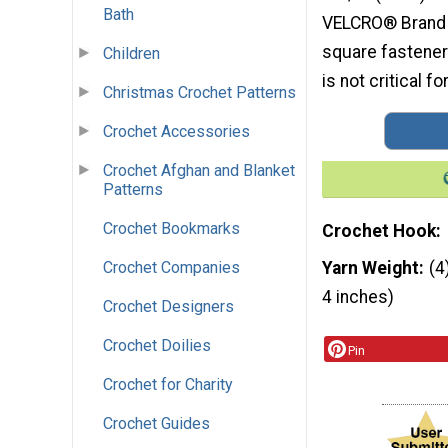
Bath
VELCRO® Brand S
square fasteners
Children
is not critical fo
Christmas Crochet Patterns
Crochet Accessories
Crochet Afghan and Blanket
Patterns
Crochet Bookmarks
Crochet Hook
Crochet Companies
Yarn Weight
(4
4 inches)
Crochet Designers
Crochet Doilies
Pin
Crochet for Charity
Crochet Guides