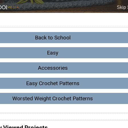
Back to School
Easy
Accessories
Easy Crochet Patterns
Worsted Weight Crochet Patterns
y Viewed Projects