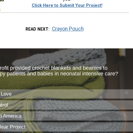
Click Here to Submit Your Project!
Crayon Pouch
READ NEXT