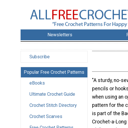
Newsletters
Subscribe
Popular Free Crochet Patterns
"A sturdy, no-se
eBooks
pencils or hook
Ultimate Crochet Guide
when using an o
pattern for the 
Crochet Stitch Directory
is part of the B
Crochet Scarves
Crochet-a-Long 
Free Crochet Patterns