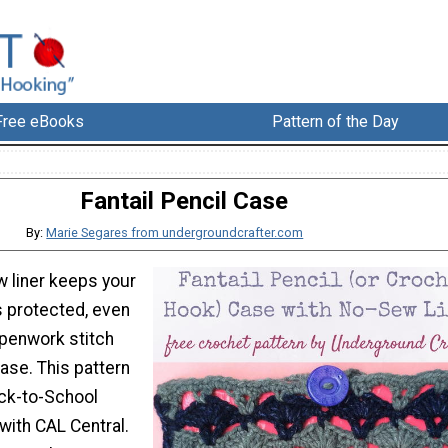
Free eBooks
Pattern of the Day
Fantail Pencil Case
By:
Marie Segares from undergroundcrafter.com
w liner keeps your
s protected, even
penwork stitch
case. This pattern
ack-to-School
with CAL Central.