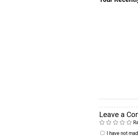
Leave a C
Ra
I have not made