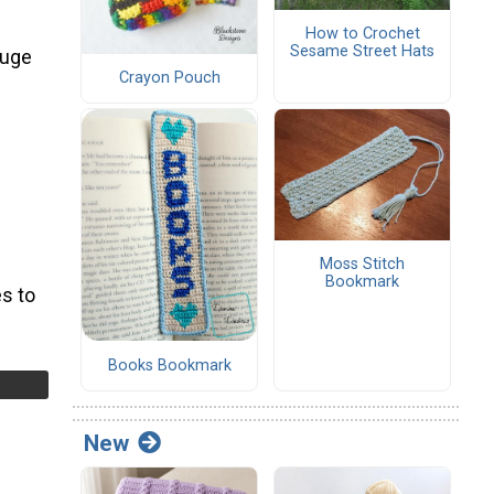
How to Crochet
Sesame Street Hats
auge
Crayon Pouch
Moss Stitch
Bookmark
s to
Books Bookmark
New