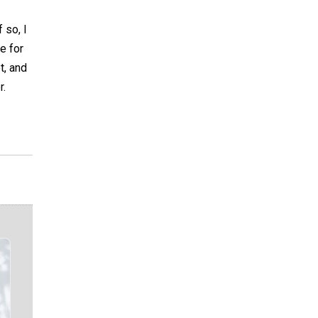
 so, I
e for
t, and
r.