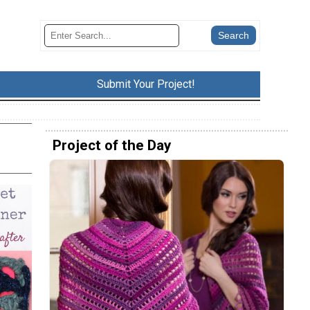
Submit Your Project!
Project of the Day