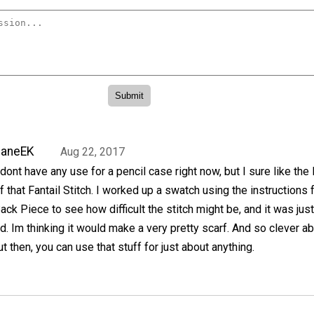
JaneEK
Aug 22, 2017
 dont have any use for a pencil case right now, but I sure like the
f that Fantail Stitch. I worked up a swatch using the instructions 
ack Piece to see how difficult the stitch might be, and it was jus
. Im thinking it would make a very pretty scarf. And so clever a
 then, you can use that stuff for just about anything.