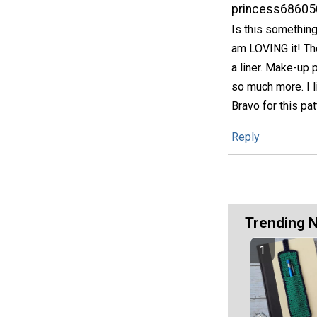
princess68605
Is this something
am LOVING it! The
a liner. Make-up 
so much more. I l
Bravo for this pat
Reply
Trending 