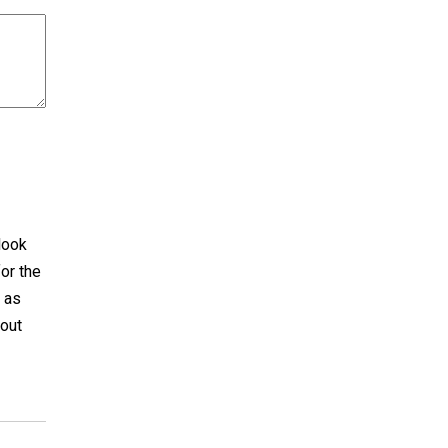
 look
for the
t as
bout