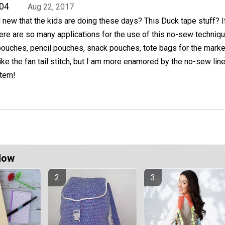
04
Aug 22, 2017
 new that the kids are doing these days? This Duck tape stuff? If
re are so many applications for the use of this no-sew techniqu
pouches, pencil pouches, snack pouches, tote bags for the marke
ike the fan tail stitch, but I am more enamored by the no-sew line
tern!
Now