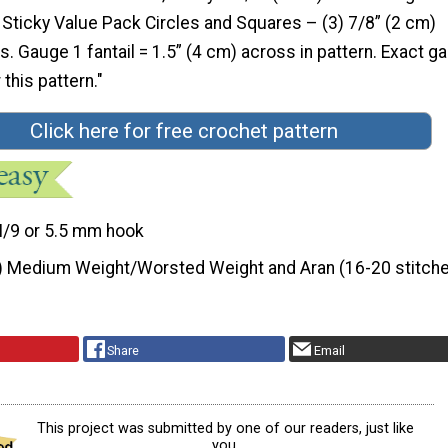
ticky Value Pack Circles and Squares – (3) 7/8” (2 cm)
. Gauge 1 fantail = 1.5” (4 cm) across in pattern. Exact g
r this pattern."
Click here for free crochet pattern
I/9 or 5.5 mm hook
) Medium Weight/Worsted Weight and Aran (16-20 stitche
Share
Email
This project was submitted by one of our readers, just like
you.