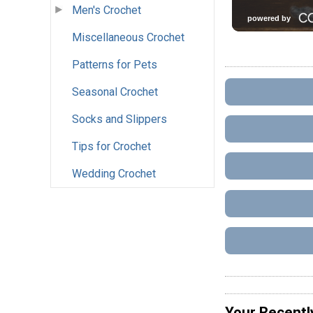
Men's Crochet
Miscellaneous Crochet
Patterns for Pets
Seasonal Crochet
Socks and Slippers
Tips for Crochet
Wedding Crochet
Your Recentl