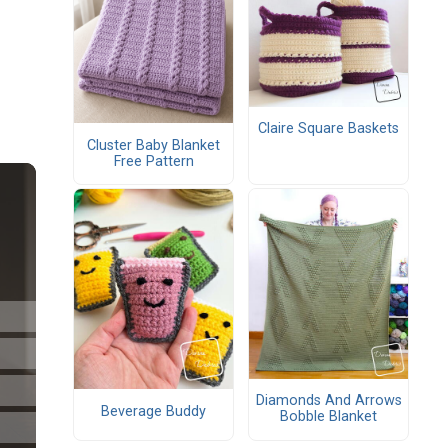
Claire Square Baskets
Cluster Baby Blanket
Free Pattern
Diamonds And Arrows
Beverage Buddy
Bobble Blanket