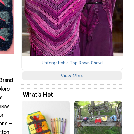
Unforgettable Top Down Shawl
View More
 Brand
olors
What's Hot
ze
 sew
or
tons –
tton.