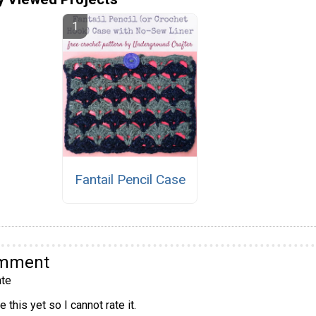
Fantail Pencil Case
omment
te
 this yet so I cannot rate it.