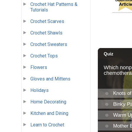
Crochet Hat Patterns &
Tutorials
Crochet Scarves
Crochet Shawls
Crochet Sweaters
Crochet Tops
Flowers
Gloves and Mittens
Holidays
Home Decorating
Kitchen and Dining
Learn to Crochet