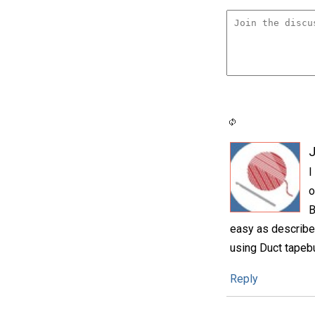
I
o
B
easy as described
using Duct tapebut
Reply