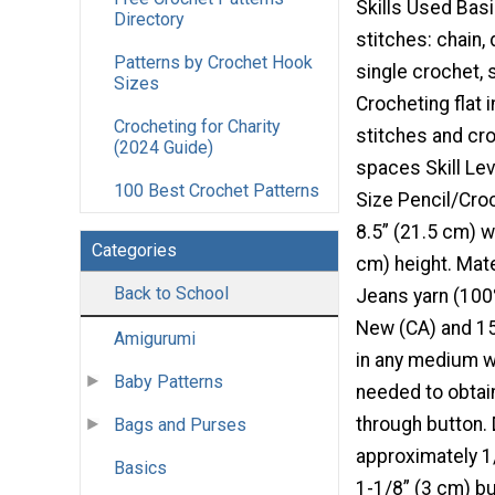
Skills Used Bas
Directory
stitches: chain,
Patterns by Crochet Hook
single crochet, s
Sizes
Crocheting flat 
Crocheting for Charity
stitches and cro
(2024 Guide)
spaces Skill Lev
100 Best Crochet Patterns
Size Pencil/Cro
8.5” (21.5 cm) w
Categories
cm) height. Mate
Back to School
Jeans yarn (100
New (CA) and 150
Amigurumi
in any medium w
Baby Patterns
needed to obtai
through button. 
Bags and Purses
approximately 1
Basics
1-1/8” (3 cm) b