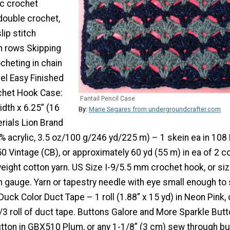
ic crochet
 double crochet,
lip stitch
in rows Skipping
cheting in chain
el Easy Finished
chet Hook Case:
Fantail Pencil Case
idth x 6.25” (16
By:
Marie Segares from undergroundcrafter.com
rials Lion Brand
% acrylic, 3.5 oz/100 g/246 yd/225 m) – 1 skein ea in 108
 Vintage (CB), or approximately 60 yd (55 m) in ea of 2 c
eight cotton yarn. US Size I-9/5.5 mm crochet hook, or si
n gauge. Yarn or tapestry needle with eye small enough to
Duck Color Duct Tape – 1 roll (1.88” x 15 yd) in Neon Pink, 
/3 roll of duct tape. Buttons Galore and More Sparkle But
utton in GBX510 Plum, or any 1-1/8” (3 cm) sew through bu