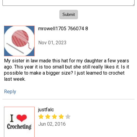
mrowell1705 766074 8
Nov 01, 2023
My sister in law made this hat for my daughter a few years
ago. This year it is too small but she still really likes it. Is it
possible to make a bigger size? I just learned to crochet
last week.
Reply
justfalc
Jun 02, 2016