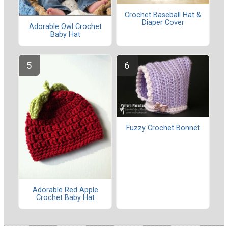
Crochet Baseball Hat &
Diaper Cover
Adorable Owl Crochet
Baby Hat
Fuzzy Crochet Bonnet
Adorable Red Apple
Crochet Baby Hat