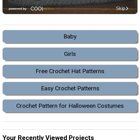
Baby
Girls
Free Crochet Hat Patterns
Easy Crochet Patterns
Crochet Pattern for Halloween Costumes
Your Recently Viewed Projects