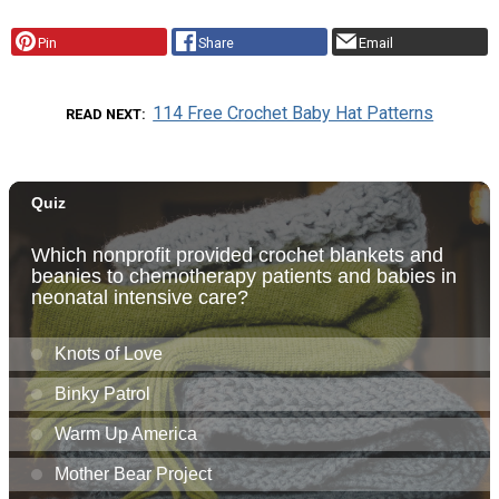
Pin
Share
Email
114 Free Crochet Baby Hat Patterns
READ NEXT