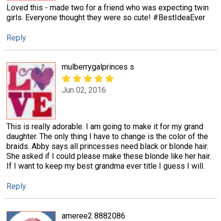
Loved this - made two for a friend who was expecting twin
girls. Everyone thought they were so cute! #BestIdeaEver
Reply
mulberrygalprinces s
Jun 02, 2016
This is really adorable. I am going to make it for my grand
daughter. The only thing I have to change is the color of the
braids. Abby says all princesses need black or blonde hair.
She asked if I could please make these blonde like her hair.
If I want to keep my best grandma ever title I guess I will.
Reply
ameree2 8882086