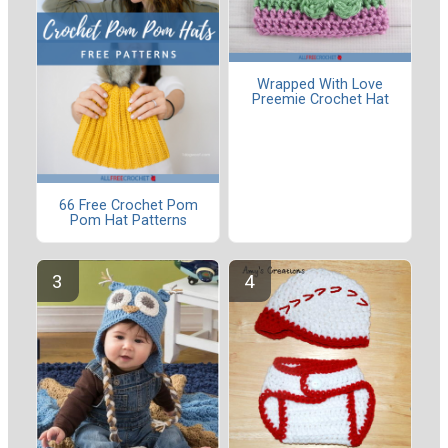
Wrapped With Love
Preemie Crochet Hat
66 Free Crochet Pom
Pom Hat Patterns