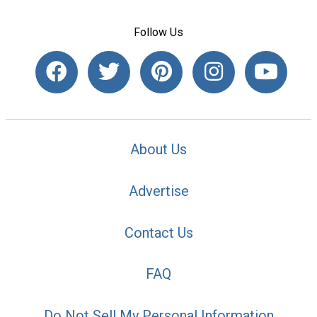
Follow Us
About Us
Advertise
Contact Us
FAQ
Do Not Sell My Personal Information