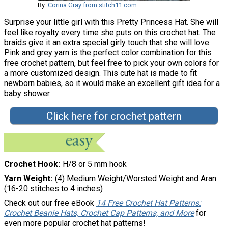
By:
Corina Gray from stitch11.com
Surprise your little girl with this Pretty Princess Hat. She will
feel like royalty every time she puts on this crochet hat. The
braids give it an extra special girly touch that she will love.
Pink and grey yarn is the perfect color combination for this
free crochet pattern, but feel free to pick your own colors for
a more customized design. This cute hat is made to fit
newborn babies, so it would make an excellent gift idea for a
baby shower.
Click here for crochet pattern
Crochet Hook
H/8 or 5 mm hook
Yarn Weight
(4) Medium Weight/Worsted Weight and Aran
(16-20 stitches to 4 inches)
Check out our free eBook
14 Free Crochet Hat Patterns:
Crochet Beanie Hats, Crochet Cap Patterns, and More
for
even more popular crochet hat patterns!