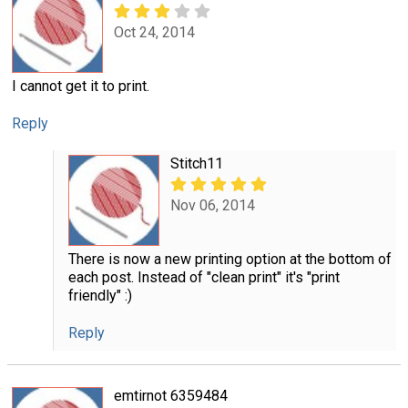
Oct 24, 2014
I cannot get it to print.
Reply
Stitch11
Nov 06, 2014
There is now a new printing option at the bottom of
each post. Instead of "clean print" it's "print
friendly" :)
Reply
emtirnot 6359484