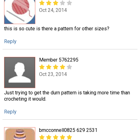
Oct 24, 2014
this is so cute is there a pattern for other sizes?
Reply
Member 5762295
Oct 23, 2014
Just trying to get the durn pattern is taking more time than
crocheting it would.
Reply
bmcconnell0825 629 2531