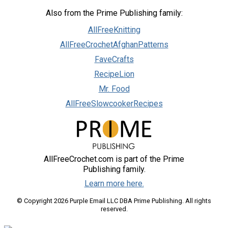
Also from the Prime Publishing family:
AllFreeKnitting
AllFreeCrochetAfghanPatterns
FaveCrafts
RecipeLion
Mr. Food
AllFreeSlowcookerRecipes
AllFreeCrochet.com is part of the Prime
Publishing family.
Learn more here.
© Copyright 2026 Purple Email LLC DBA Prime Publishing. All rights
reserved.