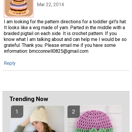
Mar 22, 2014
I am looking for the pattern directions for a toddler girl's hat.
It looks like a wig made of yarn. Parted in the middle with a
braided pigtail on each side. It is crochet pattern. If you
know what I am talking about and can help me I would be so
grateful. Thank you. Please email me if you have some
information: bmcconnell0825@gmail.com
Reply
Trending Now