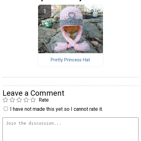
Pretty Princess Hat
Leave a Comment
Rate
I have not made this yet so I cannot rate it.