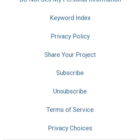
Keyword Index
Privacy Policy
Share Your Project
Subscribe
Unsubscribe
Terms of Service
Privacy Choices