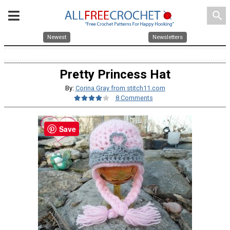
search
Newest
Newsletters
Pretty Princess Hat
By:
Corina Gray from stitch11.com
8 Comments
Save