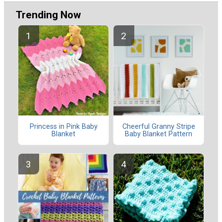
Trending Now
Princess in Pink Baby
Cheerful Granny Stripe
Blanket
Baby Blanket Pattern