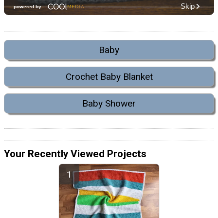
Baby
Crochet Baby Blanket
Baby Shower
Your Recently Viewed Projects