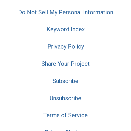
Do Not Sell My Personal Information
Keyword Index
Privacy Policy
Share Your Project
Subscribe
Unsubscribe
Terms of Service