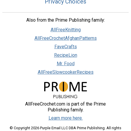
Privacy Choices
Also from the Prime Publishing family:
AllFreeKnitting
AllFreeCrochetAfghanPatterns
FaveCrafts
RecipeLion
Mr. Food
AllFreeSlowcookerRecipes
AllFreeCrochet.com is part of the Prime
Publishing family.
Learn more here.
© Copyright 2026 Purple Email LLC DBA Prime Publishing. All rights