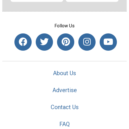
Follow Us
About Us
Advertise
Contact Us
FAQ