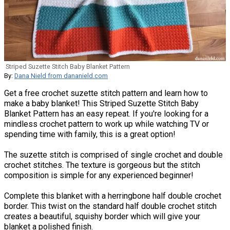
Striped Suzette Stitch Baby Blanket Pattern
By:
Dana Nield from dananield.com
Get a free crochet suzette stitch pattern and learn how to
make a baby blanket! This Striped Suzette Stitch Baby
Blanket Pattern has an easy repeat. If you're looking for a
mindless crochet pattern to work up while watching TV or
spending time with family, this is a great option!
The suzette stitch is comprised of single crochet and double
crochet stitches. The texture is gorgeous but the stitch
composition is simple for any experienced beginner!
Complete this blanket with a herringbone half double crochet
border. This twist on the standard half double crochet stitch
creates a beautiful, squishy border which will give your
blanket a polished finish.