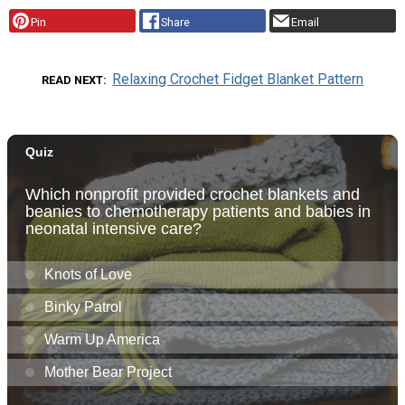
Pin
Share
Email
Relaxing Crochet Fidget Blanket Pattern
READ NEXT