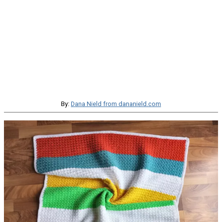
By:
Dana Nield from dananield.com