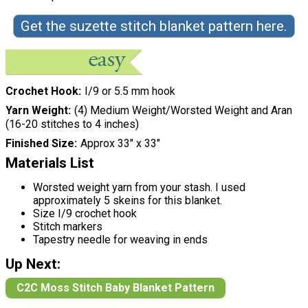
Get the suzette stitch blanket pattern here.
Crochet Hook
I/9 or 5.5 mm hook
Yarn Weight
(4) Medium Weight/Worsted Weight and Aran
(16-20 stitches to 4 inches)
Finished Size
Approx 33" x 33"
Materials List
Worsted weight yarn from your stash. I used
approximately 5 skeins for this blanket.
Size I/9 crochet hook
Stitch markers
Tapestry needle for weaving in ends
Up Next:
C2C Moss Stitch Baby Blanket Pattern