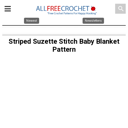
search
Newest
Newsletters
Striped Suzette Stitch Baby Blanket
Pattern