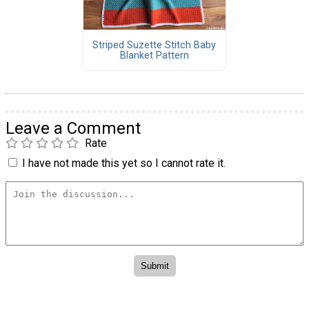
Striped Suzette Stitch Baby
Blanket Pattern
Leave a Comment
Rate
I have not made this yet so I cannot rate it.