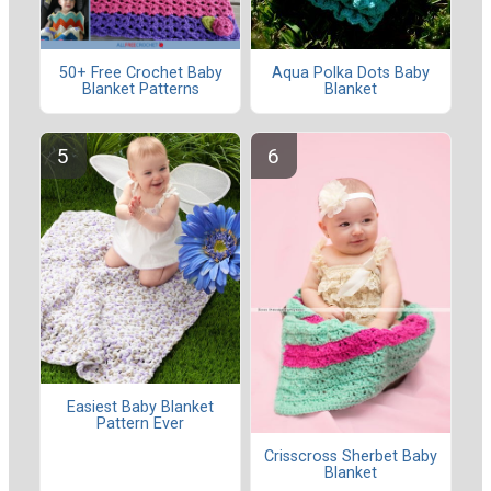
50+ Free Crochet Baby
Aqua Polka Dots Baby
Blanket Patterns
Blanket
Easiest Baby Blanket
Pattern Ever
Crisscross Sherbet Baby
Blanket