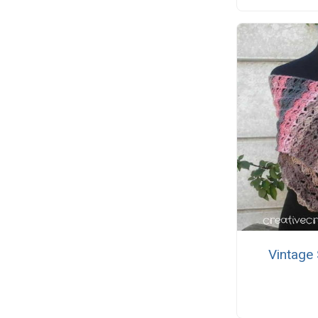
Vintage