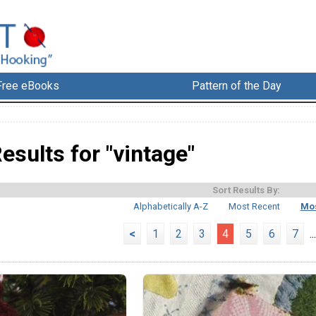
Free eBooks
Pattern of the Day
esults for "vintage"
Sort Results By:
Alphabetically A-Z
Most Recent
Mos
<
1
2
3
4
5
6
7
...