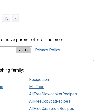
15
>
xclusive partner offers, and more!
Privacy Policy
Sign Up
shing family:
RecipeLion
ns
Mr. Food
AllFreeSlowcookerRecipes
AllFreeCopycatRecipes
AllFreeCasseroleRecipes