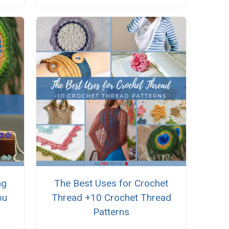
ng
The Best Uses for Crochet
ou
Thread +10 Crochet Thread
Patterns