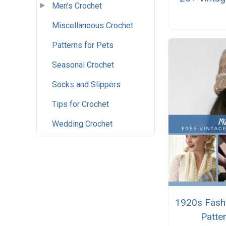
Men's Crochet
Miscellaneous Crochet
Patterns for Pets
Seasonal Crochet
Socks and Slippers
Tips for Crochet
Wedding Crochet
1920s Fashi
Patte