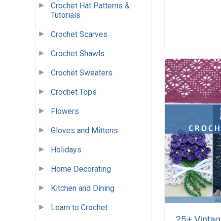
Crochet Hat Patterns &
Tutorials
Crochet Scarves
Crochet Shawls
Crochet Sweaters
Crochet Tops
Flowers
Gloves and Mittens
Holidays
Home Decorating
Kitchen and Dining
Learn to Crochet
25+ Vintag