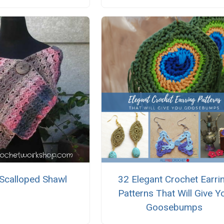
 Scalloped Shawl
32 Elegant Crochet Earri
Patterns That Will Give Y
Goosebumps