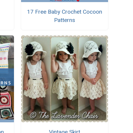
17 Free Baby Crochet Cocoon
Patterns
an
Vintage Skirt