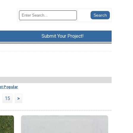
Submit Your Project!
t Popular
15
>