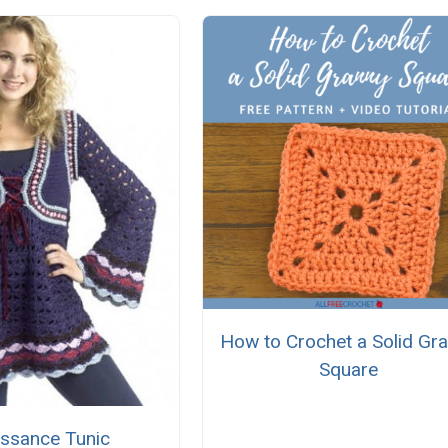
How to Crochet a Solid Gr
Square
issance Tunic