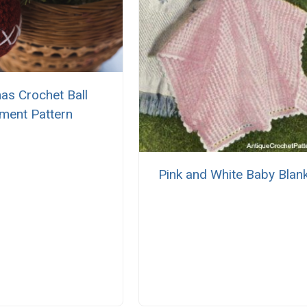
as Crochet Ball
ment Pattern
Pink and White Baby Blan