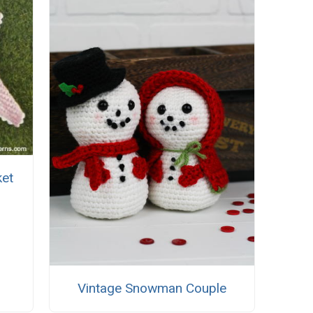
ket
Vintage Snowman Couple