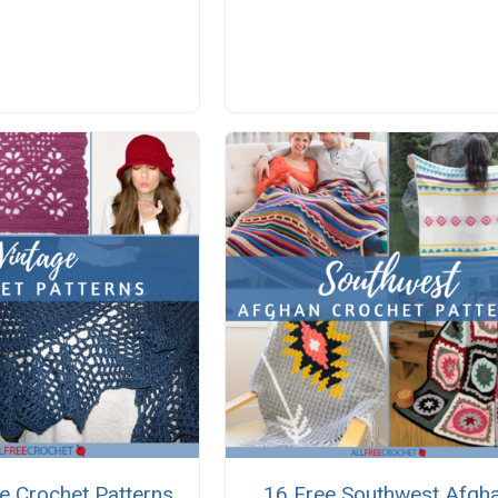
e Crochet Patterns
16 Free Southwest Afgh