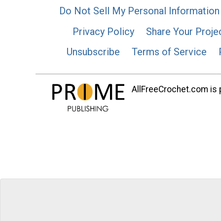
Do Not Sell My Personal Information
Privacy Policy
Share Your Proje
Unsubscribe
Terms of Service
AllFreeCrochet.com is p