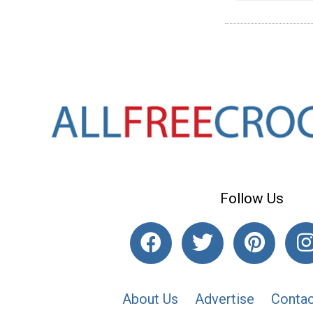
Follow Us
About Us
Advertise
Contac