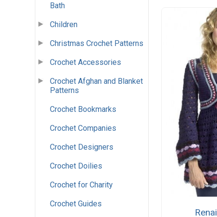
Bath
Children
Christmas Crochet Patterns
Crochet Accessories
Crochet Afghan and Blanket
Patterns
Crochet Bookmarks
Crochet Companies
Crochet Designers
Crochet Doilies
Crochet for Charity
Crochet Guides
Rena