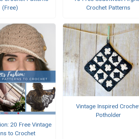
(Free)
Crochet Patterns
Vintage Inspired Croche
Potholder
on: 20 Free Vintage
rns to Crochet