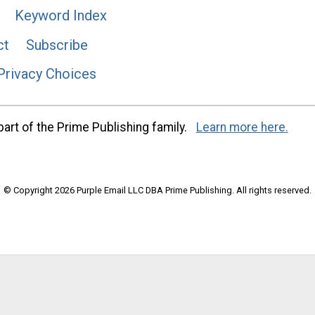
Keyword Index
ct
Subscribe
Privacy Choices
art of the Prime Publishing family.
Learn more here.
© Copyright 2026 Purple Email LLC DBA Prime Publishing. All rights reserved.