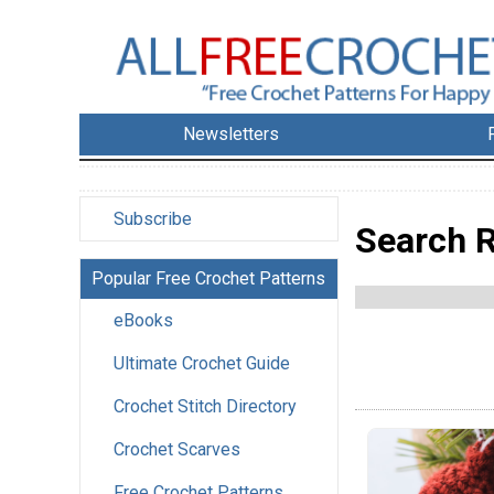
Newsletters
Subscribe
Search R
Popular Free Crochet Patterns
eBooks
Ultimate Crochet Guide
Crochet Stitch Directory
Crochet Scarves
Free Crochet Patterns