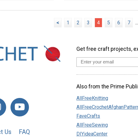
<
1
2
3
4
5
6
7
...
Get free craft projects, e
Also from the Prime Publi
AllFreeKnitting
AllFreeCrochetAfghanPatter
FaveCrafts
AllFreeSewing
t Us
FAQ
DIYideaCenter