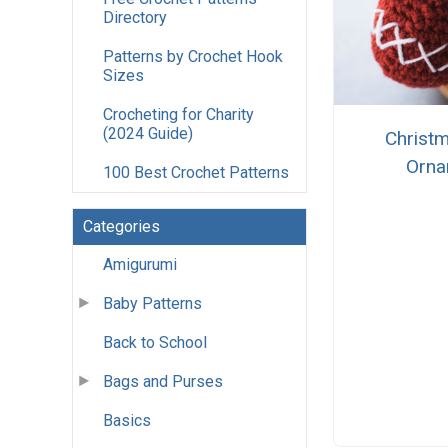
Directory
Patterns by Crochet Hook
Sizes
Crocheting for Charity
(2024 Guide)
Christm
Orna
100 Best Crochet Patterns
Categories
Amigurumi
Baby Patterns
Back to School
Bags and Purses
Basics