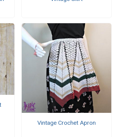
t
Vintage Crochet Apron