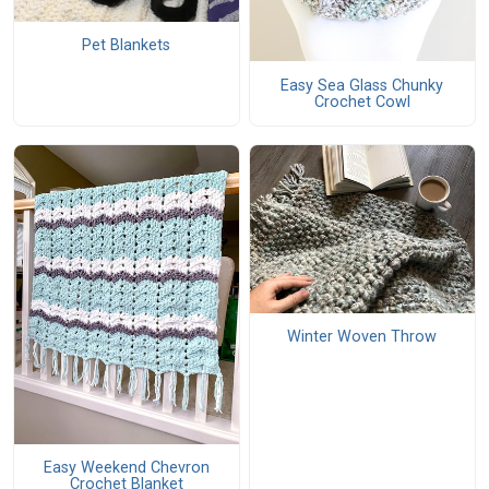
Pet Blankets
Easy Sea Glass Chunky
Crochet Cowl
Winter Woven Throw
Easy Weekend Chevron
Crochet Blanket