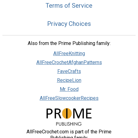
Terms of Service
Privacy Choices
Also from the Prime Publishing family:
AllFreeKnitting
AllFreeCrochetAfghanPatterns
FaveCrafts
RecipeLion
Mr. Food
AllFreeSlowcookerRecipes
AllFreeCrochet.com is part of the Prime
Publishing family.