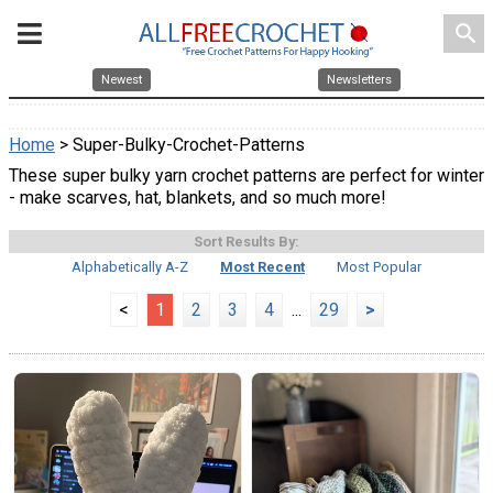
search
Newest
Newsletters
Home
> Super-Bulky-Crochet-Patterns
These super bulky yarn crochet patterns are perfect for winter
- make scarves, hat, blankets, and so much more!
Sort Results By:
Alphabetically A-Z
Most Recent
Most Popular
<
1
2
3
4
...
29
>