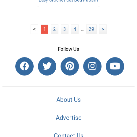
Easy Crochet Cat Bed Pattern
<
1
2
3
4
...
29
>
Follow Us
About Us
Advertise
Contact Us