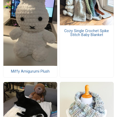
Cozy Single Crochet Spike
Stitch Baby Blanket
Miffy Amigurumi Plush