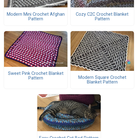
Modern Mini Crochet Afghan
Cozy C2C Crochet Blanket
Pattern
Pattern
Sweet Pink Crochet Blanket
Modern Square Crochet
Pattern
Blanket Pattern