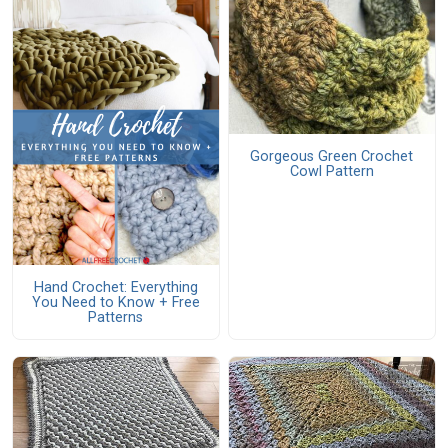
Gorgeous Green Crochet
Cowl Pattern
Hand Crochet: Everything
You Need to Know + Free
Patterns