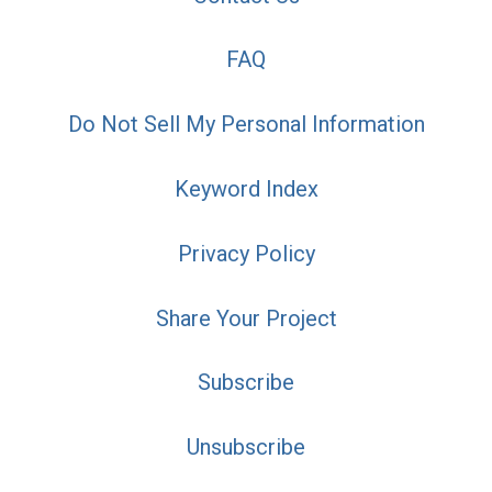
FAQ
Do Not Sell My Personal Information
Keyword Index
Privacy Policy
Share Your Project
Subscribe
Unsubscribe