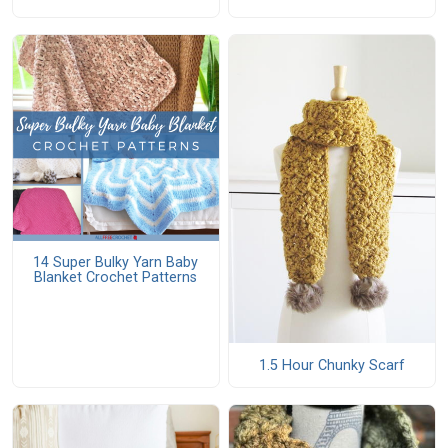
14 Super Bulky Yarn Baby
Blanket Crochet Patterns
1.5 Hour Chunky Scarf