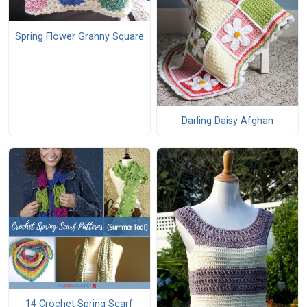
Spring Flower Granny Square
Darling Daisy Afghan
14 Crochet Spring Scarf