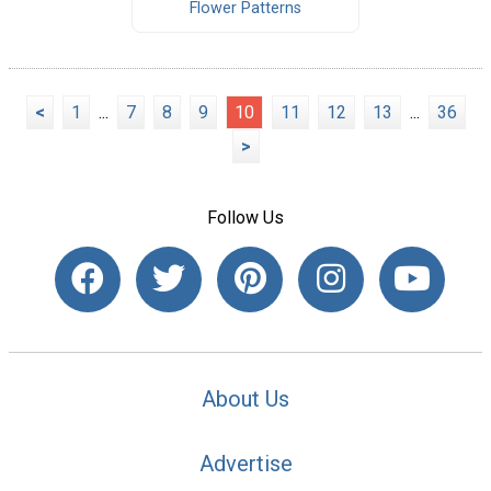
Flower Patterns
<
1
...
7
8
9
10
11
12
13
...
36
>
Follow Us
About Us
Advertise