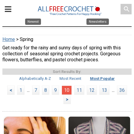
search
Newest
Newsletters
Home
> Spring
Get ready for the rainy and sunny days of spring with this
collection of seasonal spring crochet projects. Gorgeous
flowers, butterflies, and pastel crochet pieces.
Sort Results By:
Alphabetically A-Z
Most Recent
Most Popular
<
1
...
7
8
9
10
11
12
13
...
36
>