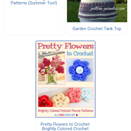
Patterns (Summer Too!)
Garden Crochet Tank Top
Pretty Flowers to Crochet:
Brightly Colored Crochet