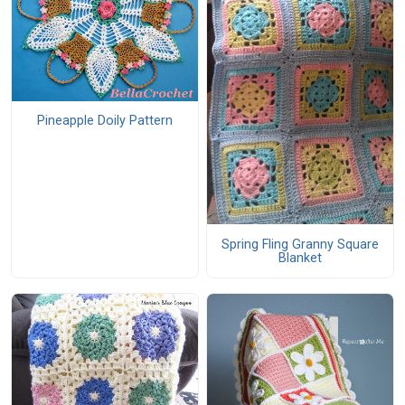
Pineapple Doily Pattern
Spring Fling Granny Square
Blanket