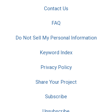
Contact Us
FAQ
Do Not Sell My Personal Information
Keyword Index
Privacy Policy
Share Your Project
Subscribe
Unsubscribe