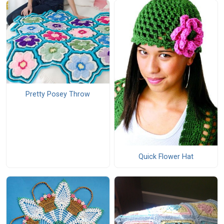
Pretty Posey Throw
Quick Flower Hat