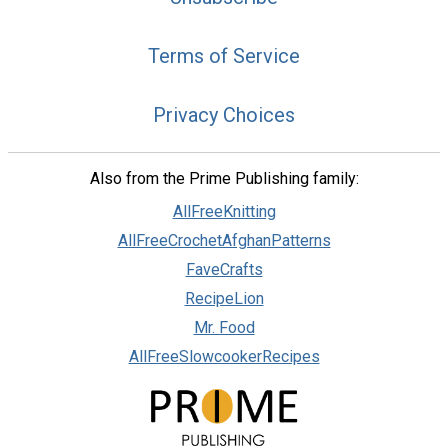
Terms of Service
Privacy Choices
Also from the Prime Publishing family:
AllFreeKnitting
AllFreeCrochetAfghanPatterns
FaveCrafts
RecipeLion
Mr. Food
AllFreeSlowcookerRecipes