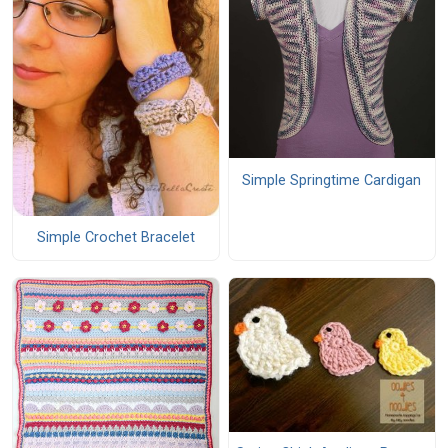
Simple Springtime Cardigan
Simple Crochet Bracelet