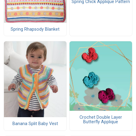
Spring Chick Applique Pattern
Spring Rhapsody Blanket
Crochet Double Layer
Butterfly Applique
Banana Split Baby Vest