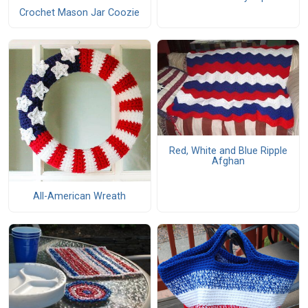
Crochet Mason Jar Coozie
Red, White and Blue Ripple
Afghan
All-American Wreath