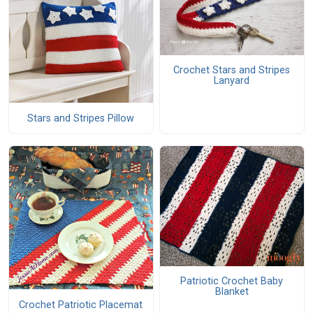
Crochet Stars and Stripes
Lanyard
Stars and Stripes Pillow
Patriotic Crochet Baby
Blanket
Crochet Patriotic Placemat