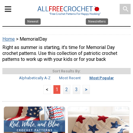
search
Newest
Newsletters
Home
> MemorialDay
Right as summer is starting, it's time for Memorial Day
crochet patterns. Use this collection of patriotic crochet
patterns to work up with your kids or for your back
Sort Results By:
Alphabetically A-Z
Most Recent
Most Popular
<
1
2
3
>