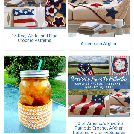
15 Red, White, and Blue
Crochet Patterns
Americana Afghan
20 of America’s Favorite
Patriotic Crochet Afghan
Patterns + Granny Squares