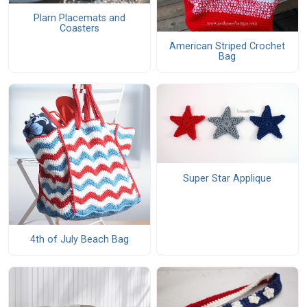
Plarn Placemats and
Coasters
American Striped Crochet
Bag
Super Star Applique
4th of July Beach Bag