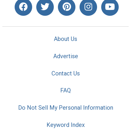
About Us
Advertise
Contact Us
FAQ
Do Not Sell My Personal Information
Keyword Index