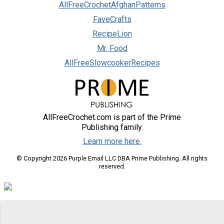
AllFreeCrochetAfghanPatterns
FaveCrafts
RecipeLion
Mr. Food
AllFreeSlowcookerRecipes
AllFreeCrochet.com is part of the Prime
Publishing family.
Learn more here.
© Copyright 2026 Purple Email LLC DBA Prime Publishing. All rights
reserved.