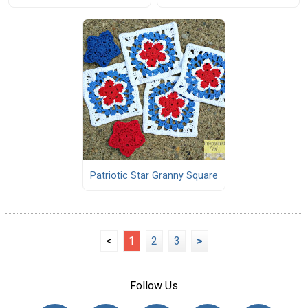
Patriotic Star Granny Square
<
1
2
3
>
Follow Us