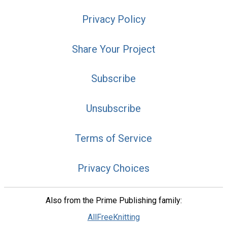
Privacy Policy
Share Your Project
Subscribe
Unsubscribe
Terms of Service
Privacy Choices
Also from the Prime Publishing family:
AllFreeKnitting