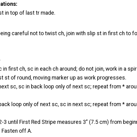
ations:
st in top of last tr made.
eing careful not to twist ch, join with slip st in first ch to 
e
 in first ch, sc in each ch around; do not join, work in a spir
rst st of round, moving marker up as work progresses.
next sc, sc in back loop only of next sc; repeat from * aro
back loop only of next sc, sc in next sc; repeat from * aro
3 until First Red Stripe measures 3” (7.5 cm) from begin
. Fasten off A.