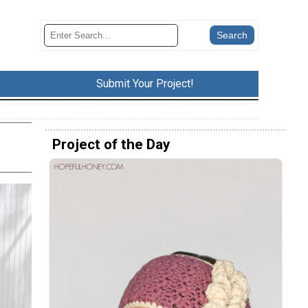
Submit Your Project!
Project of the Day