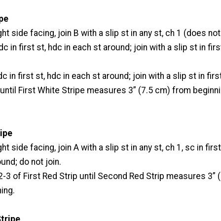
ipe
ht side facing, join B with a slip st in any st, ch 1 (does not
c in first st, hdc in each st around; join with a slip st in fir
 in first st, hdc in each st around; join with a slip st in firs
ntil First White Stripe measures 3” (7.5 cm) from beginni
ipe
t side facing, join A with a slip st in any st, ch 1, sc in first
und; do not join.
3 of First Red Strip until Second Red Strip measures 3” (
ing.
tripe