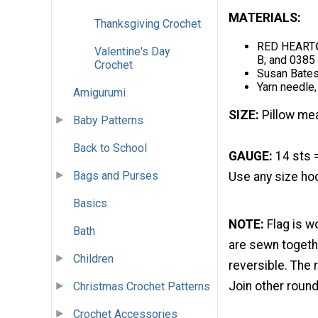
MATERIALS:
Thanksgiving Crochet
RED HEART® 
Valentine's Day
B; and 0385 
Crochet
Susan Bate
Yarn needle,
Amigurumi
SIZE:
Pillow mea
Baby Patterns
Back to School
GAUGE:
14 sts 
Bags and Purses
Use any size hoo
Basics
NOTE:
Flag is w
Bath
are sewn togethe
Children
reversible. The r
Join other round
Christmas Crochet Patterns
Crochet Accessories