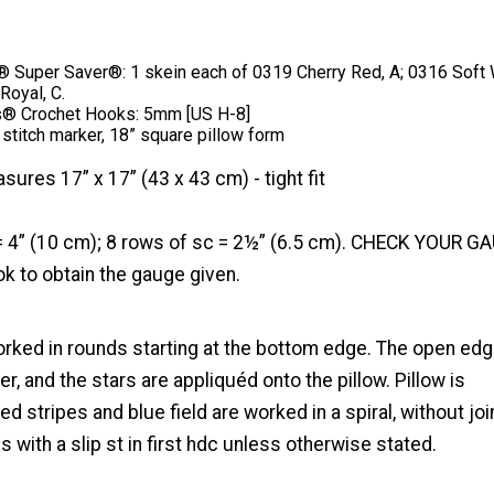
Super Saver®: 1 skein each of 0319 Cherry Red, A; 0316 Soft 
Royal, C.
s® Crochet Hooks: 5mm [US H-8]
 stitch marker, 18” square pillow form
sures 17” x 17” (43 x 43 cm) - tight fit
= 4” (10 cm); 8 rows of sc = 2½” (6.5 cm). CHECK YOUR G
k to obtain the gauge given.
orked in rounds starting at the bottom edge. The open ed
r, and the stars are appliquéd onto the pillow. Pillow is
ed stripes and blue field are worked in a spiral, without joi
s with a slip st in first hdc unless otherwise stated.