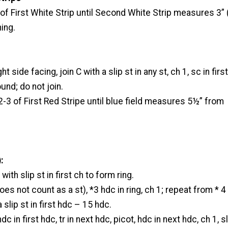
f First White Strip until Second White Strip measures 3” 
ing.
t side facing, join C with a slip st in any st, ch 1, sc in first
und; do not join.
3 of First Red Stripe until blue field measures 5½” from
:
 with slip st in first ch to form ring.
es not count as a st), *3 hdc in ring, ch 1; repeat from * 4
a slip st in first hdc – 15 hdc.
c in first hdc, tr in next hdc, picot, hdc in next hdc, ch 1, sl