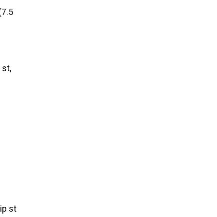
(7.5
 st,
ip st