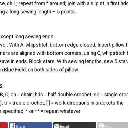
e, ch 1; repeat from * around; join with a slip st in first hdc
ing a long sewing length – 5 points.
xcept long sewing ends.
over. With A, whipstitch bottom edge closed. Insert pillow 
ers are aligned with bottom corners, using C, whipstitch 
ave in ends. Block stars. With sewing lengths, sew 5 star
 Blue Field, on both sides of pillow.
S
, B, C; ch = chain; hdc = half double crochet; sc = single cro
); tr = treble crochet; [ ] = work directions in brackets the
specified; * or ** = repeat whatever
Share
Email
Print