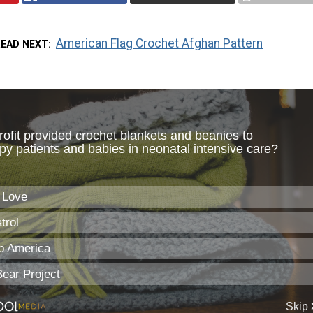
American Flag Crochet Afghan Pattern
READ NEXT