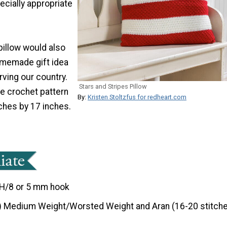
pecially appropriate
pillow would also
omemade gift idea
ving our country.
Stars and Stripes Pillow
te crochet pattern
By:
Kristen Stoltzfus for redheart.com
hes by 17 inches.
H/8 or 5 mm hook
) Medium Weight/Worsted Weight and Aran (16-20 stitche