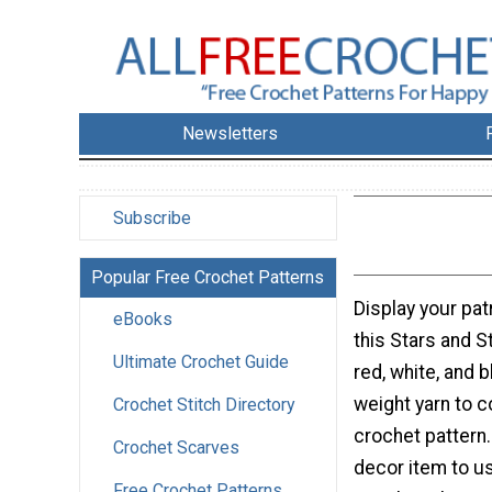
Newsletters
Subscribe
Popular Free Crochet Patterns
Display your patr
eBooks
this Stars and S
Ultimate Crochet Guide
red, white, and 
weight yarn to c
Crochet Stitch Directory
crochet pattern.
Crochet Scarves
decor item to us
Free Crochet Patterns