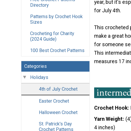
year, but it's es
Directory
for July 4th.
Patterns by Crochet Hook
Sizes
This crocheted 
Crocheting for Charity
make a great h
(2024 Guide)
for someone ser
100 Best Crochet Patterns
This intermedia
measures 17 inc
Categories
Holidays
4th of July Crochet
Easter Crochet
Crochet Hook
Halloween Crochet
Yarn Weight
(4
St. Patrick's Day
4 inches)
Crochet Patterns