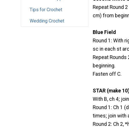
Repeat Round 2 o
Tips for Crochet
cm) from beginn
Wedding Crochet
Blue Field
Round 1: With righ
sc in each st aro
Repeat Rounds 2-
beginning.
Fasten off C.
STAR (make 10)
With B, ch 4; join
Round 1: Ch 1 (do
times; join with 
Round 2: Ch 2, *hd