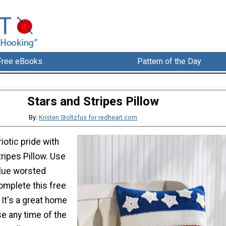
Free eBooks
Pattern of the Day
Stars and Stripes Pillow
By:
Kristen Stoltzfus for redheart.com
iotic pride with
tripes Pillow. Use
blue worsted
omplete this free
 It's a great home
e any time of the