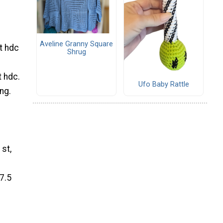
Aveline Granny Square
st hdc
Shrug
t hdc.
Ufo Baby Rattle
ng.
 st,
7.5