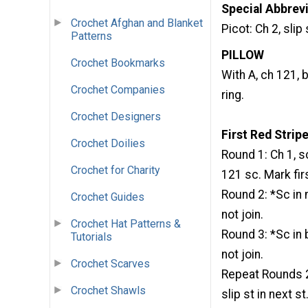
Special Abbrevi
Crochet Afghan and Blanket
Picot: Ch 2, slip 
Patterns
PILLOW
Crochet Bookmarks
With A, ch 121, b
Crochet Companies
ring.
Crochet Designers
First Red Strip
Crochet Doilies
Round 1: Ch 1, sc
Crochet for Charity
121 sc. Mark fi
Round 2: *Sc in 
Crochet Guides
not join.
Crochet Hat Patterns &
Round 3: *Sc in 
Tutorials
not join.
Crochet Scarves
Repeat Rounds 2-
Crochet Shawls
slip st in next st