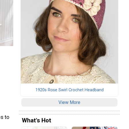
1920s Rose Swirl Crochet Headband
View More
s to
What's Hot