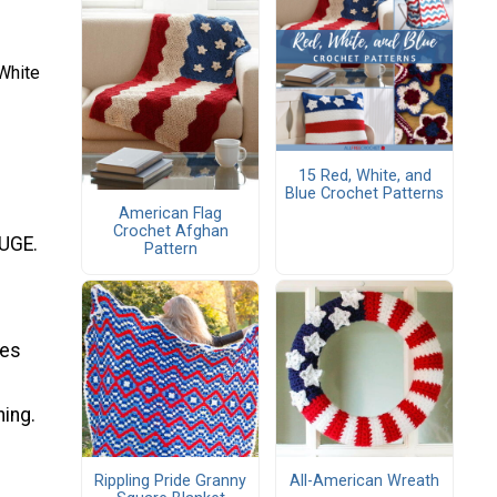
White
15 Red, White, and
Blue Crochet Patterns
American Flag
Crochet Afghan
AUGE.
Pattern
ges
ning.
Rippling Pride Granny
All-American Wreath