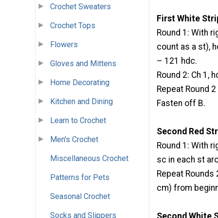
Crochet Sweaters
First White Str
Crochet Tops
Round 1: With rig
Flowers
count as a st), hd
– 121 hdc.
Gloves and Mittens
Round 2: Ch 1, hdc
Home Decorating
Repeat Round 2 u
Kitchen and Dining
Fasten off B.
Learn to Crochet
Second Red Str
Men's Crochet
Round 1: With righ
Miscellaneous Crochet
sc in each st aro
Repeat Rounds 2-
Patterns for Pets
cm) from beginn
Seasonal Crochet
Socks and Slippers
Second White S