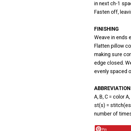
in next ch-1 spac
Fasten off, leav
FINISHING
Weave in ends e
Flatten pillow c
making sure corn
edge closed. We
evenly spaced on
ABBREVIATION
A, B, C = color A
st(s) = stitch(es
number of times 
Pin