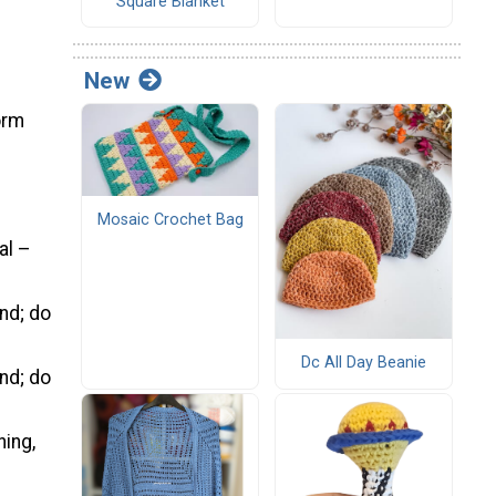
Square Blanket
New
form
Mosaic Crochet Bag
al –
und; do
Dc All Day Beanie
und; do
ning,