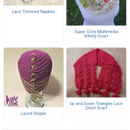
Lace Trimmed Napkins
Super Cozy Multimedia
Infinity Scarf
Up and Down Triangles Lace
Short Scarf
Laced Stripes