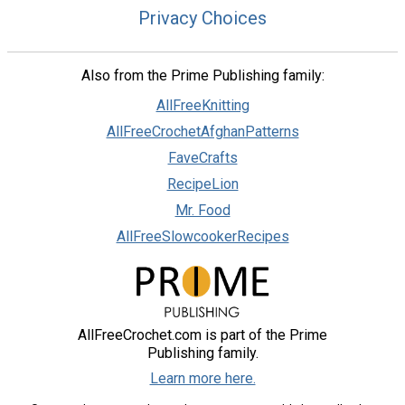
Privacy Choices
Also from the Prime Publishing family:
AllFreeKnitting
AllFreeCrochetAfghanPatterns
FaveCrafts
RecipeLion
Mr. Food
AllFreeSlowcookerRecipes
AllFreeCrochet.com is part of the Prime
Publishing family.
Learn more here.