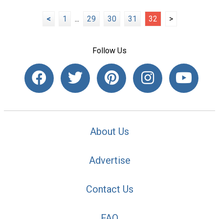
<
1
...
29
30
31
32
>
Follow Us
About Us
Advertise
Contact Us
FAQ