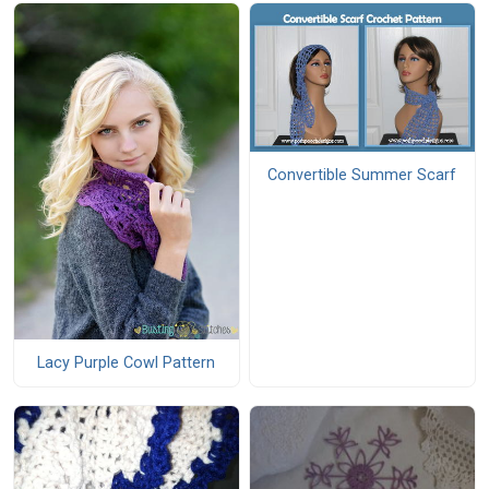
Convertible Summer Scarf
Lacy Purple Cowl Pattern