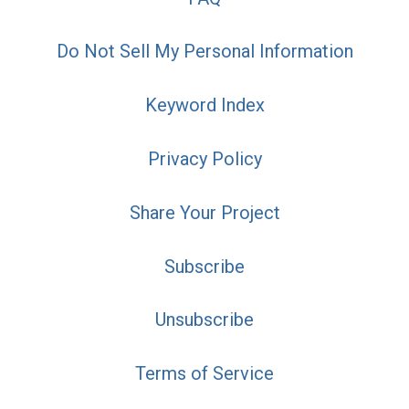
Do Not Sell My Personal Information
Keyword Index
Privacy Policy
Share Your Project
Subscribe
Unsubscribe
Terms of Service