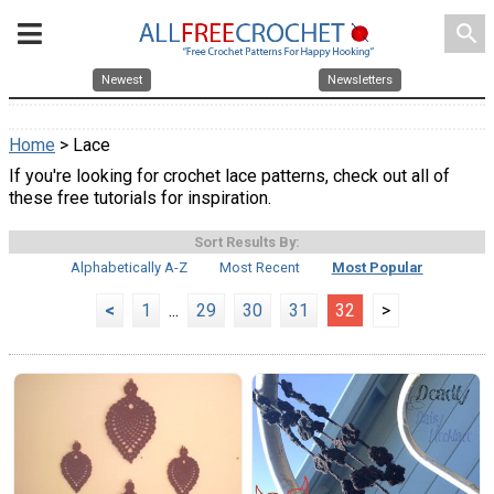
search
Newest
Newsletters
Home
> Lace
If you're looking for crochet lace patterns, check out all of
these free tutorials for inspiration.
Sort Results By:
Alphabetically A-Z
Most Recent
Most Popular
<
1
...
29
30
31
32
>