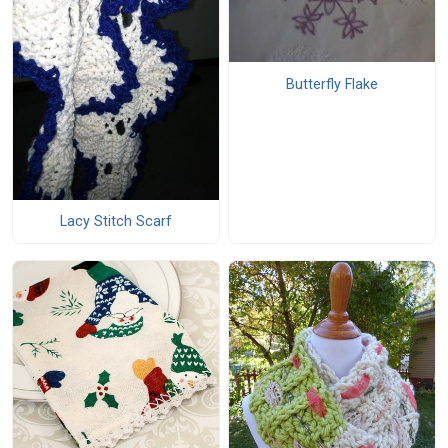
Butterfly Flake
Lacy Stitch Scarf