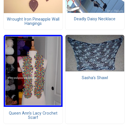
Deadly Daisy Necklace
Wrought Iron Pineapple Wall
Hangings
Sasha's Shawl
Queen Ann's Lacy Crochet
Scarf