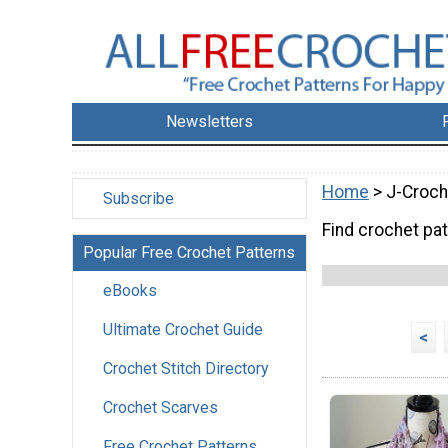
Newsletters
Home
> J-Croch
Subscribe
Find crochet pa
Popular Free Crochet Patterns
eBooks
Ultimate Crochet Guide
<
Crochet Stitch Directory
Crochet Scarves
Free Crochet Patterns