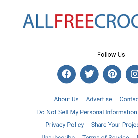
Follow Us
About Us
Advertise
Contac
Do Not Sell My Personal Information
Privacy Policy
Share Your Proje
Unsubscribe
Terms of Service