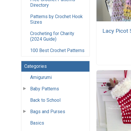
Directory
Patterns by Crochet Hook
Sizes
Lacy Picot 
Crocheting for Charity
(2024 Guide)
100 Best Crochet Patterns
Categories
Amigurumi
Baby Patterns
Back to School
Bags and Purses
Basics