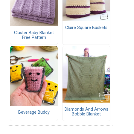
Claire Square Baskets
Cluster Baby Blanket
Free Pattern
Diamonds And Arrows
Beverage Buddy
Bobble Blanket