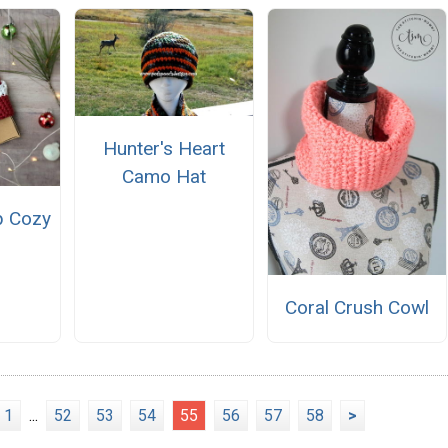
Hunter's Heart
Camo Hat
p Cozy
Coral Crush Cowl
1
...
52
53
54
55
56
57
58
>