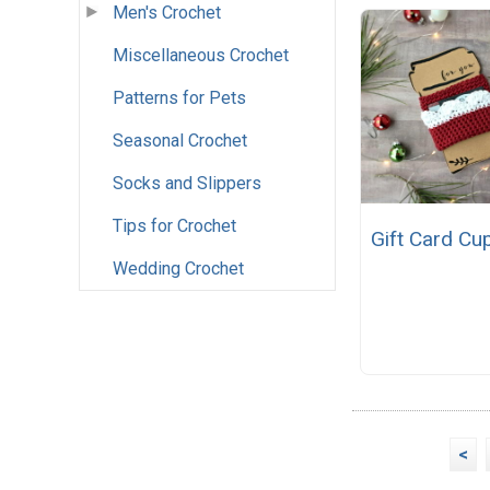
Men's Crochet
Miscellaneous Crochet
Patterns for Pets
Seasonal Crochet
Socks and Slippers
Tips for Crochet
Gift Card Cu
Wedding Crochet
<