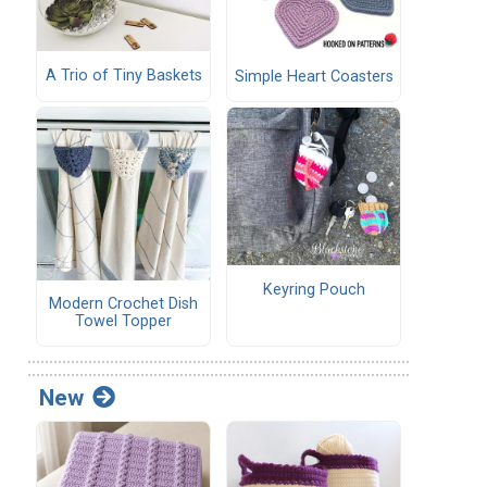
A Trio of Tiny Baskets
Simple Heart Coasters
Keyring Pouch
Modern Crochet Dish
Towel Topper
New