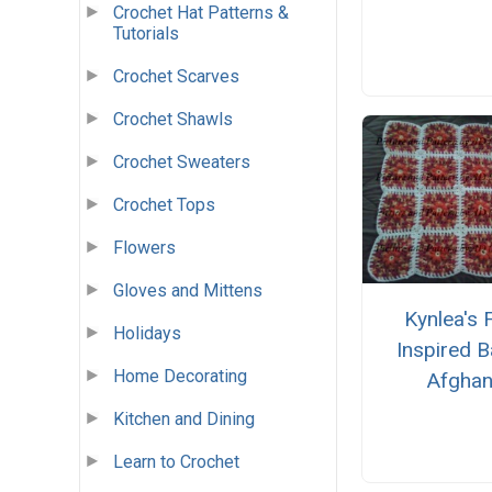
Crochet Hat Patterns &
Tutorials
Crochet Scarves
Crochet Shawls
Crochet Sweaters
Crochet Tops
Flowers
Gloves and Mittens
Kynlea's F
Holidays
Inspired 
Home Decorating
Afgha
Kitchen and Dining
Learn to Crochet