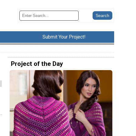
Submit Your Project!
Project of the Day