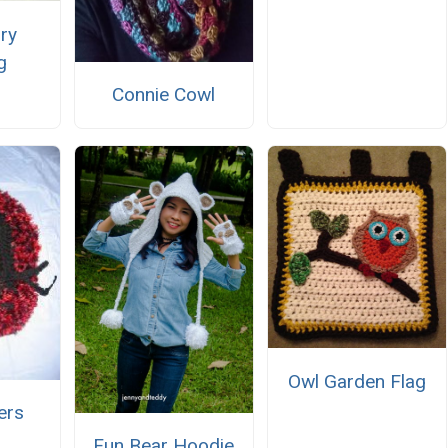
ry
g
Connie Cowl
Owl Garden Flag
ers
Fun Bear Hoodie