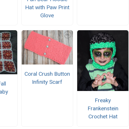
Hat with Paw Print
Glove
Coral Crush Button
Infinity Scarf
all
Baby
n
Freaky
Frankenstein
Crochet Hat