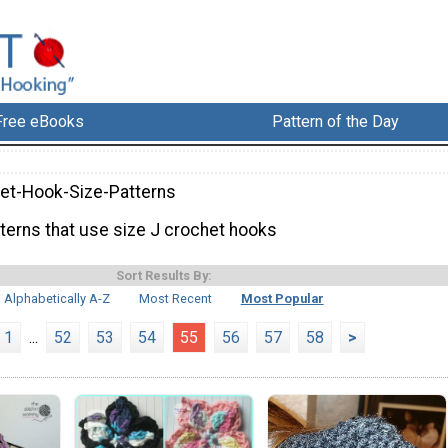
Free eBooks
Pattern of the Day
et-Hook-Size-Patterns
tterns that use size J crochet hooks
Sort Results By:
Alphabetically A-Z
Most Recent
Most Popular
1
...
52
53
54
55
56
57
58
>