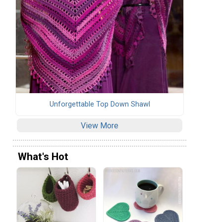
Unforgettable Top Down Shawl
View More
What's Hot