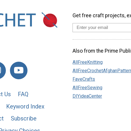
Get free craft projects, e
Also from the Prime Publi
AllFreeKnitting
AllFreeCrochetAfghanPatter
FaveCrafts
AllFreeSewing
t Us
FAQ
DIYideaCenter
Keyword Index
ct
Subscribe
Privacy Choices