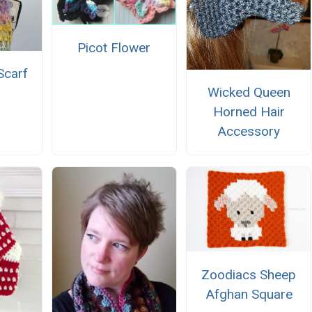
Picot Flower
Scarf
Wicked Queen
Horned Hair
Accessory
Zoodiacs Sheep
Afghan Square