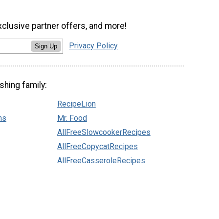
xclusive partner offers, and more!
Privacy Policy
Sign Up
shing family:
RecipeLion
ns
Mr. Food
AllFreeSlowcookerRecipes
AllFreeCopycatRecipes
AllFreeCasseroleRecipes