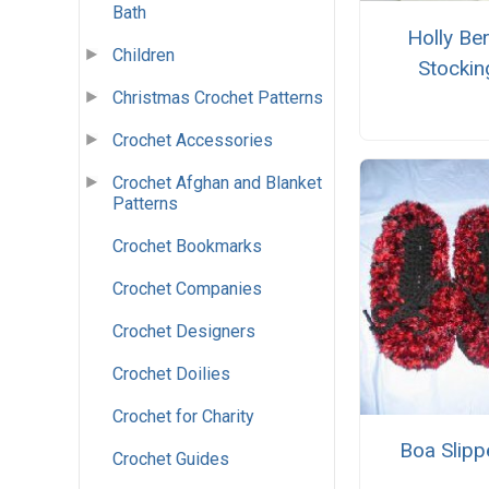
Bath
Holly Ber
Children
Stockin
Christmas Crochet Patterns
Crochet Accessories
Crochet Afghan and Blanket
Patterns
Crochet Bookmarks
Crochet Companies
Crochet Designers
Crochet Doilies
Crochet for Charity
Boa Slipp
Crochet Guides