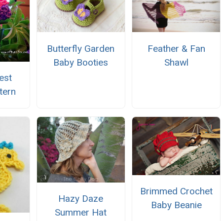
Butterfly Garden
Feather & Fan
Baby Booties
Shawl
est
tern
Brimmed Crochet
Hazy Daze
Baby Beanie
Summer Hat