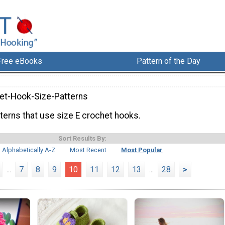
Free eBooks
Pattern of the Day
et-Hook-Size-Patterns
terns that use size E crochet hooks.
Sort Results By:
Alphabetically A-Z
Most Recent
Most Popular
...
7
8
9
10
11
12
13
...
28
>