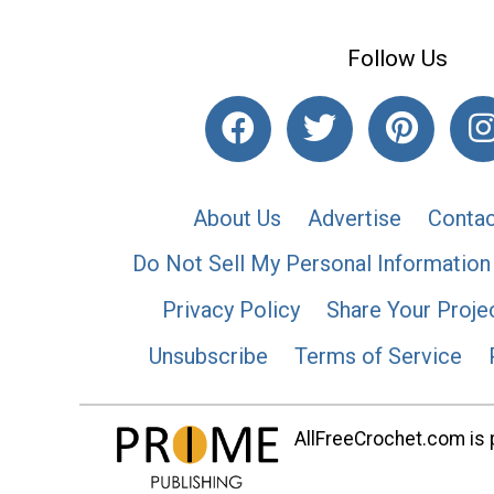
Follow Us
About Us
Advertise
Contac
Do Not Sell My Personal Information
Privacy Policy
Share Your Proje
Unsubscribe
Terms of Service
AllFreeCrochet.com is p