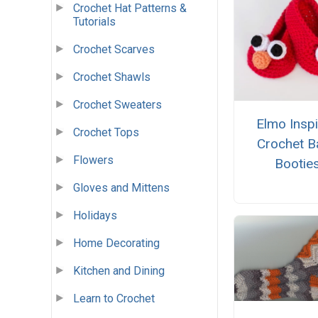
Crochet Hat Patterns &
Tutorials
Crochet Scarves
Crochet Shawls
Crochet Sweaters
Elmo Insp
Crochet Tops
Crochet B
Flowers
Bootie
Gloves and Mittens
Holidays
Home Decorating
Kitchen and Dining
Learn to Crochet