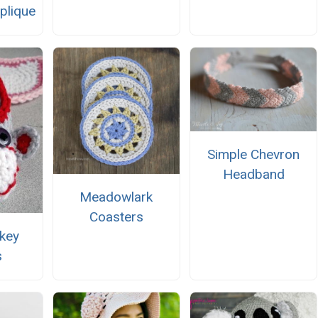
plique
Simple Chevron
Headband
Meadowlark
Coasters
key
s