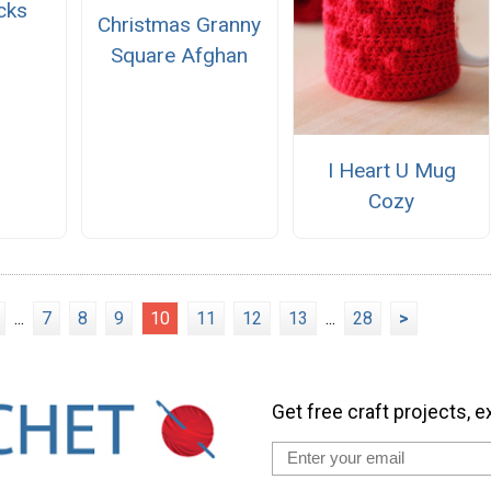
cks
Christmas Granny
Square Afghan
I Heart U Mug
Cozy
...
7
8
9
10
11
12
13
...
28
>
Get free craft projects, e