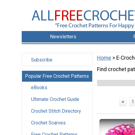
Newsletters
Home
> E-Croch
Subscribe
Find crochet pat
Popular Free Crochet Patterns
eBooks
Ultimate Crochet Guide
<
1
Crochet Stitch Directory
Crochet Scarves
Free Crochet Patterns