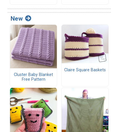
New
Claire Square Baskets
Cluster Baby Blanket
Free Pattern