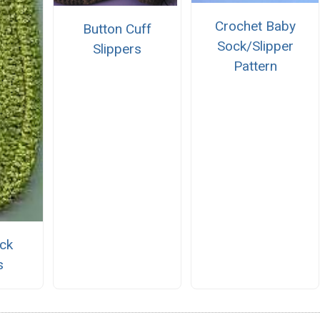
Crochet Baby
Button Cuff
Sock/Slipper
Slippers
Pattern
ick
s