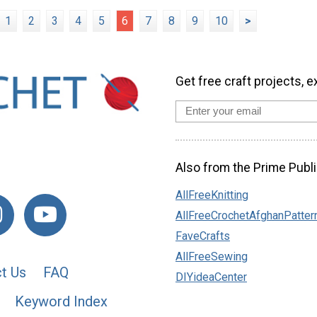
1
2
3
4
5
6
7
8
9
10
>
Get free craft projects, e
Also from the Prime Publi
AllFreeKnitting
AllFreeCrochetAfghanPatter
FaveCrafts
AllFreeSewing
t Us
FAQ
DIYideaCenter
Keyword Index