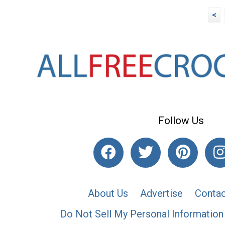
<
Follow Us
About Us
Advertise
Contac
Do Not Sell My Personal Information