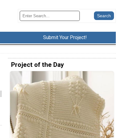
Submit Your Project!
Project of the Day