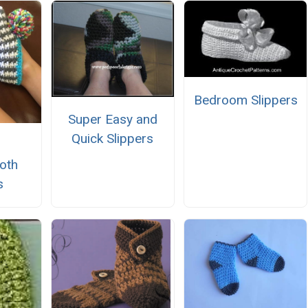
Bedroom Slippers
Super Easy and
Quick Slippers
oth
s