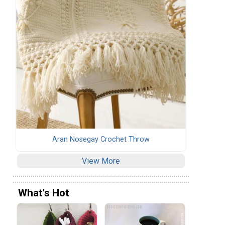
Aran Nosegay Crochet Throw
View More
What's Hot