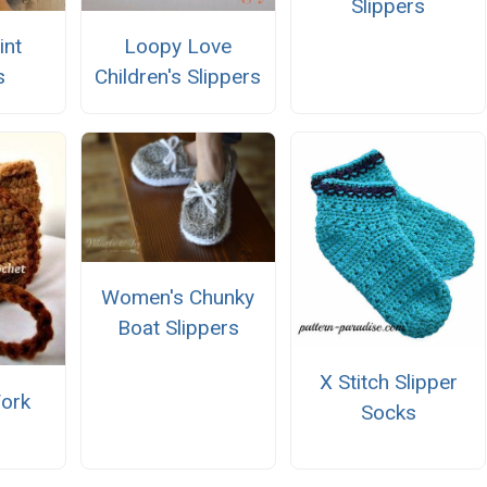
Slippers
int
Loopy Love
s
Children's Slippers
Women's Chunky
Boat Slippers
X Stitch Slipper
ork
Socks