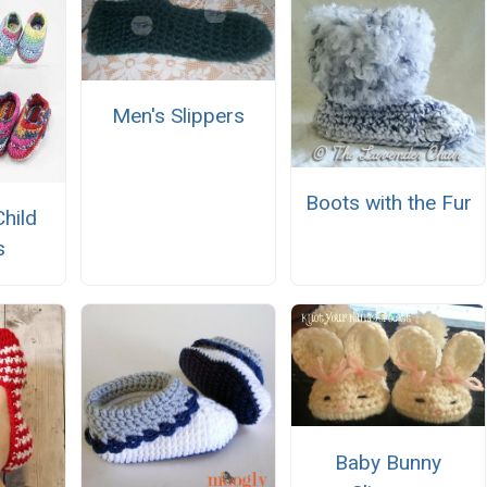
Men's Slippers
Boots with the Fur
Child
s
Baby Bunny