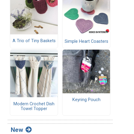
A Trio of Tiny Baskets
Simple Heart Coasters
Keyring Pouch
Modern Crochet Dish
Towel Topper
New