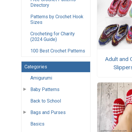
Directory
Patterns by Crochet Hook
Sizes
Crocheting for Charity
(2024 Guide)
100 Best Crochet Patterns
Adult and 
Slipper
Categories
Amigurumi
Baby Patterns
Back to School
Bags and Purses
Basics