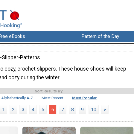
Free eBooks
Pattern of the Day
-Slipper-Patterns
nto cozy, crochet slippers. These house shoes will keep
nd cozy during the winter.
Sort Results By:
Alphabetically A-Z
Most Recent
Most Popular
1
2
3
4
5
6
7
8
9
10
>