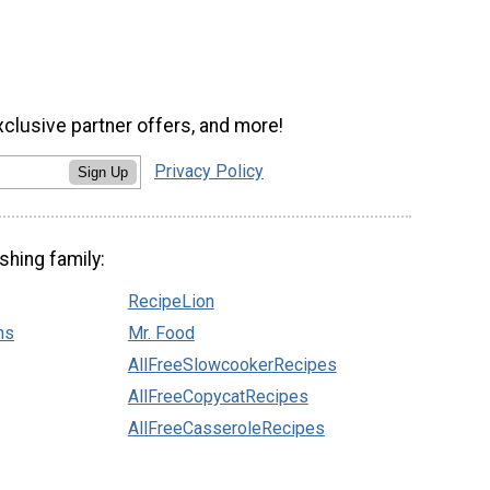
xclusive partner offers, and more!
Privacy Policy
Sign Up
shing family:
RecipeLion
ns
Mr. Food
AllFreeSlowcookerRecipes
AllFreeCopycatRecipes
AllFreeCasseroleRecipes