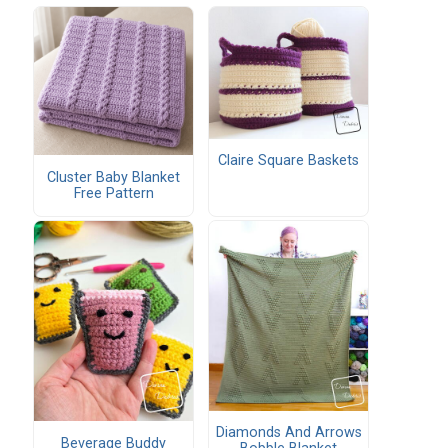
Claire Square Baskets
Cluster Baby Blanket
Free Pattern
Diamonds And Arrows
Beverage Buddy