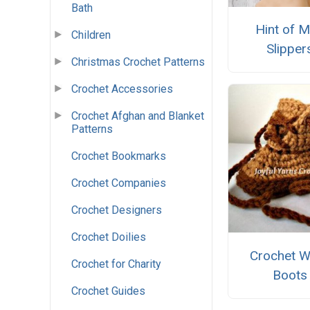
Bath
Hint of M
Children
Slipper
Christmas Crochet Patterns
Crochet Accessories
Crochet Afghan and Blanket
Patterns
Crochet Bookmarks
Crochet Companies
Crochet Designers
Crochet Doilies
Crochet W
Crochet for Charity
Boots
Crochet Guides