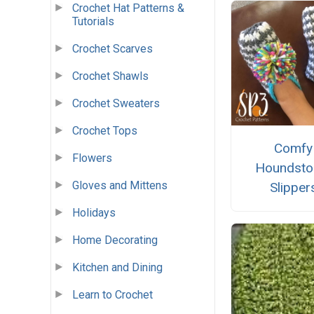
Crochet Hat Patterns &
Tutorials
Crochet Scarves
Crochet Shawls
Crochet Sweaters
Crochet Tops
Comfy
Flowers
Houndsto
Gloves and Mittens
Slipper
Holidays
Home Decorating
Kitchen and Dining
Learn to Crochet