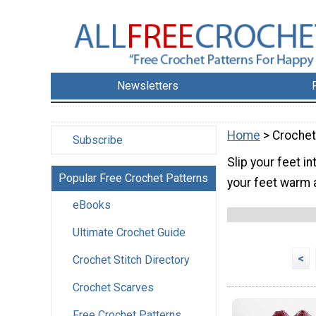
Newsletters
Home
> Crochet
Subscribe
Slip your feet i
Popular Free Crochet Patterns
your feet warm a
eBooks
Ultimate Crochet Guide
<
Crochet Stitch Directory
Crochet Scarves
Free Crochet Patterns