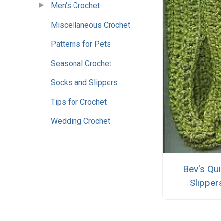
Men's Crochet
Miscellaneous Crochet
Patterns for Pets
Seasonal Crochet
Socks and Slippers
Tips for Crochet
Wedding Crochet
Bev's Qu
Slipper