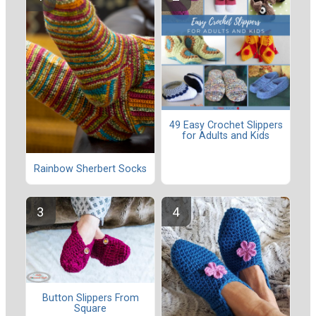
49 Easy Crochet Slippers
for Adults and Kids
Rainbow Sherbert Socks
Button Slippers From
Square