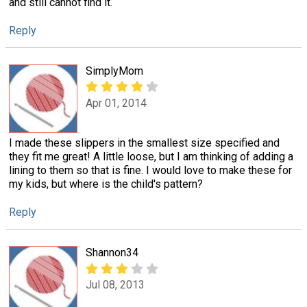
and still cannot find it.
Reply
SimplyMom
Apr 01, 2014
I made these slippers in the smallest size specified and
they fit me great! A little loose, but I am thinking of adding a
lining to them so that is fine. I would love to make these for
my kids, but where is the child's pattern?
Reply
Shannon34
Jul 08, 2013