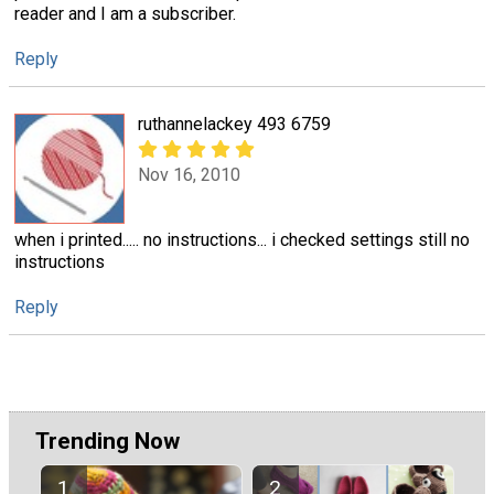
reader and I am a subscriber.
Reply
ruthannelackey 493 6759
Nov 16, 2010
when i printed..... no instructions... i checked settings still no
instructions
Reply
Trending Now