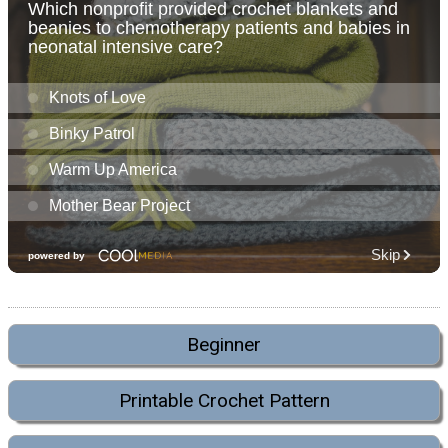
Beginner
Printable Crochet Pattern