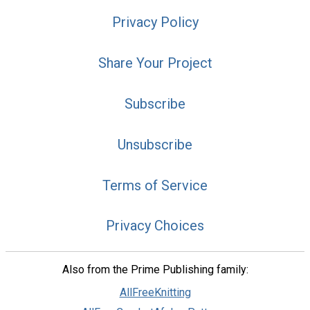
Privacy Policy
Share Your Project
Subscribe
Unsubscribe
Terms of Service
Privacy Choices
Also from the Prime Publishing family:
AllFreeKnitting