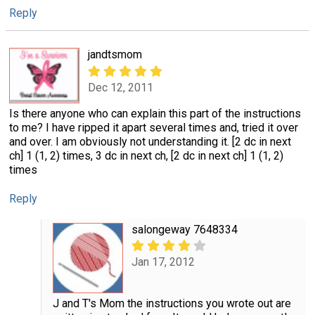
Reply
jandtsmom
Dec 12, 2011
Is there anyone who can explain this part of the instructions
to me? I have ripped it apart several times and, tried it over
and over. I am obviously not understanding it. [2 dc in next
ch] 1 (1, 2) times, 3 dc in next ch, [2 dc in next ch] 1 (1, 2)
times
Reply
salongeway 7648334
Jan 17, 2012
J and T's Mom the instructions you wrote out are