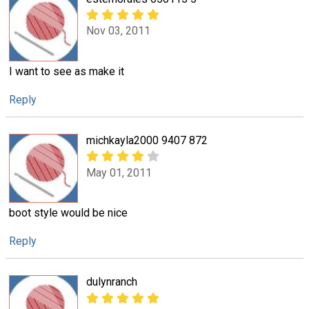
Nov 03, 2011
I want to see as make it
Reply
michkayla2000 9407 872
May 01, 2011
boot style would be nice
Reply
dulynranch