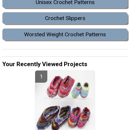
Unisex Crochet Patterns
Crochet Slippers
Worsted Weight Crochet Patterns
Your Recently Viewed Projects