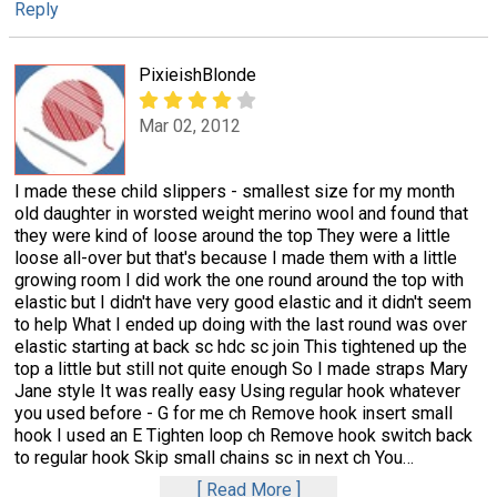
Reply
PixieishBlonde
Mar 02, 2012
I made these child slippers - smallest size for my month
old daughter in worsted weight merino wool and found that
they were kind of loose around the top They were a little
loose all-over but that's because I made them with a little
growing room I did work the one round around the top with
elastic but I didn't have very good elastic and it didn't seem
to help What I ended up doing with the last round was over
elastic starting at back sc hdc sc join This tightened up the
top a little but still not quite enough So I made straps Mary
Jane style It was really easy Using regular hook whatever
you used before - G for me ch Remove hook insert small
hook I used an E Tighten loop ch Remove hook switch back
to regular hook Skip small chains sc in next ch You
…
Read More