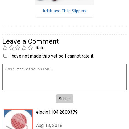
Adult and Child Slippers
Leave a Comment
Rate
I have not made this yet so I cannot rate it.
elocin1104 2800379
Aug 13, 2018