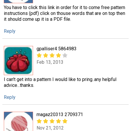
You have to click this link in order for it to come free pattern
instructions (pdf) click on thouse words that are on top then
it should come up it is a PDF file.
Reply
gpalliser4 5864983
Feb 13, 2013
I can't get into a pattern I would like to pring..any helpful
advice...thanks.
Reply
magaz20313 2709371
Nov 21, 2012