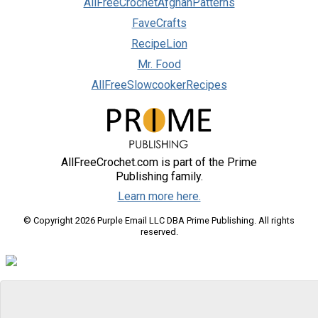
AllFreeCrochetAfghanPatterns
FaveCrafts
RecipeLion
Mr. Food
AllFreeSlowcookerRecipes
AllFreeCrochet.com is part of the Prime
Publishing family.
Learn more here.
© Copyright 2026 Purple Email LLC DBA Prime Publishing. All rights
reserved.