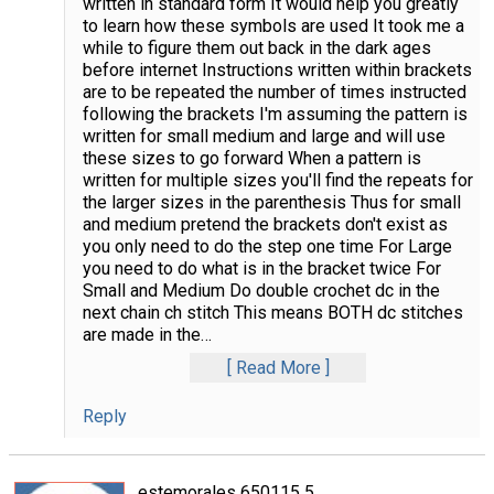
written in standard form It would help you greatly
to learn how these symbols are used It took me a
while to figure them out back in the dark ages
before internet Instructions written within brackets
are to be repeated the number of times instructed
following the brackets I'm assuming the pattern is
written for small medium and large and will use
these sizes to go forward When a pattern is
written for multiple sizes you'll find the repeats for
the larger sizes in the parenthesis Thus for small
and medium pretend the brackets don't exist as
you only need to do the step one time For Large
you need to do what is in the bracket twice For
Small and Medium Do double crochet dc in the
next chain ch stitch This means BOTH dc stitches
are made in the
…
Read More
Reply
estemorales 650115 5