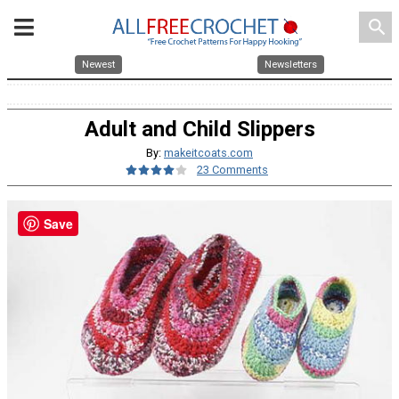
search
Newest
Newsletters
Adult and Child Slippers
By:
makeitcoats.com
23 Comments
Save