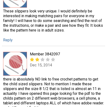
These slippers look very unique. I would definitely be
interested in making matching pairs for everyone in my
family! I will have to do some searching and find the rest of
the instructions, or make a pair and see how they fit. It looks
like the pattern here is in adult sizes.
Reply
Member 3842097
Dec 15, 2014
there is absolutely NO link to free crochet patterns to get
the child sized slippers. Not to mention I made these
slippers and the size 8 1/2 that is listed is almost an 11 in
actuality. I have opened this page looking for the pdf to the
childs pattern on 2 different web browsers, a cell phone, a
tablet and different laptops ALL of which have adobe reader.