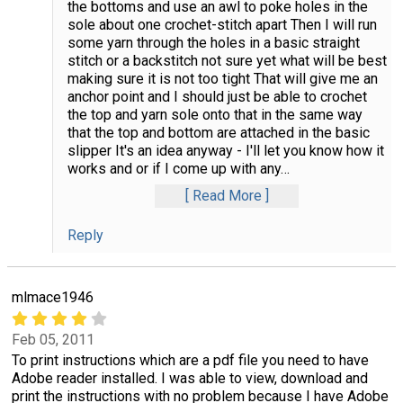
the bottoms and use an awl to poke holes in the
sole about one crochet-stitch apart Then I will run
some yarn through the holes in a basic straight
stitch or a backstitch not sure yet what will be best
making sure it is not too tight That will give me an
anchor point and I should just be able to crochet
the top and yarn sole onto that in the same way
that the top and bottom are attached in the basic
slipper It's an idea anyway - I'll let you know how it
works and or if I come up with any
…
Read More
Reply
mlmace1946
Feb 05, 2011
To print instructions which are a pdf file you need to have
Adobe reader installed. I was able to view, download and
print the instructions with no problem because I have Adobe