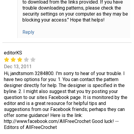
to download from the links provided. If you have
trouble downloading patterns, please check the
security settings on your computer as they may be
blocking your access." Hope that helps!
Reply
editorKS
Dec 13, 2011
Hi, jandtsmom 3284800. I'm sorry to hear of your trouble. I
have two options for you: 1. You can contact the pattern
designer directly for help. The designer is specified in the
byline. 2. I might also suggest that you try posting your
question to our sites Facebook page. It is monitored by the
editor and is a great resource for helpful tips and
suggestions from our Facebook friends; perhaps they can
offer some guidance! Here is the link:
http://www.facebook.com/AllFreeCrochet Good luck! --
Editors of AllFreeCrochet