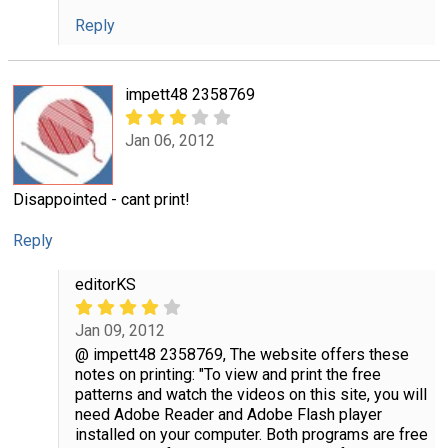
Reply
impett48 2358769
Jan 06, 2012
Disappointed - cant print!
Reply
editorKS
Jan 09, 2012
@ impett48 2358769, The website offers these
notes on printing: "To view and print the free
patterns and watch the videos on this site, you will
need Adobe Reader and Adobe Flash player
installed on your computer. Both programs are free