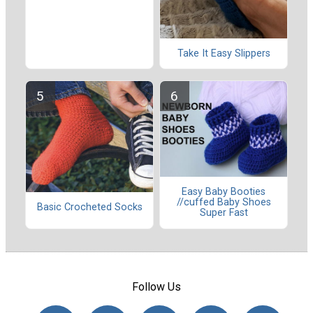
Take It Easy Slippers
Easy Baby Booties
//cuffed Baby Shoes
Basic Crocheted Socks
Super Fast
Follow Us