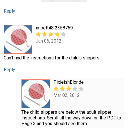
Reply
impett48 2358769
Jan 06, 2012
Can't find the instructions for the child's slippers
Reply
PixieishBlonde
Mar 02, 2012
The child slippers are below the adult slipper
instructions. Scroll all the way down on the PDF to
Page 3 and you should see them.