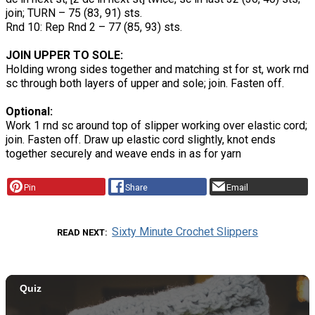
join; TURN – 75 (83, 91) sts.
Rnd 10: Rep Rnd 2 – 77 (85, 93) sts.
JOIN UPPER TO SOLE:
Holding wrong sides together and matching st for st, work rnd
sc through both layers of upper and sole; join. Fasten off.
Optional:
Work 1 rnd sc around top of slipper working over elastic cord;
join. Fasten off. Draw up elastic cord slightly, knot ends
together securely and weave ends in as for yarn
Pin
Share
Email
Sixty Minute Crochet Slippers
READ NEXT