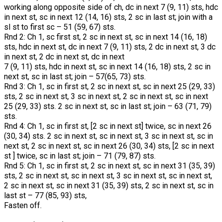
working along opposite side of ch, dc in next 7 (9, 11) sts, hdc
in next st, sc in next 12 (14, 16) sts, 2 sc in last st; join with a
sl st to first sc – 51 (59, 67) sts.
Rnd 2: Ch 1, sc first st, 2 sc in next st, sc in next 14 (16, 18)
sts, hdc in next st, dc in next 7 (9, 11) sts, 2 dc in next st, 3 dc
in next st, 2 dc in next st, dc in next
7 (9, 11) sts, hdc in next st, sc in next 14 (16, 18) sts, 2 sc in
next st, sc in last st; join – 57(65, 73) sts.
Rnd 3: Ch 1, sc in first st, 2 sc in next st, sc in next 25 (29, 33)
sts, 2 sc in next st, 3 sc in next st, 2 sc in next st, sc in next
25 (29, 33) sts. 2 sc in next st, sc in last st; join – 63 (71, 79)
sts.
Rnd 4: Ch 1, sc in first st, [2 sc in next st] twice, sc in next 26
(30, 34) sts. 2 sc in next st, sc in next st, 3 sc in next st, sc in
next st, 2 sc in next st, sc in next 26 (30, 34) sts, [2 sc in next
st ] twice, sc in last st; join – 71 (79, 87) sts.
Rnd 5: Ch 1, sc in first st, 2 sc in next st, sc in next 31 (35, 39)
sts, 2 sc in next st, sc in next st, 3 sc in next st, sc in next st,
2 sc in next st, sc in next 31 (35, 39) sts, 2 sc in next st, sc in
last st – 77 (85, 93) sts,
Fasten off.