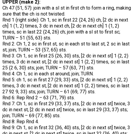
UPPER (make 2):
Ch 47 (51, 57): join with a sl st in first ch to form a ring, making
sure that the ch is not twisted.
Rnd 1 (right side): Ch 1, sc in first 22 (24, 26) ch, [2 dc in next
ch] 1 (1, 2) times, 3 dc in next ch, [2 dc in next ch] 1 (1, 2)
times, sc in last 22 (24, 26) ch; join with a sl st to first sc;
TURN – 51 (55, 63) sts.
Rnd 2: Ch 1, 2 sc in first st, sc in each st to last st, 2 sc in last
st; join; TURN – 53 (57, 65) sts.
Rnd 3: Ch 1, sc in first 25 (26, 30) sts, [2 dc in next st] 1 (2, 2)
times, 3 dc in next st, [2 dc in next st] 1 (2, 2) times, sc in last
25 (2 6, 30) sts; join; TURN – 57 (63, 71) sts.
Rnd 4: Ch 1, sc in each st around; join; TURN.
Rnd 5: ch 1, sc in first 27 (29, 33) sts, [2 dc in next st] 1 (2, 2)
times, 3 dc in next st, [2 dc in next st] 1 (2, 2) times, sc in last
27 92 9, 33) sts; join; TURN – 61 (69, 77) sts.
Rnd 6: Rep Rnd 2 – 63 (71, 79) sts.
Rnd 7: Ch 1, sc in first 29 (33, 37) sts, [2 dc in next st] twice, 3
dc in next st, [2 dc in next st] twice, sc in last 29 (33, 37) sts;
join; TURN – 69 (77, 85) sts.
Rnd 8: Rep Rnd 4.
Rnd 9: Ch 1, sc in first 32 (36, 40) sts, [2 dc in next st] twice, 3
dc in next st, [2 dc in next st] twice, sc in last 32 (36, 40) sts;