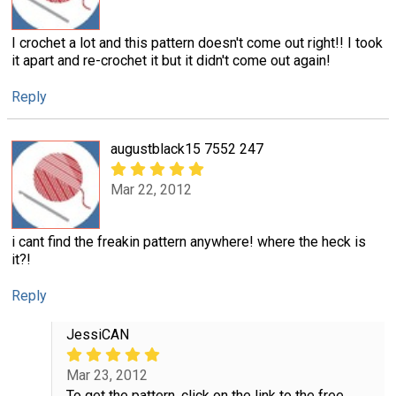
I crochet a lot and this pattern doesn't come out right!! I took
it apart and re-crochet it but it didn't come out again!
Reply
augustblack15 7552 247
Mar 22, 2012
i cant find the freakin pattern anywhere! where the heck is
it?!
Reply
JessiCAN
Mar 23, 2012
To get the pattern, click on the link to the free