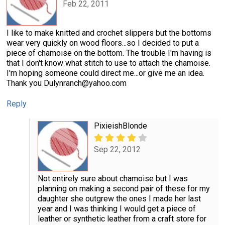
Feb 22, 2011
I like to make knitted and crochet slippers but the bottoms
wear very quickly on wood floors...so I decided to put a
piece of chamoise on the bottom. The trouble I'm having is
that I don't know what stitch to use to attach the chamoise.
I'm hoping someone could direct me...or give me an idea.
Thank you Dulynranch@yahoo.com
Reply
PixieishBlonde
Sep 22, 2012
Not entirely sure about chamoise but I was
planning on making a second pair of these for my
daughter she outgrew the ones I made her last
year and I was thinking I would get a piece of
leather or synthetic leather from a craft store for