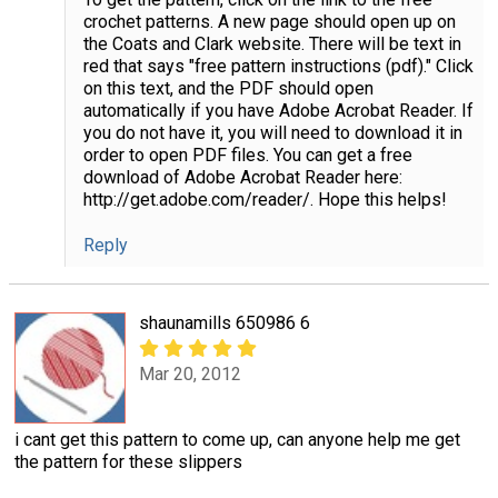
crochet patterns. A new page should open up on
the Coats and Clark website. There will be text in
red that says "free pattern instructions (pdf)." Click
on this text, and the PDF should open
automatically if you have Adobe Acrobat Reader. If
you do not have it, you will need to download it in
order to open PDF files. You can get a free
download of Adobe Acrobat Reader here:
http://get.adobe.com/reader/. Hope this helps!
Reply
shaunamills 650986 6
Mar 20, 2012
i cant get this pattern to come up, can anyone help me get
the pattern for these slippers