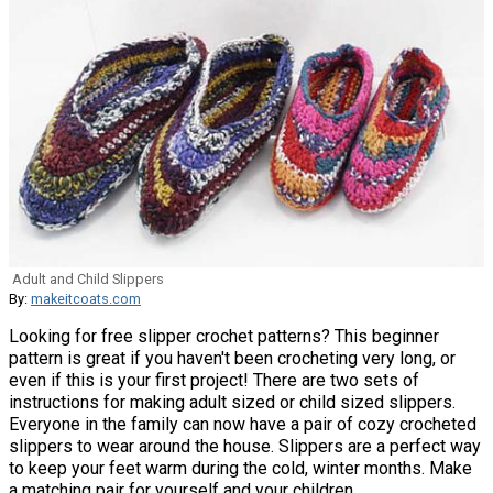
Adult and Child Slippers
By:
makeitcoats.com
Looking for free slipper crochet patterns? This beginner
pattern is great if you haven't been crocheting very long, or
even if this is your first project! There are two sets of
instructions for making adult sized or child sized slippers.
Everyone in the family can now have a pair of cozy crocheted
slippers to wear around the house. Slippers are a perfect way
to keep your feet warm during the cold, winter months. Make
a matching pair for yourself and your children.