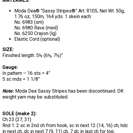
MATERIALS:
Moda Dea® “Sassy Stripes®” Art. R105, Net Wt. 50g,
1.76 oz, 150m, 164 yds. 1 skein each:
No. 6983 (sm)
No. 6980 Rave (med)
No. 6250 Crayon (lg)
Elastic Cord (optional)
SIZE:
Finished length: 5½ (6½, 7½)”
Gauge:
In pattern – 16 sts = 4”
5 sc rnds = 1 1/8”
Note:
Moda Dea Sassy Stripes has been discontinued. DK
weight yarn may be substituted.
SOLE (make 2):
Ch 23 (27, 31).
Rnd 1: 2 sc in 2nd ch from hook, sc in next 12 (14, 16) ch, hdc
in next ch, dc in next 7 (9, 11) ch, 7 dc in last ch for toe;