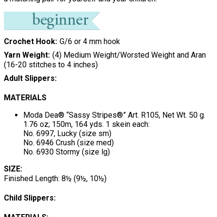
Crochet Hook
G/6 or 4 mm hook
Yarn Weight
(4) Medium Weight/Worsted Weight and Aran
(16-20 stitches to 4 inches)
Adult Slippers:
MATERIALS
Moda Dea® “Sassy Stripes®” Art. R105, Net Wt. 50 g.
1.76 oz; 150m, 164 yds. 1 skein each:
No. 6997, Lucky (size sm)
No. 6946 Crush (size med)
No. 6930 Stormy (size lg)
SIZE:
Finished Length: 8½ (9½, 10½)
Child Slippers: