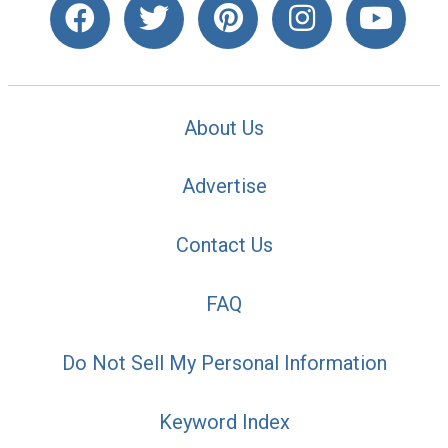
About Us
Advertise
Contact Us
FAQ
Do Not Sell My Personal Information
Keyword Index