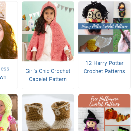
12 Harry Potter
ness
Girl's Chic Crochet
Crochet Patterns
own
Capelet Pattern