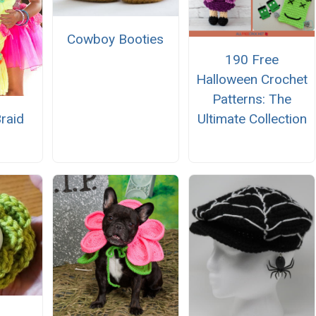
Cowboy Booties
190 Free
Halloween Crochet
Patterns: The
Ultimate Collection
raid