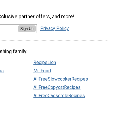
xclusive partner offers, and more!
Privacy Policy
Sign Up
shing family:
RecipeLion
ns
Mr. Food
AllFreeSlowcookerRecipes
AllFreeCopycatRecipes
AllFreeCasseroleRecipes