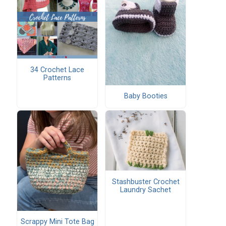
34 Crochet Lace
Patterns
Baby Booties
Stashbuster Crochet
Laundry Sachet
Scrappy Mini Tote Bag