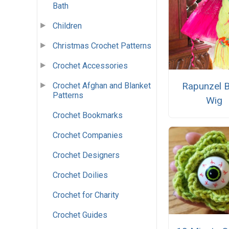
Bath
Children
Christmas Crochet Patterns
Crochet Accessories
Rapunzel B
Crochet Afghan and Blanket
Patterns
Wig
Crochet Bookmarks
Crochet Companies
Crochet Designers
Crochet Doilies
Crochet for Charity
Crochet Guides