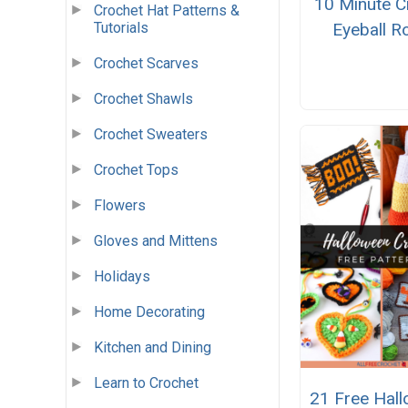
10 Minute C
Crochet Hat Patterns &
Eyeball R
Tutorials
Crochet Scarves
Crochet Shawls
Crochet Sweaters
Crochet Tops
Flowers
Gloves and Mittens
Holidays
Home Decorating
Kitchen and Dining
Learn to Crochet
21 Free Hal