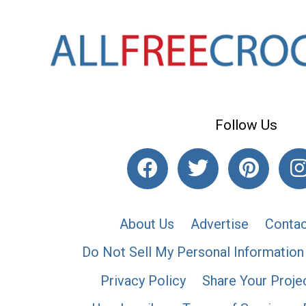
Follow Us
About Us
Advertise
Contac
Do Not Sell My Personal Information
Privacy Policy
Share Your Proje