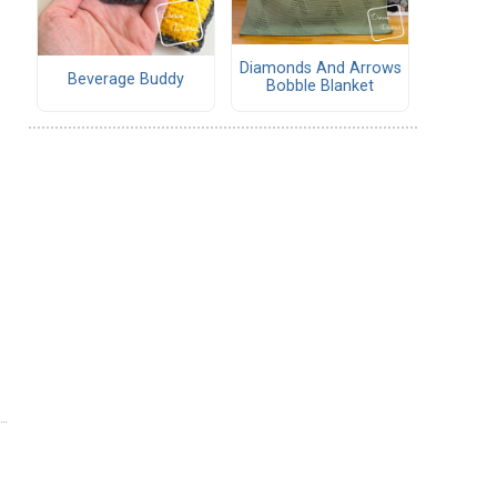
Diamonds And Arrows
Beverage Buddy
Bobble Blanket