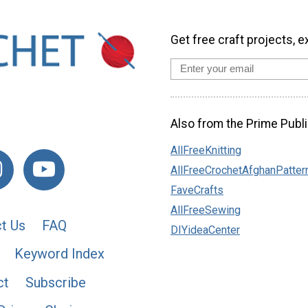
Get free craft projects, e
Also from the Prime Publi
AllFreeKnitting
AllFreeCrochetAfghanPatter
FaveCrafts
AllFreeSewing
t Us
FAQ
DIYideaCenter
Keyword Index
ct
Subscribe