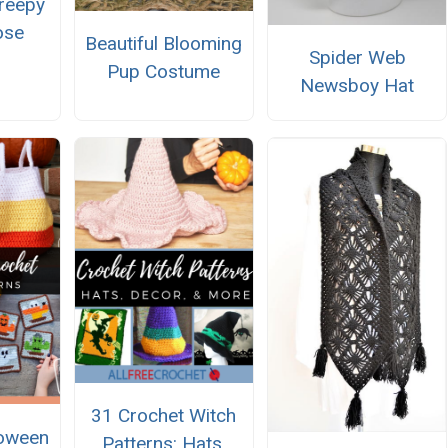
reepy
ose
Beautiful Blooming
Spider Web
Pup Costume
Newsboy Hat
31 Crochet Witch
loween
Patterns: Hats,