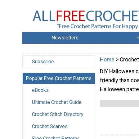
Newsletters
Home
> Crochet
Subscribe
DIY Halloween c
Popular Free Crochet Patterns
friendly than c
Halloween patter
eBooks
Ultimate Crochet Guide
Crochet Stitch Directory
Crochet Scarves
Free Crochet Patterns