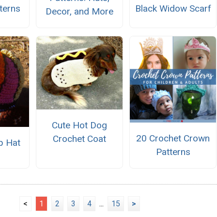
terns
Black Widow Scarf
Decor, and More
Cute Hot Dog
20 Crochet Crown
Crochet Coat
p Hat
Patterns
<
1
2
3
4
...
15
>