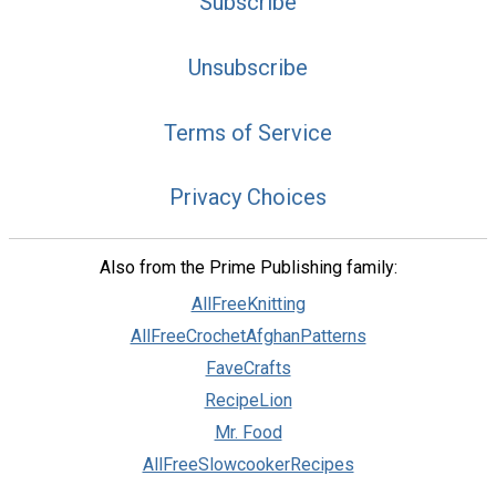
Subscribe
Unsubscribe
Terms of Service
Privacy Choices
Also from the Prime Publishing family:
AllFreeKnitting
AllFreeCrochetAfghanPatterns
FaveCrafts
RecipeLion
Mr. Food
AllFreeSlowcookerRecipes