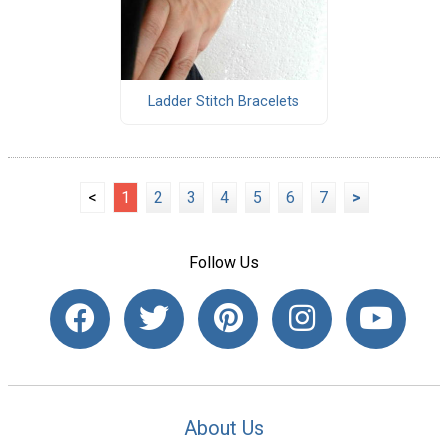
Ladder Stitch Bracelets
<
1
2
3
4
5
6
7
>
Follow Us
About Us