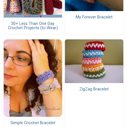
My Forever Bracelet
30+ Less Than One Day
Crochet Projects (to Wear)
ZigZag Bracelet
Simple Crochet Bracelet