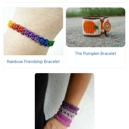
The Pumpkin Bracelet
Rainbow Friendship Bracelet