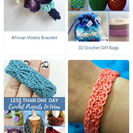
African Violets Bracelet
32 Crochet Gift Bags