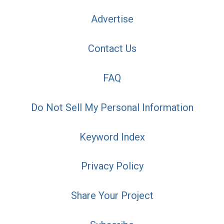
Advertise
Contact Us
FAQ
Do Not Sell My Personal Information
Keyword Index
Privacy Policy
Share Your Project