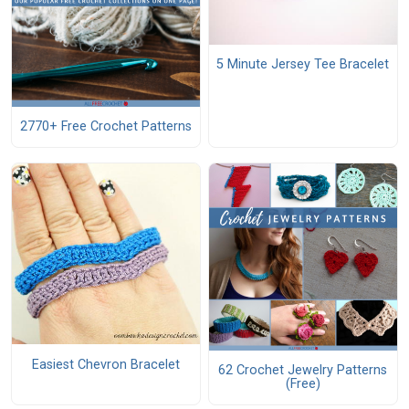
5 Minute Jersey Tee Bracelet
2770+ Free Crochet Patterns
Easiest Chevron Bracelet
62 Crochet Jewelry Patterns
(Free)