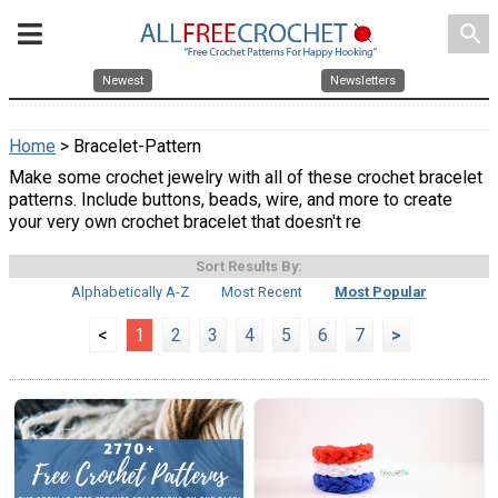
search
Newest
Newsletters
Home
> Bracelet-Pattern
Make some crochet jewelry with all of these crochet bracelet
patterns. Include buttons, beads, wire, and more to create
your very own crochet bracelet that doesn't re
Sort Results By:
Alphabetically A-Z
Most Recent
Most Popular
<
1
2
3
4
5
6
7
>