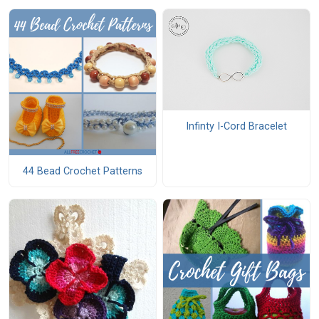
Infinty I-Cord Bracelet
44 Bead Crochet Patterns