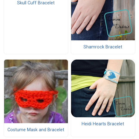
Skull Cuff Bracelet
Shamrock Bracelet
Heidi Hearts Bracelet
Costume Mask and Bracelet