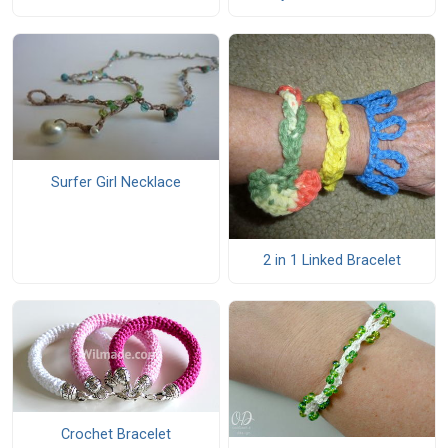
Surfer Girl Necklace
2 in 1 Linked Bracelet
Crochet Bracelet