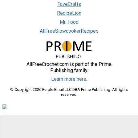
FaveCrafts
RecipeLion
Mr. Food
AllFreeSlowcookerRecipes
AllFreeCrochet.com is part of the Prime
Publishing family.
Learn more here.
© Copyright 2026 Purple Email LLC DBA Prime Publishing. All rights
reserved.