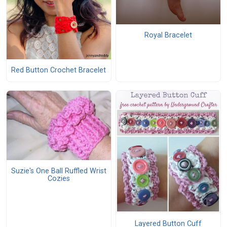
Royal Bracelet
Red Button Crochet Bracelet
Suzie's One Ball Ruffled Wrist
Cozies
Layered Button Cuff