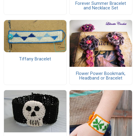
Forever Summer Bracelet
and Necklace Set
Tiffany Bracelet
Flower Power Bookmark,
Headband or Bracelet