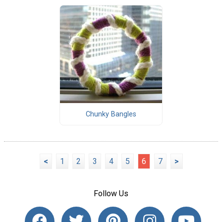
Chunky Bangles
<
1
2
3
4
5
6
7
>
Follow Us