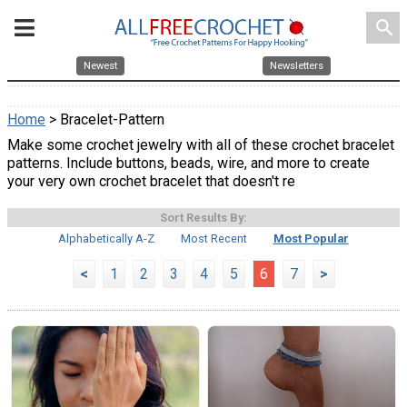
search
Newest
Newsletters
Home
> Bracelet-Pattern
Make some crochet jewelry with all of these crochet bracelet
patterns. Include buttons, beads, wire, and more to create
your very own crochet bracelet that doesn't re
Sort Results By:
Alphabetically A-Z
Most Recent
Most Popular
<
1
2
3
4
5
6
7
>