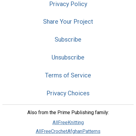
Privacy Policy
Share Your Project
Subscribe
Unsubscribe
Terms of Service
Privacy Choices
Also from the Prime Publishing family:
AllFreeKnitting
AllFreeCrochetAfghanPatterns