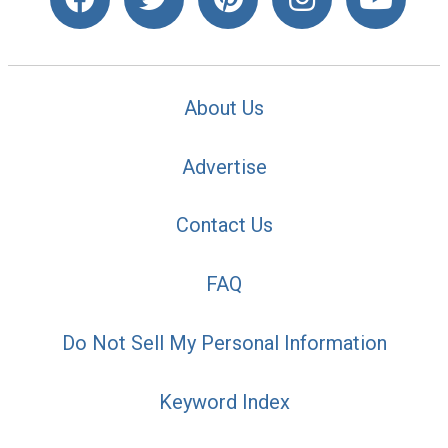
About Us
Advertise
Contact Us
FAQ
Do Not Sell My Personal Information
Keyword Index