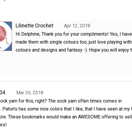
Lilinette Crochet
Apr 12, 2018
Hi Delphine, Thank you for your compliments! Yes, I have
made them with single colours too, just love playing with
colours and designs and fantasy -). Hope you will enjoy 
04
Mar 26, 2018
 sock yarn for this, right? The sock yarn often times comes in
. Paton's has some nice colors that I like, that I have seen at my 
tore. These bookmarks would make an AWESOME offering to sell
irs!