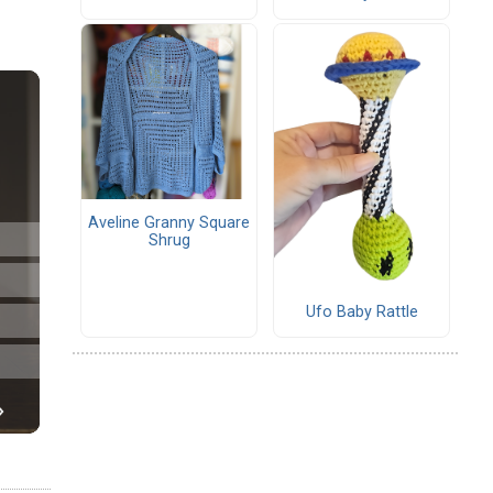
Aveline Granny Square
Shrug
Ufo Baby Rattle