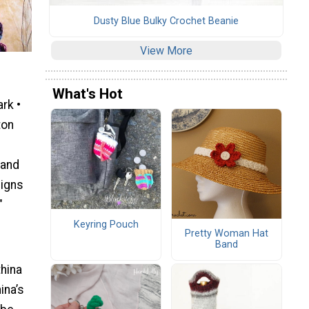
Dusty Blue Bulky Crochet Beanie
View More
What's Hot
rk •
ton
 and
signs
"
Keyring Pouch
Pretty Woman Hat
Band
thina
ina’s