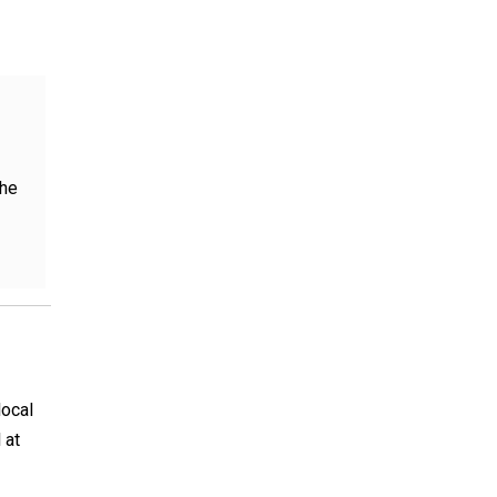
the
local
 at