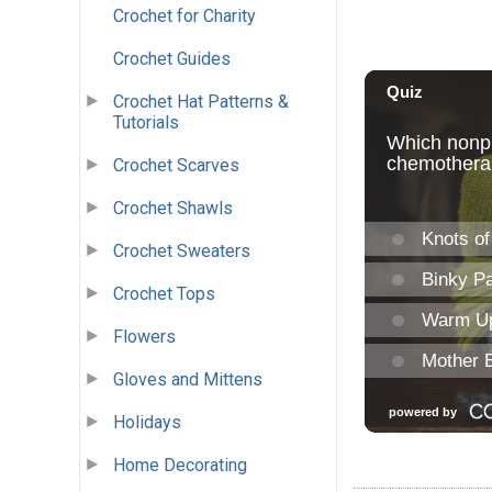
Crochet for Charity
Crochet Guides
Crochet Hat Patterns &
Tutorials
Crochet Scarves
Crochet Shawls
Crochet Sweaters
Crochet Tops
Flowers
Gloves and Mittens
Holidays
Home Decorating