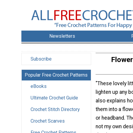
Newsletters
Flower
Subscribe
Popular Free Crochet Patterns
"These lovely li
eBooks
lighten up any b
Ultimate Crochet Guide
also explains ho
them into a flo
Crochet Stitch Directory
or headband. The
Crochet Scarves
not my own desi
Free Crochet Patterns