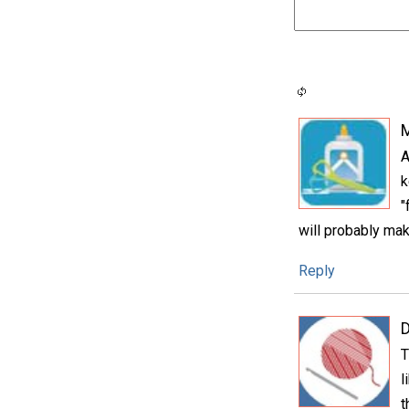
A
k
"
will probably mak
Reply
D
T
l
t