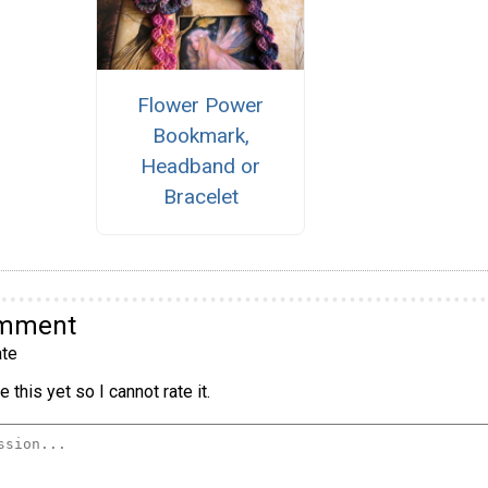
Flower Power
Bookmark,
Headband or
Bracelet
omment
te
 this yet so I cannot rate it.