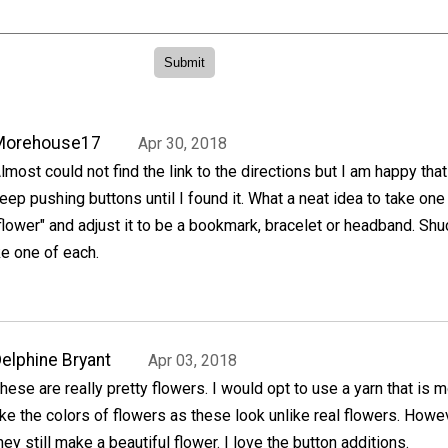
Morehouse17
Apr 30, 2018
lmost could not find the link to the directions but I am happy that
eep pushing buttons until I found it. What a neat idea to take one
flower" and adjust it to be a bookmark, bracelet or headband. Shu
e one of each.
elphine Bryant
Apr 03, 2018
hese are really pretty flowers. I would opt to use a yarn that is 
ike the colors of flowers as these look unlike real flowers. Howe
hey still make a beautiful flower. I love the button additions.