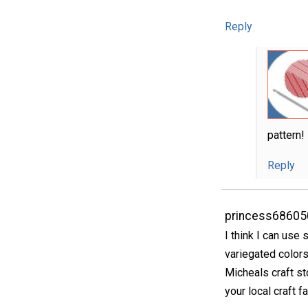
Reply
pattern!
Reply
princess68605
I think I can use
variegated colors
Micheals craft s
your local craft fa