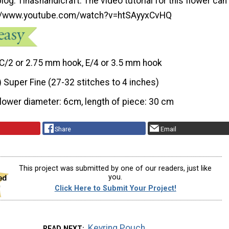
log: Tinashandicraft. The video tutorial for this flower can
://www.youtube.com/watch?v=htSAyyxCvHQ
C/2 or 2.75 mm hook, E/4 or 3.5 mm hook
) Super Fine (27-32 stitches to 4 inches)
flower diameter: 6cm, length of piece: 30 cm
Share
Email
This project was submitted by one of our readers, just like
you.
Click Here to Submit Your Project!
Keyring Pouch
READ NEXT