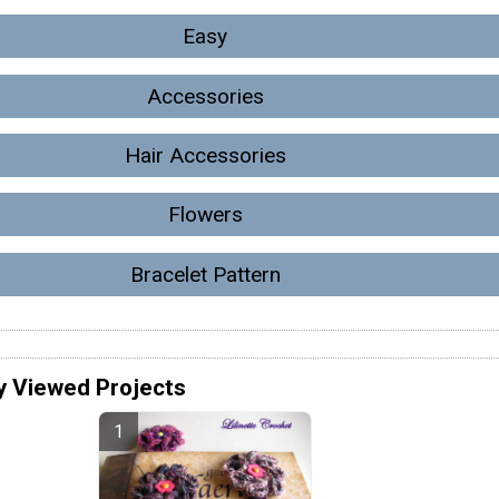
Easy
Accessories
Hair Accessories
Flowers
Bracelet Pattern
y Viewed Projects