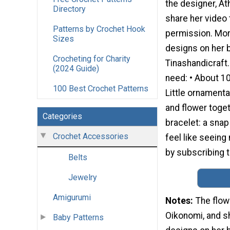
the designer, At
Directory
share her video t
Patterns by Crochet Hook
permission. Mor
Sizes
designs on her b
Crocheting for Charity
Tinashandicraft.
(2024 Guide)
need: • About 10
100 Best Crochet Patterns
Little ornamenta
and flower toge
Categories
bracelet: a snap
Crochet Accessories
feel like seein
by subscribing t
Belts
Jewelry
Amigurumi
Notes
The flow
Oikonomi, and sh
Baby Patterns