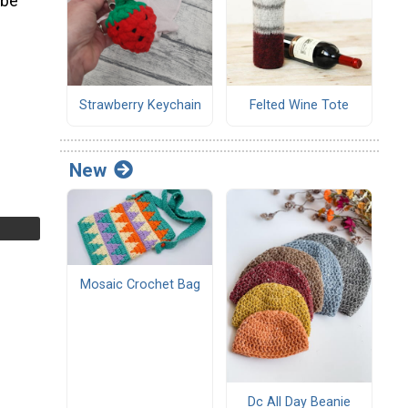
 be
Strawberry Keychain
Felted Wine Tote
New
Mosaic Crochet Bag
Dc All Day Beanie