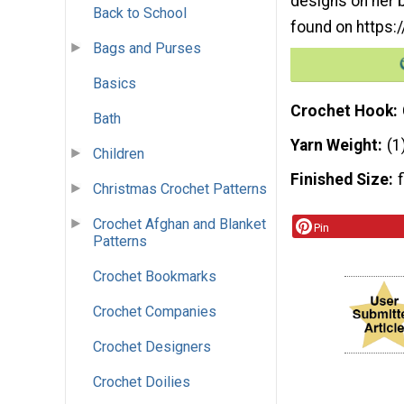
designs on her b
Back to School
found on https
Bags and Purses
Basics
Crochet Hook
Bath
Yarn Weight
(1
Children
Finished Size
Christmas Crochet Patterns
Crochet Afghan and Blanket
Pin
Patterns
Crochet Bookmarks
Crochet Companies
Crochet Designers
Crochet Doilies