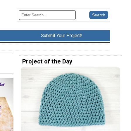
Submit Your Project!
Project of the Day