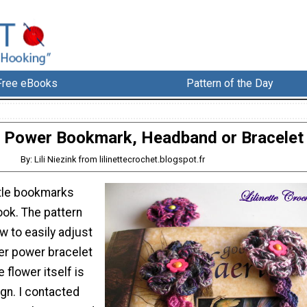
Free eBooks
Pattern of the Day
 Power Bookmark, Headband or Bracelet
By: Lili Niezink from lilinettecrochet.blogspot.fr
ttle bookmarks
ook. The pattern
w to easily adjust
wer power bracelet
 flower itself is
gn. I contacted