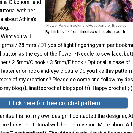
hina Oikonomi, and
utorial with her
e about Athina’s
Flower Power Bookmark Headband or Bracelet
log:
By: Lili Niezink from lilinettecrochet.blogspot.fr
 What you will
 grms / 28 mtrs / 31 yds of light fingering yarn per bookma
l button as the eye of the flower • Needle to sew lace, but
ther • 2.5mm/C hook • 3.5mm/E hook • Optional in case of
 fastener or hook-and-eye closure Do you like this pattern
g more of my creations? Please do come and follow my de
o my blog (Lilinettecrochet.blogspot.fr)! Happy crochet ;-)
Click here for free crochet pattern
er itself is not my own design. I contacted the designer, A
are her video tutorial with her permission. More about Ath