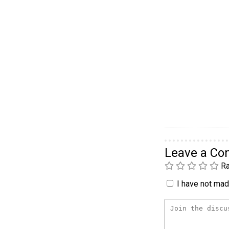
Leave a C
Ra
I have not made