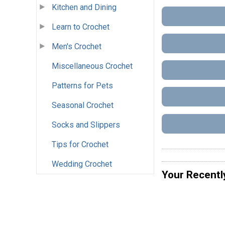
Kitchen and Dining
Learn to Crochet
Men's Crochet
Miscellaneous Crochet
Patterns for Pets
Seasonal Crochet
Socks and Slippers
Tips for Crochet
Wedding Crochet
Your Recentl