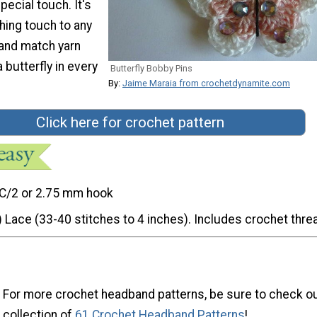
special touch. It's
shing touch to any
x and match yarn
 butterfly in every
Butterfly Bobby Pins
By:
Jaime Maraia from crochetdynamite.com
Click here for crochet pattern
C/2 or 2.75 mm hook
) Lace (33-40 stitches to 4 inches). Includes crochet thre
For more crochet headband patterns, be sure to check ou
collection of
61 Crochet Headband Patterns
!