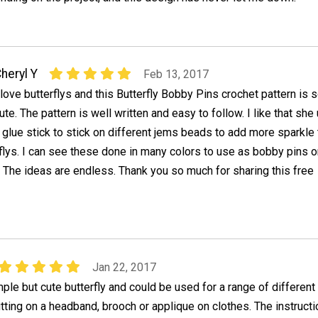
heryl Y
Feb 13, 2017
 love butterflys and this Butterfly Bobby Pins crochet pattern is 
ute. The pattern is well written and easy to follow. I like that she
 glue stick to stick on different jems beads to add more sparkle 
flys. I can see these done in many colors to use as bobby pins o
. The ideas are endless. Thank you so much for sharing this free
Jan 22, 2017
mple but cute butterfly and could be used for a range of different
tting on a headband, brooch or applique on clothes. The instruct