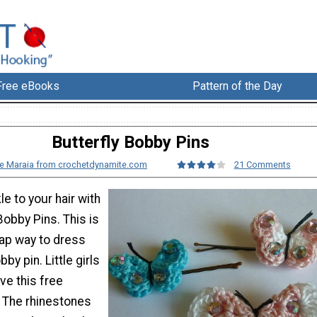
Free eBooks
Pattern of the Day
Butterfly Bobby Pins
e Maraia from crochetdynamite.com
21 Comments
e to your hair with
Bobby Pins. This is
ap way to dress
by pin. Little girls
ove this free
. The rhinestones