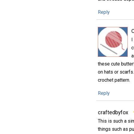
Reply
C
I
c
a
these cute butter
on hats or scarfs
crochet pattern.
Reply
craftedbyfox
This is such a si
things such as pu