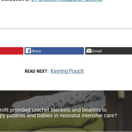
Share
Email
Keyring Pouch
READ NEXT