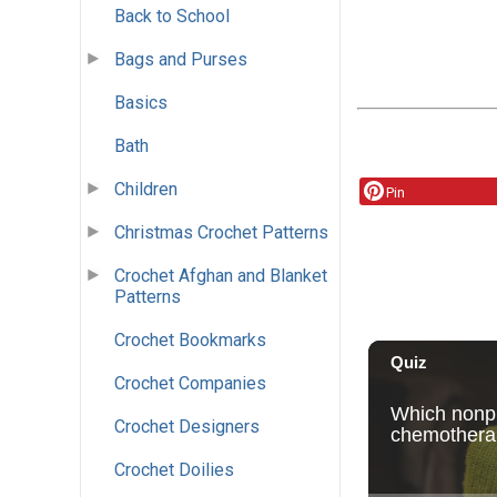
Back to School
Bags and Purses
Basics
Bath
Children
Pin
Christmas Crochet Patterns
Crochet Afghan and Blanket
Patterns
Crochet Bookmarks
Crochet Companies
Crochet Designers
Crochet Doilies