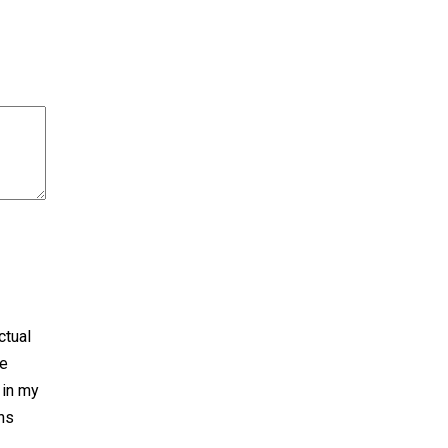
ctual
he
 in my
rns