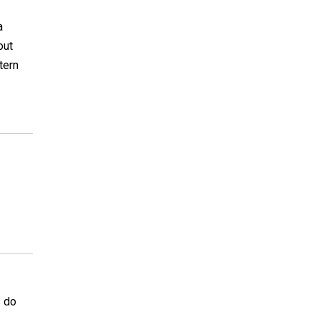
a
out
tern
s do