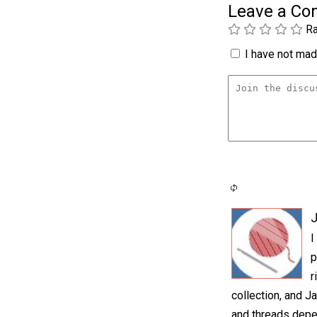
Leave a C
Ra
I have not made
I
p
r
collection, and Ja
and threads depen