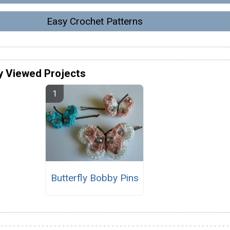
Easy Crochet Patterns
y Viewed Projects
Butterfly Bobby Pins