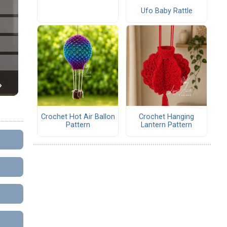
Ufo Baby Rattle
Crochet Hot Air Ballon
Crochet Hanging
Pattern
Lantern Pattern