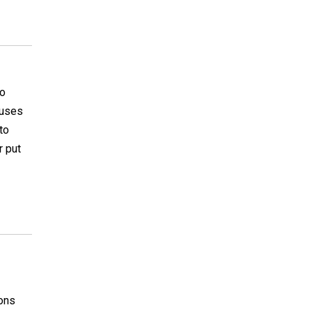
so
 uses
to
r put
ions