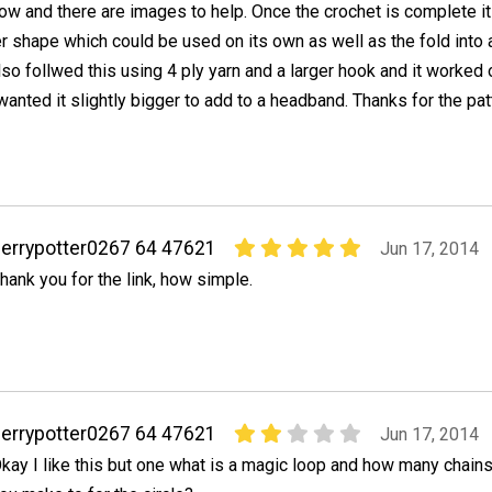
low and there are images to help. Once the crochet is complete it
er shape which could be used on its own as well as the fold into 
also follwed this using 4 ply yarn and a larger hook and it worked 
 wanted it slightly bigger to add to a headband. Thanks for the pat
errypotter0267 64 47621
Jun 17, 2014
hank you for the link, how simple.
errypotter0267 64 47621
Jun 17, 2014
kay I like this but one what is a magic loop and how many chain