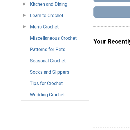
Kitchen and Dining
Learn to Crochet
Men's Crochet
Miscellaneous Crochet
Your Recentl
Patterns for Pets
Seasonal Crochet
Socks and Slippers
Tips for Crochet
Wedding Crochet