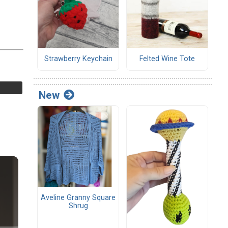
Strawberry Keychain
Felted Wine Tote
New
Aveline Granny Square
Shrug