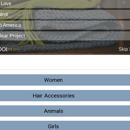
Women
Hair Accessories
Animals
Girls