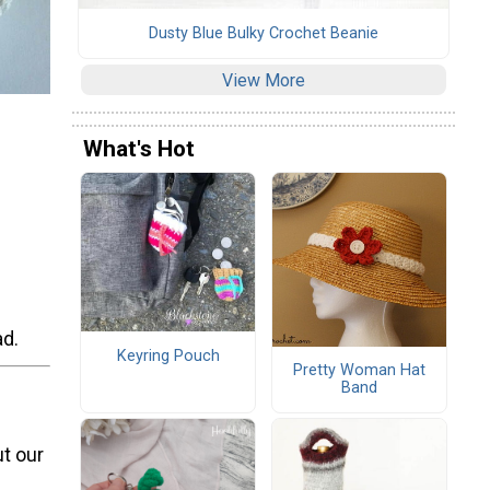
Dusty Blue Bulky Crochet Beanie
View More
What's Hot
ad.
Keyring Pouch
Pretty Woman Hat
Band
t our