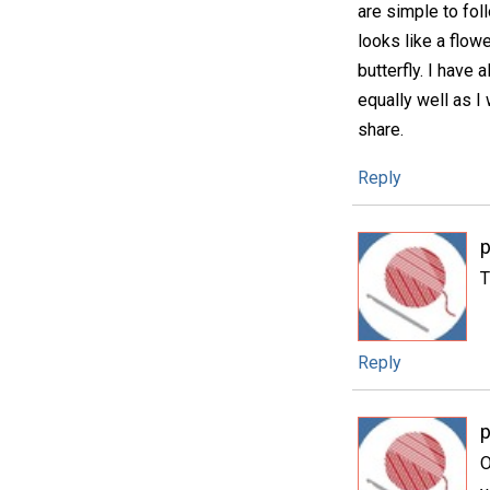
are simple to fol
looks like a flow
butterfly. I have 
equally well as I
share.
Reply
p
T
Reply
p
O