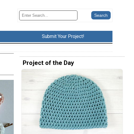
Submit Your Project!
Project of the Day