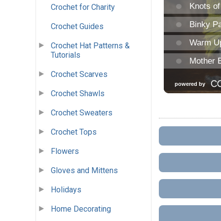
Crochet for Charity
Crochet Guides
Crochet Hat Patterns &
Tutorials
Crochet Scarves
Crochet Shawls
Crochet Sweaters
Crochet Tops
Flowers
Gloves and Mittens
Holidays
Home Decorating