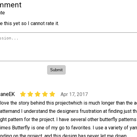
omment
te
 this yet so I cannot rate it.
JaneEK
Apr 17, 2017
 love the story behind this projectwhich is much longer than the a
atternand I understand the designers frustration at finding just t
ight pattern for the project. I have several other butterfly patterns
imes Butterfly is one of my go to favorites. I use a variety of ya
ding on the project, and this design has never let me down.