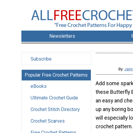
Newsletters
Subscribe
By:
Jaim
Popular Free Crochet Patterns
Add some sparkl
eBooks
these Butterfly 
Ultimate Crochet Guide
an easy and che
up any boring bob
Crochet Stitch Directory
will especially l
Crochet Scarves
crochet pattern
Free Crochet Patterns