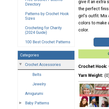
give it an extra 
Directory
the perfect fini
Patterns by Crochet Hook
girl's outfit. Mi
Sizes
colors to make a
Crocheting for Charity
color.
(2024 Guide)
100 Best Crochet Patterns
Categories
Crochet Accessories
Crochet Hook
Belts
Yarn Weight
(0
Jewelry
Amigurumi
Baby Patterns