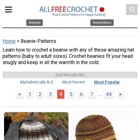
search
Newest
Newsletters
Home
> Beanie-Patterns
Learn how to crochet a beanie with any of these amazing hat
patterns (baby to adult sizes). Crochet beanies fit your head
snugly and keep in all the warmth in the cold.
Sort Results By:
Alphabetically A-Z
Most Recent
Most Popular
<
1
2
3
4
5
6
7
...
44
>