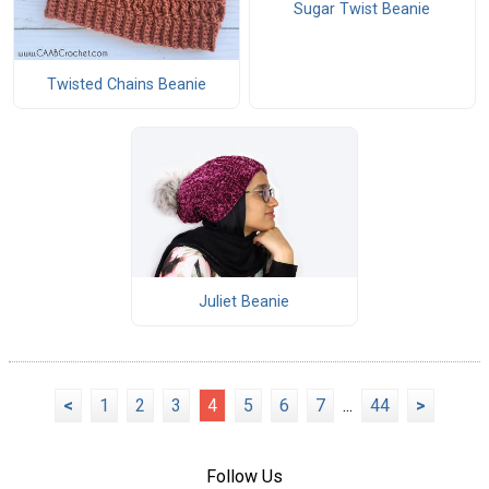
Sugar Twist Beanie
Twisted Chains Beanie
Juliet Beanie
<
1
2
3
4
5
6
7
...
44
>
Follow Us