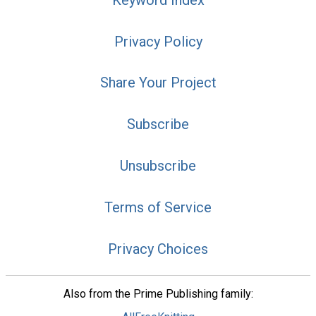
Privacy Policy
Share Your Project
Subscribe
Unsubscribe
Terms of Service
Privacy Choices
Also from the Prime Publishing family: