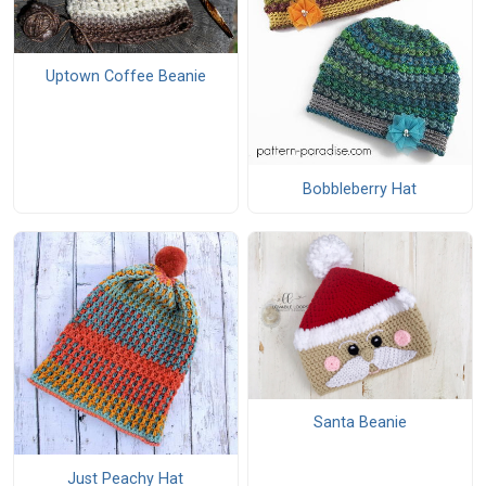
Uptown Coffee Beanie
Bobbleberry Hat
Santa Beanie
Just Peachy Hat