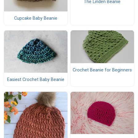
The Linden Beanie
Cupcake Baby Beanie
Crochet Beanie for Beginners
Easiest Crochet Baby Beanie