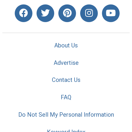
About Us
Advertise
Contact Us
FAQ
Do Not Sell My Personal Information
Keyword Index