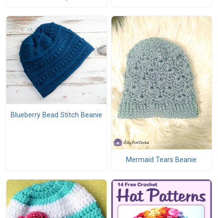
Blueberry Bead Stitch Beanie
Mermaid Tears Beanie