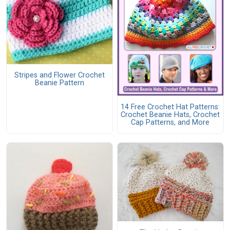
Stripes and Flower Crochet
Beanie Pattern
14 Free Crochet Hat Patterns:
Crochet Beanie Hats, Crochet
Cap Patterns, and More