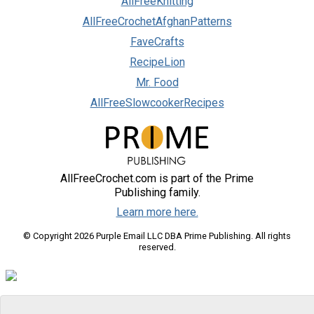
AllFreeKnitting
AllFreeCrochetAfghanPatterns
FaveCrafts
RecipeLion
Mr. Food
AllFreeSlowcookerRecipes
AllFreeCrochet.com is part of the Prime
Publishing family.
Learn more here.
© Copyright 2026 Purple Email LLC DBA Prime Publishing. All rights
reserved.