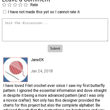
Rate
I have not made this yet so I cannot rate it.
JaneEK
Jan 24, 2018
I have loved Filet crochet ever since I saw my first butterfly
pattern. I ignored the essential information and dove straight
in despite it being a more advanced pattern (and I was only
a novice crafter). Not only has this designer provided the
charts for this project but also the complete alphabet. Be