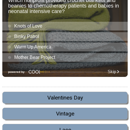
Valentines Day
Vintage
Lace