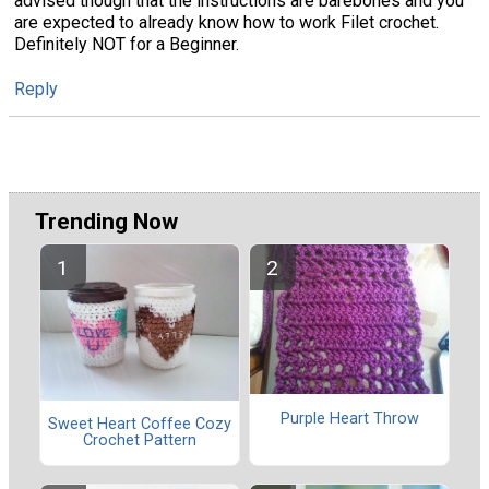
advised though that the instructions are barebones and you
are expected to already know how to work Filet crochet.
Definitely NOT for a Beginner.
Reply
Trending Now
Purple Heart Throw
Sweet Heart Coffee Cozy
Crochet Pattern