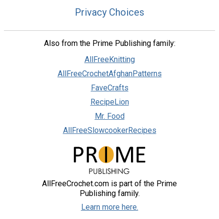
Privacy Choices
Also from the Prime Publishing family:
AllFreeKnitting
AllFreeCrochetAfghanPatterns
FaveCrafts
RecipeLion
Mr. Food
AllFreeSlowcookerRecipes
AllFreeCrochet.com is part of the Prime
Publishing family.
Learn more here.