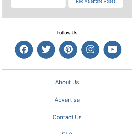
Red Valentine Roses
Follow Us
About Us
Advertise
Contact Us