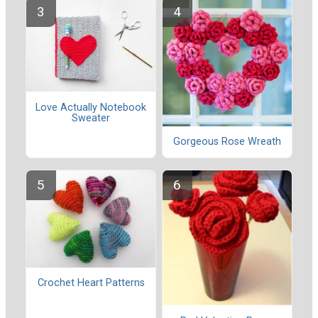
Love Actually Notebook
Sweater
Gorgeous Rose Wreath
Crochet Heart Patterns