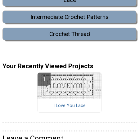
Intermediate Crochet Patterns
Crochet Thread
Your Recently Viewed Projects
I Love You Lace
Leave a Comment