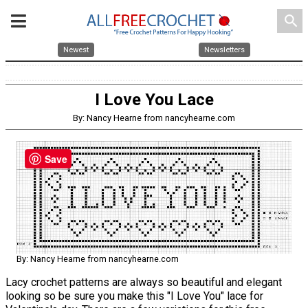
search
Newest
Newsletters
I Love You Lace
By: Nancy Hearne from nancyhearne.com
Save
By: Nancy Hearne from nancyhearne.com
Lacy crochet patterns are always so beautiful and elegant
looking so be sure you make this "I Love You" lace for