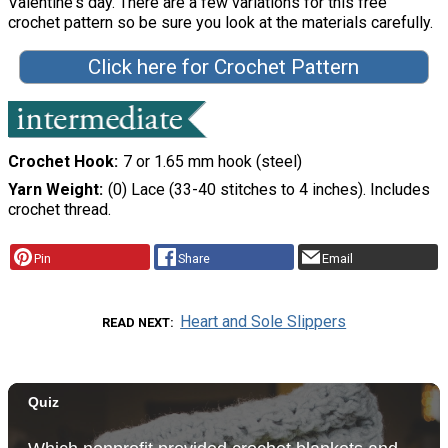
Valentine's day. There are a few variations for this free
crochet pattern so be sure you look at the materials carefully.
Click here for Crochet Pattern
Crochet Hook
7 or 1.65 mm hook (steel)
Yarn Weight
(0) Lace (33-40 stitches to 4 inches). Includes
crochet thread.
Pin
Share
Email
Heart and Sole Slippers
READ NEXT