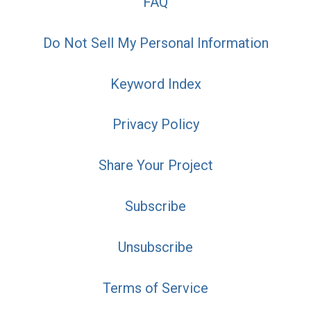
FAQ
Do Not Sell My Personal Information
Keyword Index
Privacy Policy
Share Your Project
Subscribe
Unsubscribe
Terms of Service